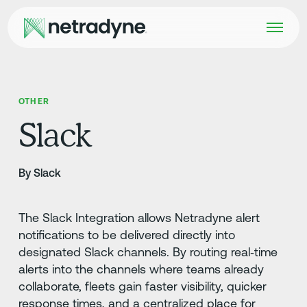
OTHER
Slack
By Slack
The Slack Integration allows Netradyne alert
notifications to be delivered directly into
designated Slack channels. By routing real‑time
alerts into the channels where teams already
collaborate, fleets gain faster visibility, quicker
response times, and a centralized place for