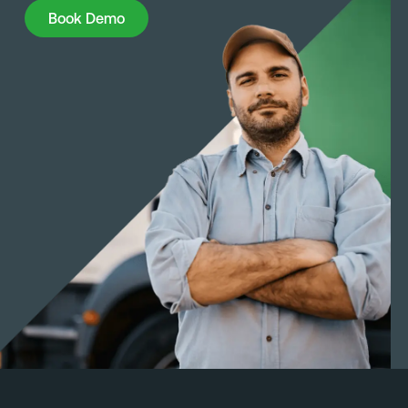
Book Demo
Book Demo