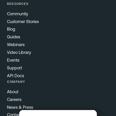
RESOURCES
Community
Customer Stories
Blog
Guides
Webinars
Video Library
Events
Support
API Docs
COMPANY
About
Careers
News & Press
Contact