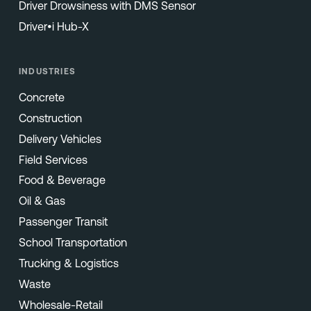
Driver Drowsiness with DMS Sensor
Driver•i Hub-X
INDUSTRIES
Concrete
Construction
Delivery Vehicles
Field Services
Food & Beverage
Oil & Gas
Passenger Transit
School Transportation
Trucking & Logistics
Waste
Wholesale-Retail