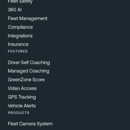
Fleet Safety
360 AI
Fleet Management
Compliance
Integrations
Insurance
FEATURES
Driver Self Coaching
Managed Coaching
GreenZone Score
Video Access
GPS Tracking
Vehicle Alerts
PRODUCTS
Fleet Camera System