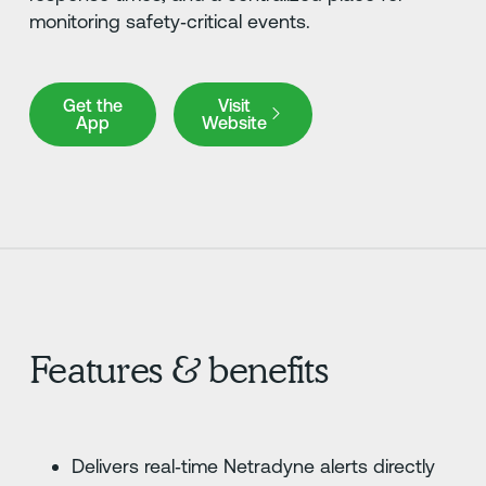
monitoring safety‑critical events.
Get the App
Visit Website
Get the
Visit
App
Website
Features & benefits
Delivers real‑time Netradyne alerts directly