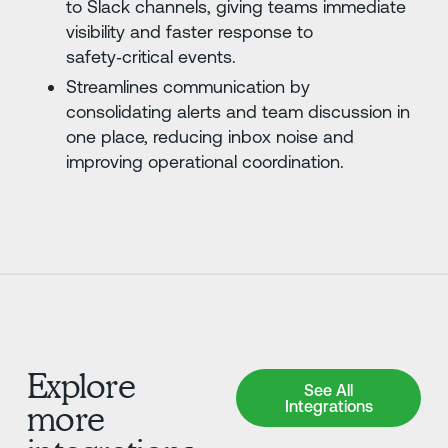
to Slack channels, giving teams immediate
visibility and faster response to
safety‑critical events.
Streamlines communication by
consolidating alerts and team discussion in
one place, reducing inbox noise and
improving operational coordination.
Explore
See All Integrations
See All
Integrations
more