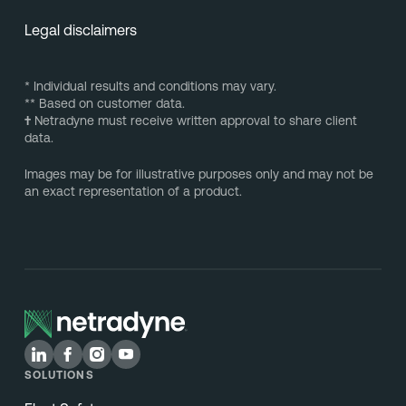
Legal disclaimers
* Individual results and conditions may vary.
** Based on customer data.
†
Netradyne must receive written approval to share client
data.
Images may be for illustrative purposes only and may not be
an exact representation of a product.
SOLUTIONS