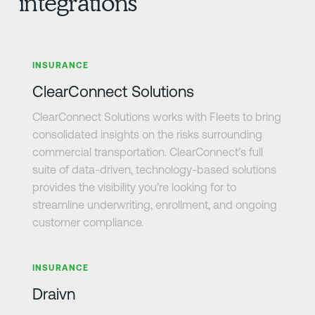
integrations
Learn more
INSURANCE
ClearConnect Solutions
ClearConnect Solutions works with Fleets to bring
consolidated insights on the risks surrounding
commercial transportation. ClearConnect’s full
suite of data-driven, technology-based solutions
provides the visibility you’re looking for to
streamline underwriting, enrollment, and ongoing
customer compliance.
Learn more
INSURANCE
Draivn