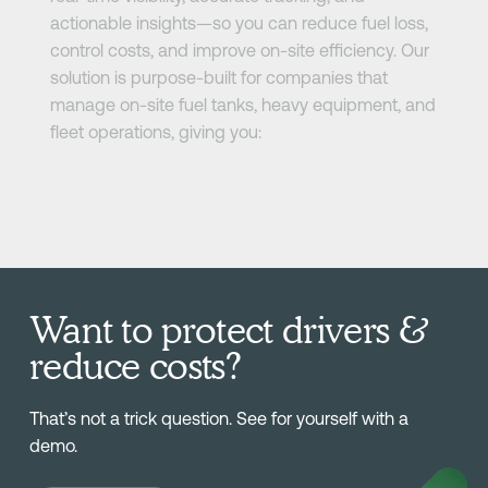
actionable insights—so you can reduce fuel loss,
control costs, and improve on-site efficiency. Our
solution is purpose-built for companies that
manage on-site fuel tanks, heavy equipment, and
fleet operations, giving you:
Want to protect drivers &
reduce costs?
That’s not a trick question. See for yourself with a
demo.