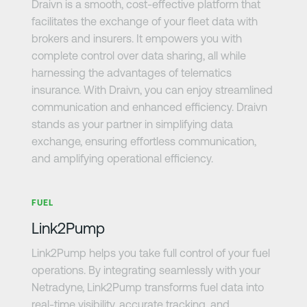
Draivn is a smooth, cost-effective platform that
facilitates the exchange of your fleet data with
brokers and insurers. It empowers you with
complete control over data sharing, all while
harnessing the advantages of telematics
insurance. With Draivn, you can enjoy streamlined
communication and enhanced efficiency. Draivn
stands as your partner in simplifying data
exchange, ensuring effortless communication,
and amplifying operational efficiency.
Learn more
FUEL
Link2Pump
Link2Pump helps you take full control of your fuel
operations. By integrating seamlessly with your
Netradyne, Link2Pump transforms fuel data into
real-time visibility, accurate tracking, and