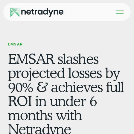
EMSAR
EMSAR slashes
projected losses by
90% & achieves full
ROI in under 6
months with
Netradyne