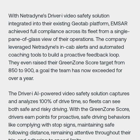
With Netradyne’s Driver·i video safety solution
integrated into their existing Geotab platform, EMSAR
achieved full compliance across its fleet from a single-
pane-of-glass view of their operations. The company
leveraged Netradyne's in-cab alerts and automated
coaching tools to build a proactive feedback loop.
They even raised their GreenZone Score target from
850 to 900, a goal the team has now exceeded for
over a year.
The Driver·i AI-powered video safety solution captures
and analyzes 100% of drive time, so fleets can see
both safe and risky driving. With the GreenZone Score,
drivers earn points for proactive, safe driving behaviors
like complying with stop signs, maintaining safe
following distance, remaining attentive throughout their