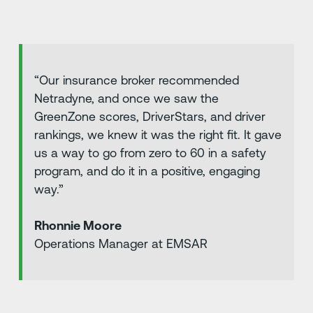
“Our insurance broker recommended
Netradyne, and once we saw the
GreenZone scores, DriverStars, and driver
rankings, we knew it was the right fit. It gave
us a way to go from zero to 60 in a safety
program, and do it in a positive, engaging
way.”
Rhonnie Moore
Operations Manager at EMSAR