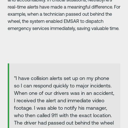
real-time alerts have made a meaningful difference. For
example, when a technician passed out behind the
wheel, the system enabled EMSAR to dispatch
emergency services immediately, saving valuable time.
"I have collision alerts set up on my phone
so I can respond quickly to major incidents.
When one of our drivers was in an accident,
I received the alert and immediate video
footage. I was able to notify his manager,
who then called 911 with the exact location.
The driver had passed out behind the wheel