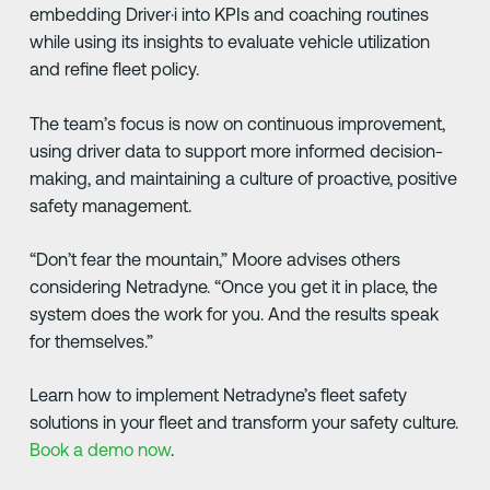
embedding Driver·i into KPIs and coaching routines
while using its insights to evaluate vehicle utilization
and refine fleet policy.
The team’s focus is now on continuous improvement,
using driver data to support more informed decision-
making, and maintaining a culture of proactive, positive
safety management.
“Don’t fear the mountain,” Moore advises others
considering Netradyne. “Once you get it in place, the
system does the work for you. And the results speak
for themselves.”
Learn how to implement Netradyne’s fleet safety
solutions in your fleet and transform your safety culture.
Book a demo now
.