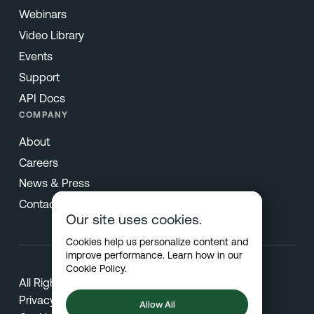
Webinars
Video Library
Events
Support
API Docs
COMPANY
About
Careers
News & Press
Contact
Our site uses cookies.
Cookies help us personalize content and
improve performance. Learn how in our
Cookie Policy
.
All Rights Reserved © 2026 Netradyne
Privacy
Allow All