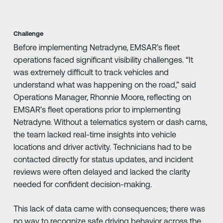
Challenge
Before implementing Netradyne, EMSAR’s fleet
operations faced significant visibility challenges. “It
was extremely difficult to track vehicles and
understand what was happening on the road,” said
Operations Manager, Rhonnie Moore, reflecting on
EMSAR’s fleet operations prior to implementing
Netradyne. Without a telematics system or dash cams,
the team lacked real-time insights into vehicle
locations and driver activity. Technicians had to be
contacted directly for status updates, and incident
reviews were often delayed and lacked the clarity
needed for confident decision-making.
This lack of data came with consequences; there was
no way to recognize safe driving behavior across the