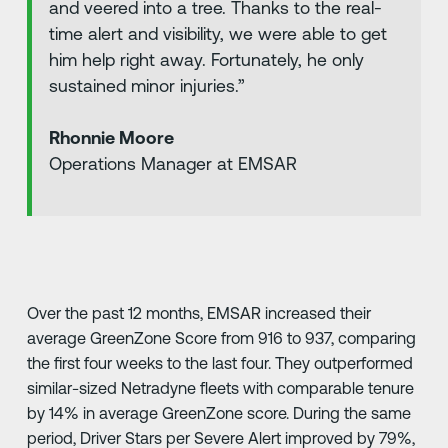
and veered into a tree. Thanks to the real-
time alert and visibility, we were able to get
him help right away. Fortunately, he only
sustained minor injuries.”
Rhonnie Moore
Operations Manager at EMSAR
Over the past 12 months, EMSAR increased their
average GreenZone Score from 916 to 937, comparing
the first four weeks to the last four. They outperformed
similar-sized Netradyne fleets with comparable tenure
by 14% in average GreenZone score. During the same
period, Driver Stars per Severe Alert improved by 79%,