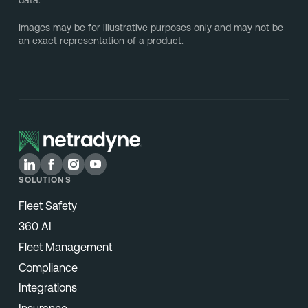
data.
Images may be for illustrative purposes only and may not be
an exact representation of a product.
SOLUTIONS
Fleet Safety
360 AI
Fleet Management
Compliance
Integrations