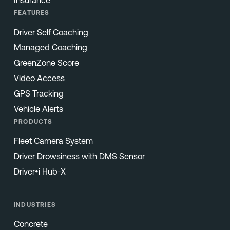
Insurance
FEATURES
Driver Self Coaching
Managed Coaching
GreenZone Score
Video Access
GPS Tracking
Vehicle Alerts
PRODUCTS
Fleet Camera System
Driver Drowsiness with DMS Sensor
Driver•i Hub-X
INDUSTRIES
Concrete