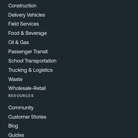
Construction
Delivery Vehicles
Field Services
Food & Beverage
Oil & Gas
Passenger Transit
School Transportation
Trucking & Logistics
Waste
Wholesale-Retail
RESOURCES
Community
Customer Stories
Blog
Guides