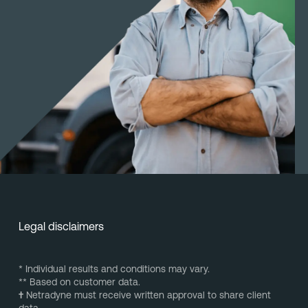
Legal disclaimers
* Individual results and conditions may vary.
** Based on customer data.
†
Netradyne must receive written approval to share client