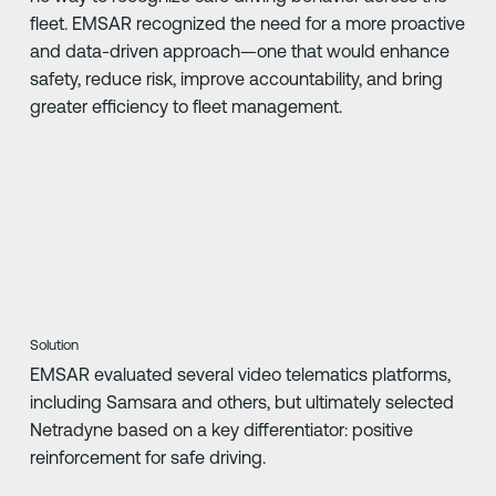
fleet. EMSAR recognized the need for a more proactive
and data-driven approach—one that would enhance
safety, reduce risk, improve accountability, and bring
greater efficiency to fleet management.
Solution
EMSAR evaluated several video telematics platforms,
including Samsara and others, but ultimately selected
Netradyne based on a key differentiator: positive
reinforcement for safe driving.