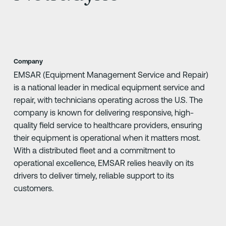
Company
EMSAR (Equipment Management Service and Repair)
is a national leader in medical equipment service and
repair, with technicians operating across the U.S. The
company is known for delivering responsive, high-
quality field service to healthcare providers, ensuring
their equipment is operational when it matters most.
With a distributed fleet and a commitment to
operational excellence, EMSAR relies heavily on its
drivers to deliver timely, reliable support to its
customers.