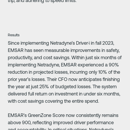
trip, and adhering to speed limits.
Results
Since implementing Netradyne’s Driver·i in fall 2023,
EMSAR has seen measurable improvements in safety,
productivity, and cost savings. Within just six months of
implementing Netradyne, EMSAR experienced a 90%
reduction in projected losses, incurring only 10% of the
prior year’s losses. Their CFO now anticipates finishing
the year at just 25% of budgeted losses. The system
delivered full return on investment in under six months,
with cost savings covering the entire spend.
EMSAR’s GreenZone Score now consistently remains
above 900, reflecting improved driver performance
and accountability. In critical situations, Netradyne’s