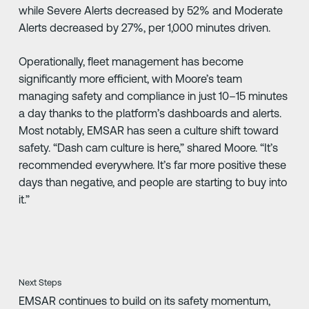
while Severe Alerts decreased by 52% and Moderate
Alerts decreased by 27%, per 1,000 minutes driven.
Operationally, fleet management has become
significantly more efficient, with Moore’s team
managing safety and compliance in just 10–15 minutes
a day thanks to the platform’s dashboards and alerts.
Most notably, EMSAR has seen a culture shift toward
safety. “Dash cam culture is here,” shared Moore. “It’s
recommended everywhere. It’s far more positive these
days than negative, and people are starting to buy into
it.”
Next Steps
EMSAR continues to build on its safety momentum,