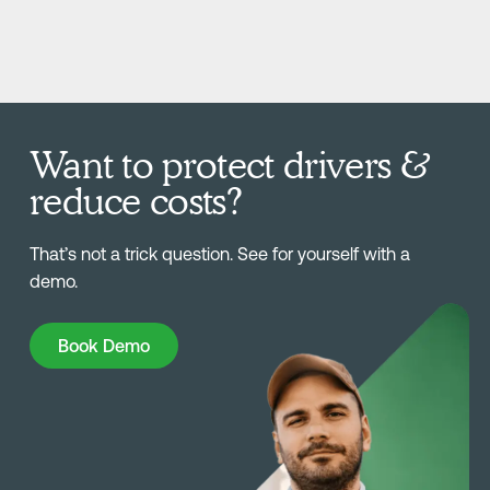
Want to protect drivers &
reduce costs?
That’s not a trick question. See for yourself with a
demo.
Book Demo
Book Demo