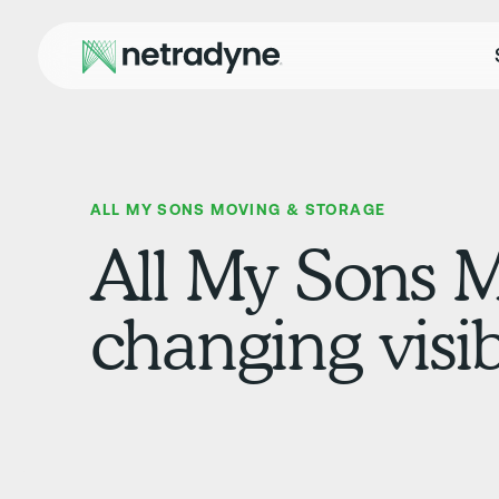
ALL MY SONS MOVING & STORAGE
All My Sons 
changing visib