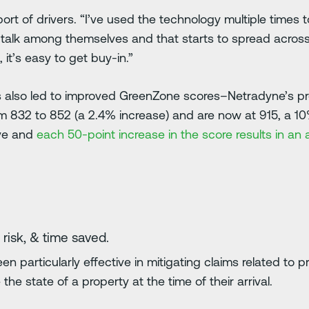
ort of drivers. “I’ve used the technology multiple times t
rs talk among themselves and that starts to spread across
it’s easy to get buy-in.”
s also led to improved GreenZone scores–Netradyne’s pro
m 832 to 852 (a 2.4% increase) and are now at 915, a 1
ove and
each 50-point increase in the score results in a
 risk, & time saved.
n particularly effective in mitigating claims related t
he state of a property at the time of their arrival.