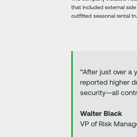
that included external sid
outfitted seasonal rental 
“After just over a
reported higher dr
security—all contr
Walter Black
VP of Risk Manag