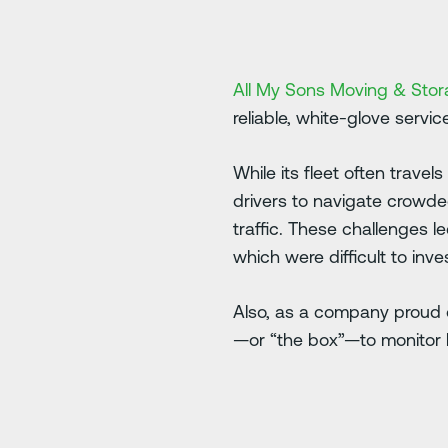
All My Sons Moving & Sto
reliable, white-glove servi
While its fleet often trave
drivers to navigate crowd
traffic. These challenges 
which were difficult to inv
Also, as a company proud of
—or “the box”—to monitor h