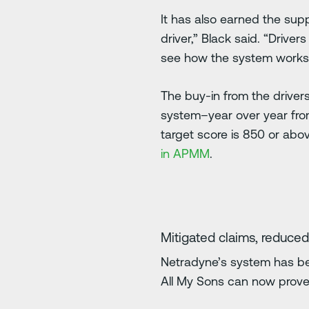
It has also earned the supp
driver,” Black said. “Drive
see how the system works, 
The buy-in from the driver
system–year over year fro
target score is 850 or ab
in APMM
.
Mitigated claims, reduced
Netradyne’s system has bee
All My Sons can now prove t