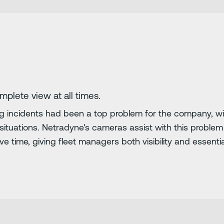
omplete view at all times.
g incidents had been a top problem for the company, wit
se situations. Netradyne's cameras assist with this proble
 time, giving fleet managers both visibility and essential