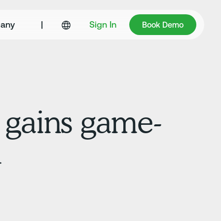
Book Demo
any
|
Sign In
Book Demo
 gains game-
n