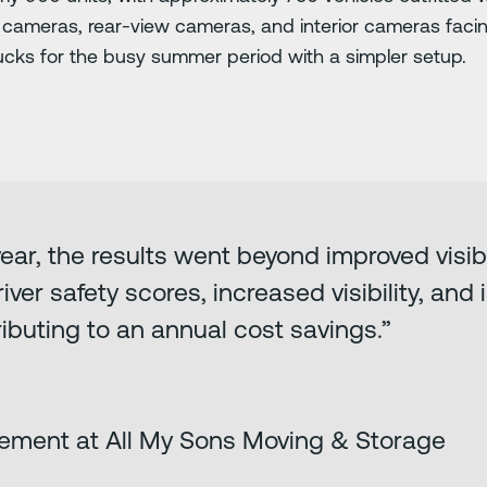
e cameras, rear-view cameras, and interior cameras facing
trucks for the busy summer period with a simpler setup.
 year, the results went beyond improved visibi
iver safety scores, increased visibility, and
ibuting to an annual cost savings.”
ement at All My Sons Moving & Storage