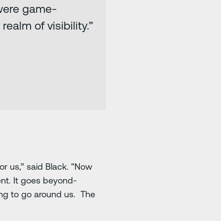
 were game-
alm of visibility.”
r us,” said Black. “Now
dent. It goes beyond-
ing to go around us. The