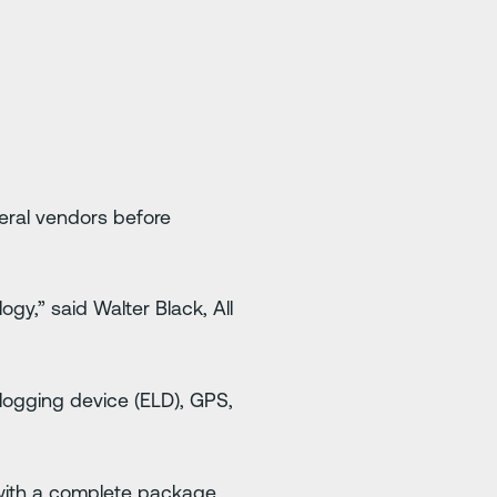
eral vendors before
gy,” said Walter Black, All
 logging device (ELD), GPS,
 with a complete package