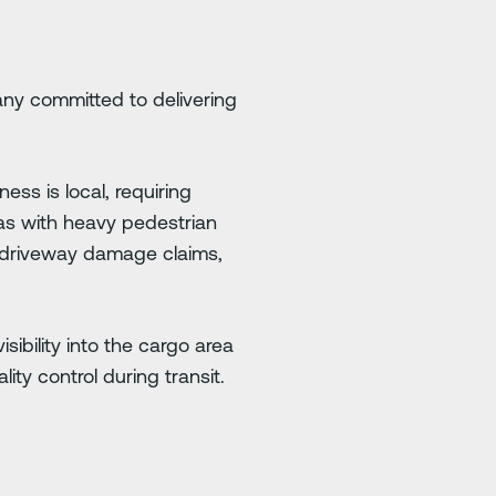
any committed to delivering
ess is local, requiring
as with heavy pedestrian
d driveway damage claims,
sibility into the cargo area
y control during transit.