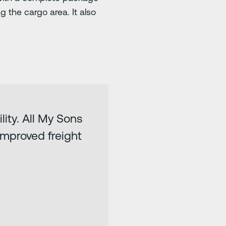
 the cargo area. It also
lity. All My Sons
 improved freight