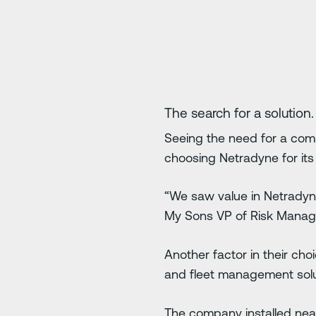
The search for a solution.
Seeing the need for a comp
choosing Netradyne for it
“We saw value in Netradyne
My Sons VP of Risk Mana
Another factor in their cho
and fleet management solu
The company installed near