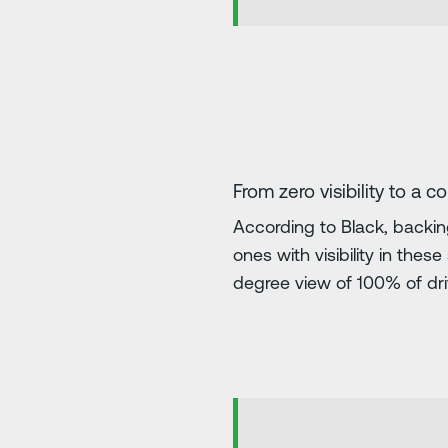
From zero visibility to a c
According to Black, backin
ones with visibility in the
degree view of 100% of drive