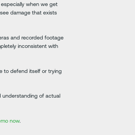
t, especially when we get
 see damage that exists
ameras and recorded footage
pletely inconsistent with
to defend itself or trying
and understanding of actual
emo now
.