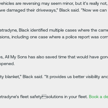
r vehicles are reversing may seem minor, but it’s really no
 we damaged their driveways,” Black said. “Now we can
h Netradyne, Black identified multiple cases where the c
isions, including one case where a police report was com
 All My Sons has also saved time that would have gone 
appened.
y blanket,” Black said. “It provides us better visibility 
radyne’s fleet safetysolutions in your fleet.
Book a d