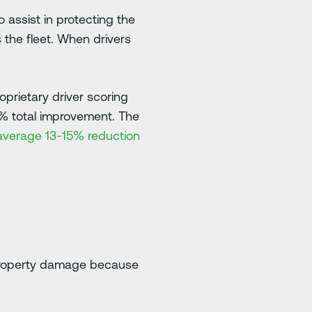
o assist in protecting the
 the fleet. When drivers
prietary driver scoring
0% total improvement. The
n average 13-15% reduction
o property damage because