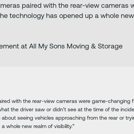
ameras paired with the rear-view cameras
The technology has opened up a whole new re
ement at All My Sons Moving & Storage
ired with the rear-view cameras were game-changing fo
 what the driver saw or didn’t see at the time of the inci
o about seeing vehicles approaching from the rear or try
 whole new realm of visibility.”