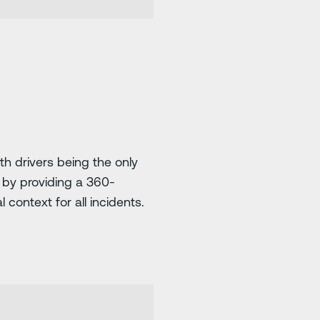
h drivers being the only
m by providing a 360-
 context for all incidents.