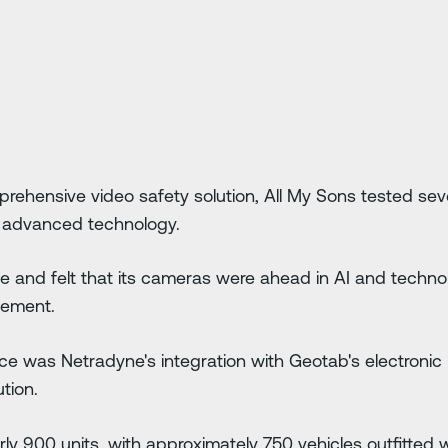
rehensive video safety solution, All My Sons tested sev
s advanced technology.
 and felt that its cameras were ahead in AI and technolo
gement.
ice was Netradyne's integration with Geotab's electronic
tion.
ly 900 units, with approximately 750 vehicles outfitted