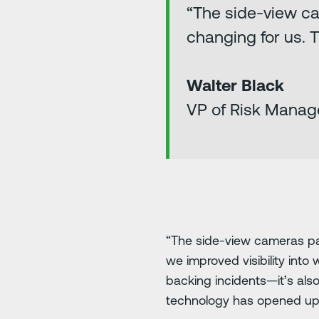
“The side-view c
changing for us. 
Walter Black
VP of Risk Manag
“The side-view cameras pa
we improved visibility into
backing incidents—it’s als
technology has opened up a