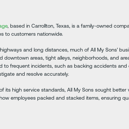
rage
, based in Carrollton, Texas, is a family-owned comp
ces to customers nationwide.
ls highways and long distances, much of All My Sons' busin
ed downtown areas, tight alleys, neighborhoods, and are
led to frequent incidents, such as backing accidents an
estigate and resolve accurately.
 its high service standards, All My Sons sought better vi
ow employees packed and stacked items, ensuring qualit