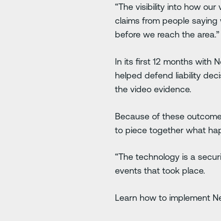
“The visibility into how ou
claims from people saying
before we reach the area.”
In its first 12 months wit
helped defend liability dec
the video evidence.
Because of these outcomes,
to piece together what h
“The technology is a securit
events that took place.
Learn how to implement Net