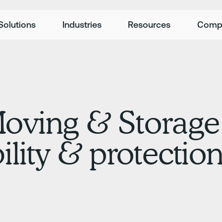
Solutions
Industries
Resources
Comp
Moving & Storage
ility & protectio