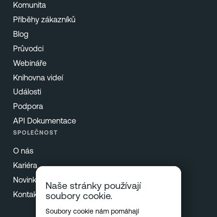
Komunita
Příběhy zákazníků
Blog
Průvodci
Webináře
Knihovna videí
Události
Podpora
API Dokumentace
SPOLEČNOST
O nás
Kariéra
Novinky & Tisk
Naše stránky používají
Kontakt
soubory cookie.
Soubory cookie nám pomáhají