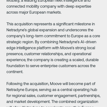
Mobility, a leading European fleet intelligence and
connected mobility company with deep expertise
across major European markets.
This acquisition represents a significant milestone in
Netradyne’s global expansion and underscores the
company’s long-term commitment to Europe as a core
strategic region. By combining Netradyne’s AI-driven
edge intelligence platform with Moove’s strong local
presence, customer relationships, and operational
experience, the company is creating a scaled, durable
foundation to serve enterprise customers across the
continent.
Following the acquisition, Moove will become part of
Netradyne Europe, serving as a central operating hub
for regional sales, customer engagement, partnerships,
and market development. The combined organization