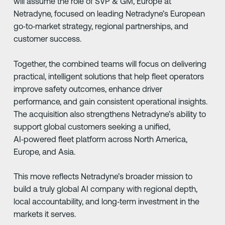
will assume the role of SVP & GM, Europe at
Netradyne, focused on leading Netradyne’s European
go‑to‑market strategy, regional partnerships, and
customer success.
Together, the combined teams will focus on delivering
practical, intelligent solutions that help fleet operators
improve safety outcomes, enhance driver
performance, and gain consistent operational insights.
The acquisition also strengthens Netradyne’s ability to
support global customers seeking a unified,
AI‑powered fleet platform across North America,
Europe, and Asia.
This move reflects Netradyne’s broader mission to
build a truly global AI company with regional depth,
local accountability, and long‑term investment in the
markets it serves.