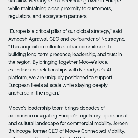
will allow Netradyne to accelerate growth in Europe
while maintaining close proximity to customers,
regulators, and ecosystem partners.
“Europe is a critical pillar of our global strategy,” said
Avneesh Agrawal, CEO and co‑founder of Netradyne.
“This acquisition reflects a clear commitment to
building long‑term presence, leadership, and trust in
the region. By bringing together Moove’s local
expertise and relationships with Netradyne’s AI
platform, we are uniquely positioned to support
European fleets at scale while staying deeply
anchored in the region.”
Moove’s leadership team brings decades of
experience navigating Europe’s regulatory, operational,
and cultural landscape for commercial mobility. Jeroen
Bruinooge, former CEO of Moove Connected Mobility,