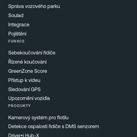
Správa vozového parku
Soulad
Integrace
Pojištění
FUNKCE
Sebekoučování řidiče
Řízené koučování
GreenZone Score
Přístup k videu
Sledování GPS
Upozornění vozidla
PRODUKTY
Kamerový systém pro flotilu
Detekce ospalosti řidiče s DMS senzorem
Driver•i Hub-X