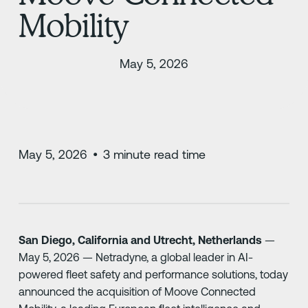
Mobility
May 5, 2026
May 5, 2026
•
3
minute read time
San Diego, California and Utrecht, Netherlands
—
May 5, 2026 — Netradyne, a global leader in AI-
powered fleet safety and performance solutions, today
announced the acquisition of Moove Connected