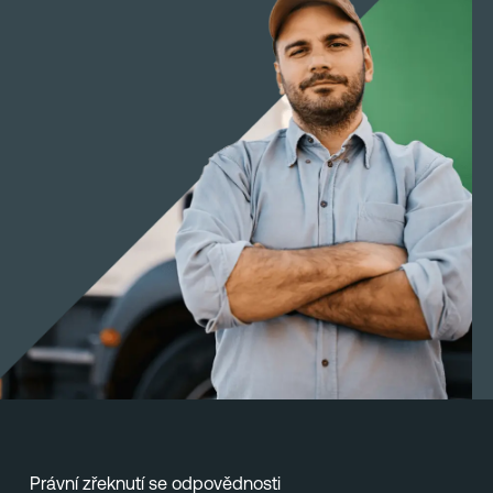
Právní zřeknutí se odpovědnosti