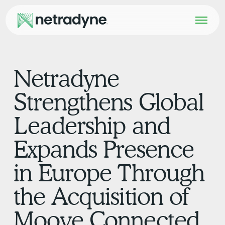
Netradyne
Strengthens Global
Leadership and
Expands Presence
in Europe Through
the Acquisition of
Moove Connected