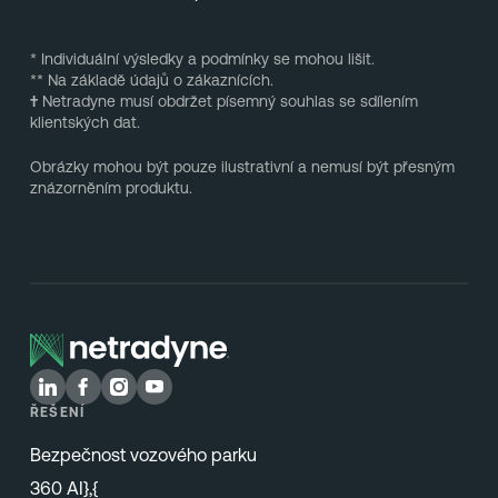
* Individuální výsledky a podmínky se mohou lišit.
** Na základě údajů o zákaznících.
†
Netradyne musí obdržet písemný souhlas se sdílením
klientských dat.
Obrázky mohou být pouze ilustrativní a nemusí být přesným
znázorněním produktu.
ŘEŠENÍ
Bezpečnost vozového parku
360 AI},{