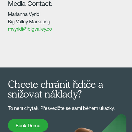
Media Contact:
Marianna Vyridi
Big Valley Marketing
mvyridi@bigvalley.co
Chcete chránit řidiče a
snižovat náklady?
To není chyták. Přesvědčte se sami během ukázky.
Book Demo
Book Demo