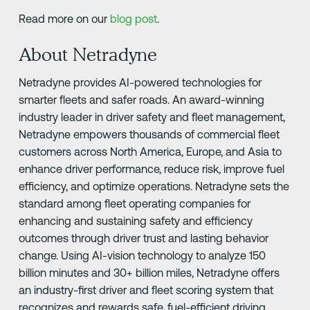
Read more on our
blog post
.
About Netradyne
Netradyne provides AI-powered technologies for
smarter fleets and safer roads. An award-winning
industry leader in driver safety and fleet management,
Netradyne empowers thousands of commercial fleet
customers across North America, Europe, and Asia to
enhance driver performance, reduce risk, improve fuel
efficiency, and optimize operations. Netradyne sets the
standard among fleet operating companies for
enhancing and sustaining safety and efficiency
outcomes through driver trust and lasting behavior
change. Using AI-vision technology to analyze 150
billion minutes and 30+ billion miles, Netradyne offers
an industry-first driver and fleet scoring system that
recognizes and rewards safe, fuel-efficient driving