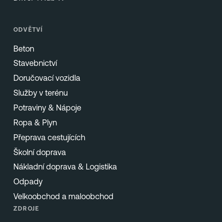
ODVĚTVÍ
Beton
Stavebnictví
Doručovací vozidla
Služby v terénu
Potraviny & Nápoje
Ropa & Plyn
Přeprava cestujících
Školní doprava
Nákladní doprava & Logistika
Odpady
Velkoobchod a maloobchod
ZDROJE