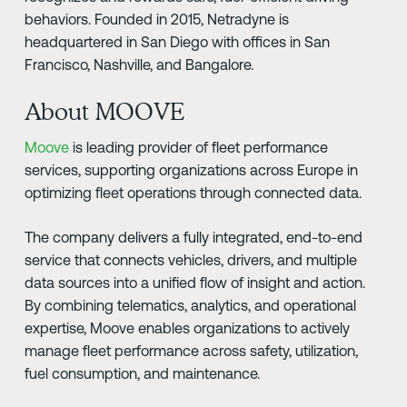
behaviors. Founded in 2015, Netradyne is
headquartered in San Diego with offices in San
Francisco, Nashville, and Bangalore.
About MOOVE
Moove
is leading provider of fleet performance
services, supporting organizations across Europe in
optimizing fleet operations through connected data.
The company delivers a fully integrated, end-to-end
service that connects vehicles, drivers, and multiple
data sources into a unified flow of insight and action.
By combining telematics, analytics, and operational
expertise, Moove enables organizations to actively
manage fleet performance across safety, utilization,
fuel consumption, and maintenance.