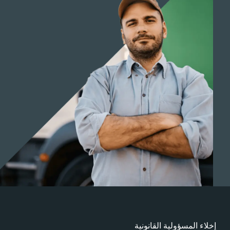
إخلاء المسؤولية القانوني