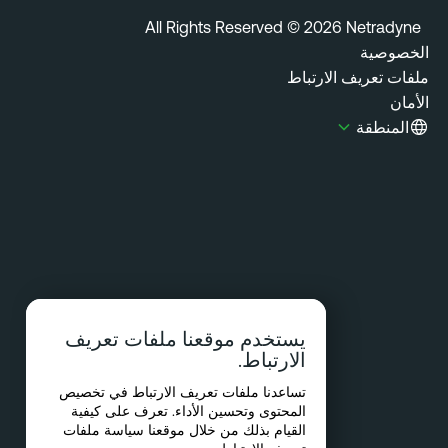
All Rights Reserved © 2026 Netradyn
الخصوص
ملفات تعريف الارتب
الأ
المنطقة
يستخدم موقعنا ملفات تعريف
الارتباط.
تساعدنا ملفات تعريف الارتباط في تخصيص
المحتوى وتحسين الأداء. تعرف على كيفية
سياسة ملفات
القيام بذلك من خلال موقعنا