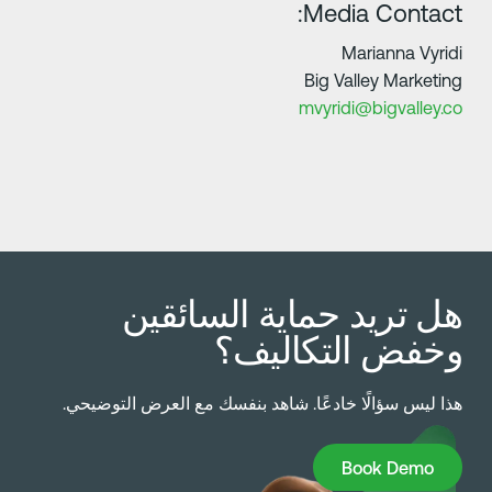
Media Contact
Marianna Vyrid
Big Valley Marketin
mvyridi@bigvalley.c
هل تريد حماية السائقي
وخفض التكاليف
هذا ليس سؤالًا خادعًا. شاهد بنفسك مع العرض التوضيحي
Book Dem
Book Demo