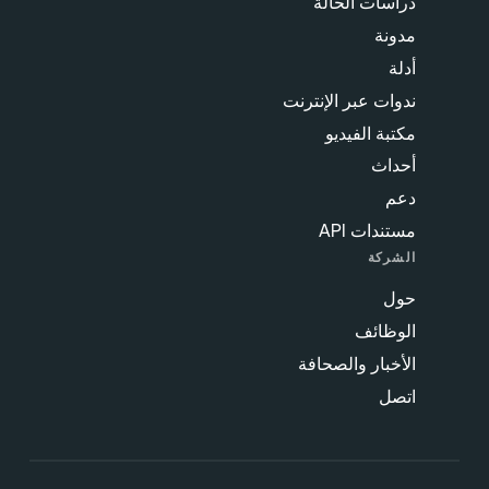
دراسات الحالة
مدونة
أدلة
ندوات عبر الإنترنت
مكتبة الفيديو
أحداث
دعم
مستندات API
الشركة
حول
الوظائف
الأخبار والصحافة
اتصل