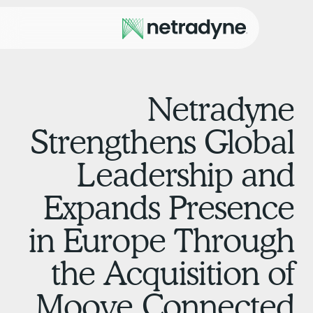
Netradyn
Strengthens Globa
Leadership an
Expands Presenc
in Europe Throug
the Acquisition o
Moove Connecte