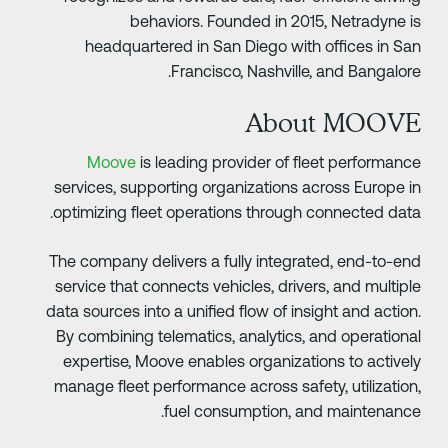
behaviors. Founded in 2015, Netradyne i
headquartered in San Diego with offices in Sa
Francisco, Nashville, and Bangalore
About MOOV
Moove
is leading provider of fleet performanc
services, supporting organizations across Europe i
optimizing fleet operations through connected data
The company delivers a fully integrated, end-to-en
service that connects vehicles, drivers, and multipl
data sources into a unified flow of insight and action
By combining telematics, analytics, and operationa
expertise, Moove enables organizations to activel
manage fleet performance across safety, utilization
fuel consumption, and maintenance