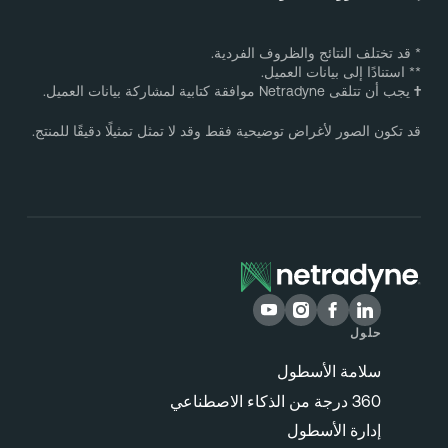
* قد تختلف النتائج والظروف الفردية
** استنادًا إلى بيانات العميل
يجب أن تتلقى Netradyne موافقة كتابية لمشاركة بيانات العميل.
قد تكون الصور لأغراض توضيحية فقط وقد لا تمثل تمثيلًا دقيقًا للمنتج
حلول
سلامة الأسطول
360 درجة من الذكاء الاصطناعي
إدارة الأسطول