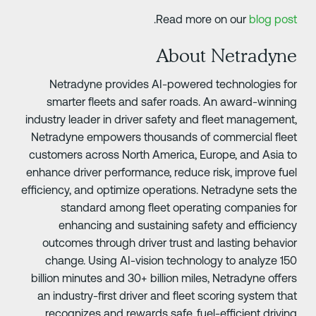
.
Read more on our
blog pos
About Netradyn
Netradyne provides AI-powered technologies fo
smarter fleets and safer roads. An award-winnin
industry leader in driver safety and fleet management
Netradyne empowers thousands of commercial flee
customers across North America, Europe, and Asia t
enhance driver performance, reduce risk, improve fue
efficiency, and optimize operations. Netradyne sets th
standard among fleet operating companies fo
enhancing and sustaining safety and efficienc
outcomes through driver trust and lasting behavio
change. Using AI-vision technology to analyze 15
billion minutes and 30+ billion miles, Netradyne offer
an industry-first driver and fleet scoring system tha
recognizes and rewards safe, fuel-efficient drivin