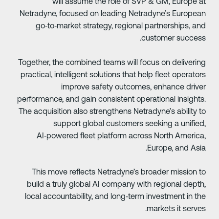
will assume the role of SVP & GM, Europe a
Netradyne, focused on leading Netradyne’s Europea
go‑to‑market strategy, regional partnerships, an
customer success
Together, the combined teams will focus on deliverin
practical, intelligent solutions that help fleet operator
improve safety outcomes, enhance drive
performance, and gain consistent operational insights
The acquisition also strengthens Netradyne’s ability t
support global customers seeking a unified
AI‑powered fleet platform across North America
Europe, and Asia
This move reflects Netradyne’s broader mission t
build a truly global AI company with regional depth
local accountability, and long‑term investment in th
markets it serves