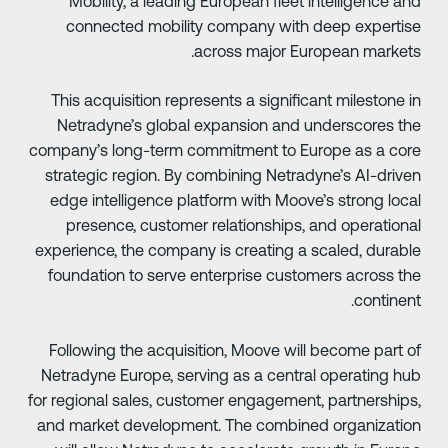
Mobility, a leading European fleet intelligence an
connected mobility company with deep expertis
across major European markets
This acquisition represents a significant milestone i
Netradyne’s global expansion and underscores th
company’s long-term commitment to Europe as a cor
strategic region. By combining Netradyne’s AI-drive
edge intelligence platform with Moove’s strong loca
presence, customer relationships, and operationa
experience, the company is creating a scaled, durabl
foundation to serve enterprise customers across th
continent
Following the acquisition, Moove will become part o
Netradyne Europe, serving as a central operating hu
for regional sales, customer engagement, partnerships
and market development. The combined organizatio