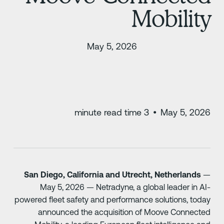
Mobilit
May 5, 2026
minute read time
3
•
May 5, 202
San Diego, California and Utrecht, Netherlands
May 5, 2026 — Netradyne, a global leader in AI
powered fleet safety and performance solutions, toda
announced the acquisition of Moove Connecte