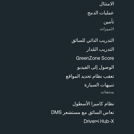
الامتثال
عمليات الدمج
تأمين
الميزات
التدريب الذاتي للسائق
التدريب المُدار
GreenZone Score
الوصول إلى الفيديو
تعقب نظام تحديد المواقع
تنبيهات السيارة
منتجات
نظام كاميرا الأسطول
نعاس السائق مع مستشعر DMS
Driver•i Hub-X