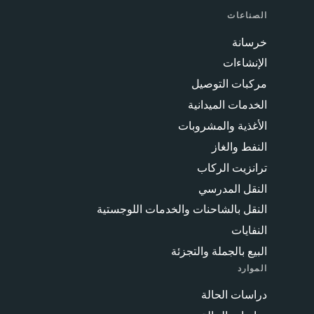
الصناعات
خرسانة
الإنشاءات
مركبات التوصيل
الخدمات الميدانية
الأغذية والمشروبات
النفط والغاز
ترانزيت الركاب
النقل المدرسي
النقل بالشاحنات والخدمات اللوجستية
النفايات
البيع بالجملة والتجزئة
الموارد
دراسات الحالة