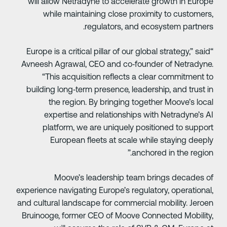
will allow Netradyne to accelerate growth in Europ
while maintaining close proximity to customers
regulators, and ecosystem partners
“Europe is a critical pillar of our global strategy,” said
Avneesh Agrawal, CEO and co‑founder of Netradyne
“This acquisition reflects a clear commitment t
building long‑term presence, leadership, and trust i
the region. By bringing together Moove’s loca
expertise and relationships with Netradyne’s A
platform, we are uniquely positioned to suppor
European fleets at scale while staying deepl
anchored in the region.
Moove’s leadership team brings decades o
experience navigating Europe’s regulatory, operational
and cultural landscape for commercial mobility. Jeroe
Bruinooge, former CEO of Moove Connected Mobility