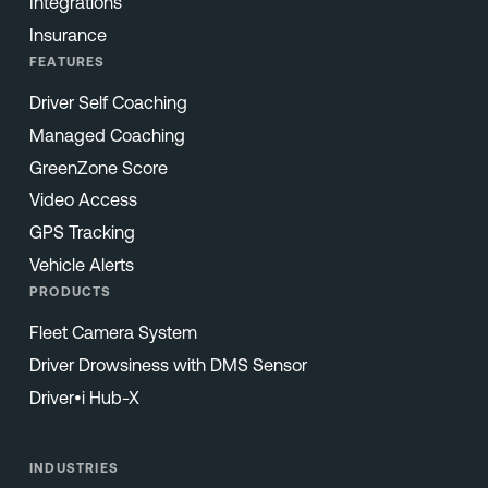
Integrations
Insurance
FEATURES
Driver Self Coaching
Managed Coaching
GreenZone Score
Video Access
GPS Tracking
Vehicle Alerts
PRODUCTS
Fleet Camera System
Driver Drowsiness with DMS Sensor
Driver•i Hub-X
INDUSTRIES