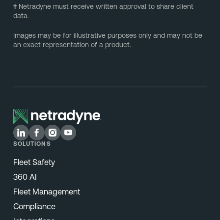
†
Netradyne must receive written approval to share client
data.
Images may be for illustrative purposes only and may not be
an exact representation of a product.
SOLUTIONS
Fleet Safety
360 AI
Fleet Management
Compliance