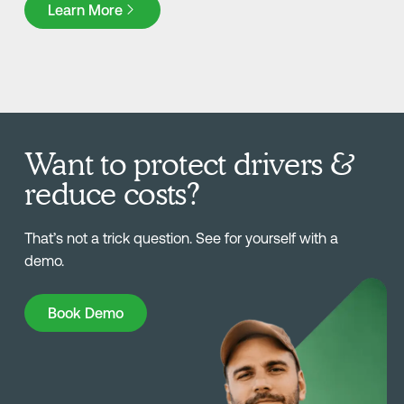
Learn More
Want to protect drivers &
reduce costs?
That’s not a trick question. See for yourself with a
demo.
Book Demo
Book Demo