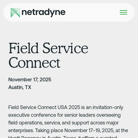
Field Service
Connect
November 17, 2025
Austin, TX
Field Service Connect USA 2025 is an invitation-only
executive conference for senior leaders overseeing
field operations, service, and support across major
enterprises. Taking place November 17–19, 2025, at the