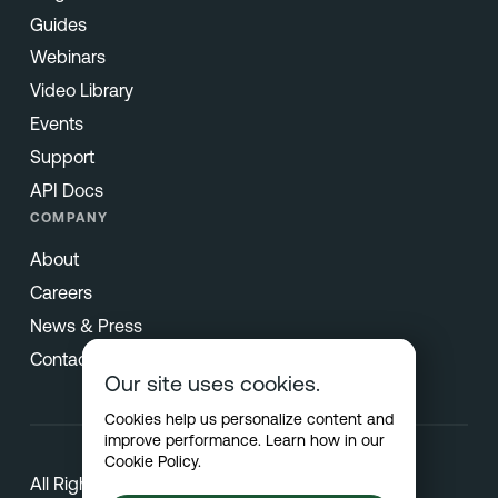
Guides
Webinars
Video Library
Events
Support
API Docs
COMPANY
About
Careers
News & Press
Contact
Our site uses cookies.
Cookies help us personalize content and
improve performance. Learn how in our
Cookie Policy
.
All Rights Reserved © 2026 Netradyne