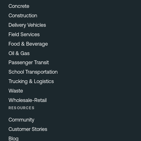
Concrete
Construction
Delivery Vehicles
Field Services
Food & Beverage
Oil & Gas
Passenger Transit
School Transportation
Trucking & Logistics
Waste
Wholesale-Retail
RESOURCES
Community
Customer Stories
Blog