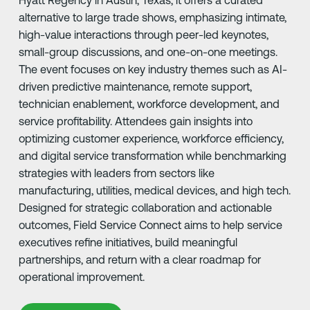
Hyatt Regency in Austin, Texas, it offers a curated
alternative to large trade shows, emphasizing intimate,
high-value interactions through peer-led keynotes,
small-group discussions, and one-on-one meetings.
The event focuses on key industry themes such as AI-
driven predictive maintenance, remote support,
technician enablement, workforce development, and
service profitability. Attendees gain insights into
optimizing customer experience, workforce efficiency,
and digital service transformation while benchmarking
strategies with leaders from sectors like
manufacturing, utilities, medical devices, and high tech.
Designed for strategic collaboration and actionable
outcomes, Field Service Connect aims to help service
executives refine initiatives, build meaningful
partnerships, and return with a clear roadmap for
operational improvement.
Learn More