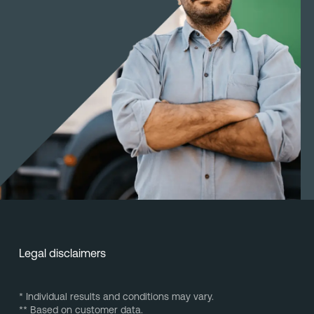
Legal disclaimers
* Individual results and conditions may vary.
** Based on customer data.