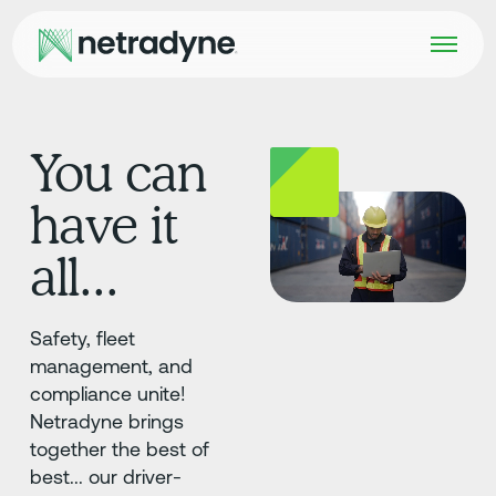
You can
have it
all...
Safety, fleet
management, and
compliance unite!
Netradyne brings
together the best of
best... our driver-