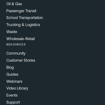
Oil & Gas
Passenger Transit
School Transportation
Trucking & Logistics
Waste
Wholesale-Retail
RESOURCES
Community
Customer Stories
Blog
Guides
Webinars
Video Library
Events
Support