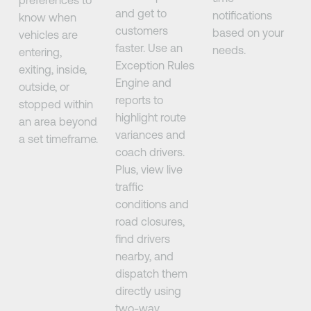
and get to
notifications
know when
customers
based on your
vehicles are
faster. Use an
needs.
entering,
Exception Rules
exiting, inside,
Engine and
outside, or
reports to
stopped within
highlight route
an area beyond
variances and
a set timeframe.
coach drivers.
Plus, view live
traffic
conditions and
road closures,
find drivers
nearby, and
dispatch them
directly using
two-way