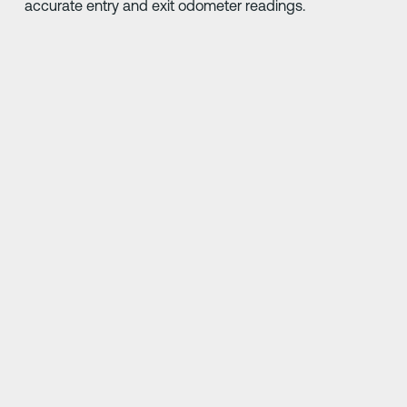
accurate entry and exit odometer readings.
Better road safety is thanks enough, but awards are
nice too. Our honors include being an industry leader in
fleet safety solutions, a trusted service provider and an
employer of distinction.