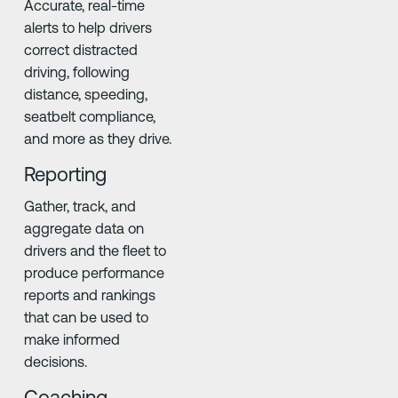
Accurate, real-time
alerts to help drivers
correct distracted
driving, following
distance, speeding,
seatbelt compliance,
and more as they drive.
Reporting
Gather, track, and
aggregate data on
drivers and the fleet to
produce performance
reports and rankings
that can be used to
make informed
decisions.
Coaching