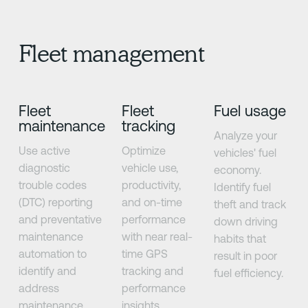
Fleet management
Fleet
Fleet
Fuel usage
maintenance
tracking
Analyze your
Use active
Optimize
vehicles' fuel
diagnostic
vehicle use,
economy.
trouble codes
productivity,
Identify fuel
(DTC) reporting
and on-time
theft and track
and preventative
performance
down driving
maintenance
with near real-
habits that
automation to
time GPS
result in poor
identify and
tracking and
fuel efficiency.
address
performance
maintenance
insights