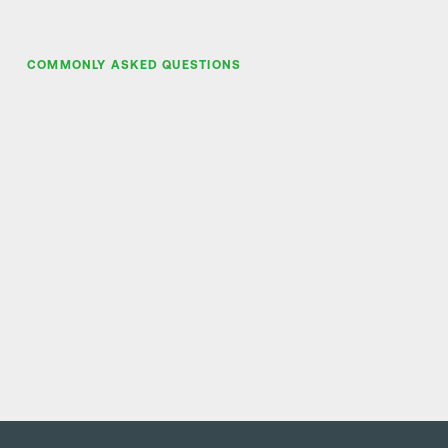
COMMONLY ASKED QUESTIONS