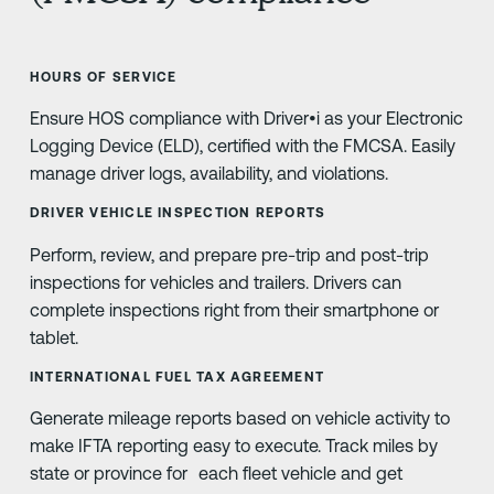
HOURS OF SERVICE
Ensure HOS compliance with Driver•i as your Electronic
Logging Device (ELD), certified with the FMCSA. Easily
manage driver logs, availability, and violations.
DRIVER VEHICLE INSPECTION REPORTS
Perform, review, and prepare pre-trip and post-trip
inspections for vehicles and trailers. Drivers can
complete inspections right from their smartphone or
tablet.
INTERNATIONAL FUEL TAX AGREEMENT
Generate mileage reports based on vehicle activity to
make IFTA reporting easy to execute. Track miles by
state or province for each fleet vehicle and get