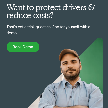
Want to protect drivers &
reduce costs?
That’s not a trick question. See for yourself with a
demo.
Book Demo
Book Demo