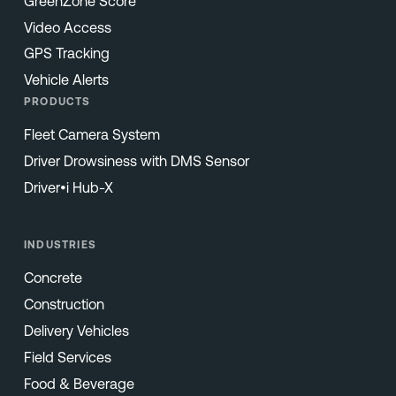
GreenZone Score
Video Access
GPS Tracking
Vehicle Alerts
PRODUCTS
Fleet Camera System
Driver Drowsiness with DMS Sensor
Driver•i Hub-X
INDUSTRIES
Concrete
Construction
Delivery Vehicles
Field Services
Food & Beverage