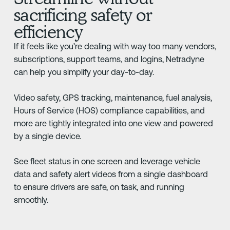
sacrificing safety or
efficiency
If it feels like you’re dealing with way too many vendors,
subscriptions, support teams, and logins, Netradyne
can help you simplify your day-to-day.
Video safety, GPS tracking, maintenance, fuel analysis,
Hours of Service (HOS) compliance capabilities, and
more are tightly integrated into one view and powered
by a single device.
See fleet status in one screen and leverage vehicle
data and safety alert videos from a single dashboard
to ensure drivers are safe, on task, and running
smoothly.