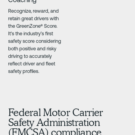
Recognize, reward, and
retain great drivers with
the GreenZone® Score.
It's the industry’s first
safety score considering
both positive and risky
driving to accurately
reflect driver and fleet
safety profiles.
Federal Motor Carrier
Safety Administration
(FMCSA) compliance