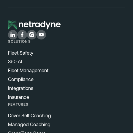
SOLUTIONS
Fleet Safety
360 AI
Fleet Management
Compliance
Integrations
Insurance
FEATURES
Driver Self Coaching
Managed Coaching