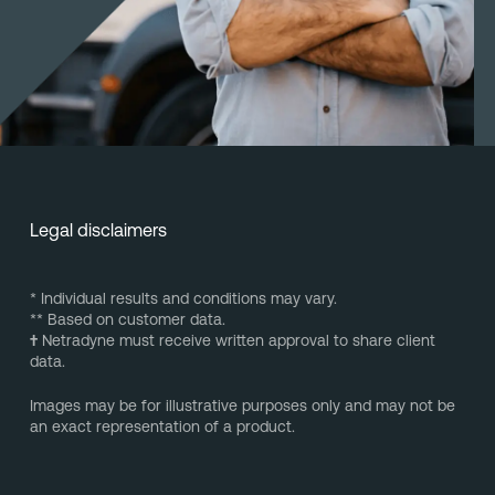
Legal disclaimers
* Individual results and conditions may vary.
** Based on customer data.
†
Netradyne must receive written approval to share client
data.
Images may be for illustrative purposes only and may not be
an exact representation of a product.