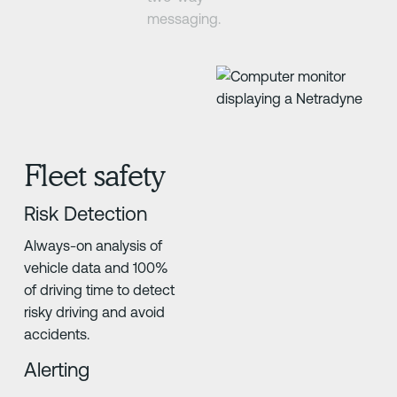
messaging.
Fleet safety
Risk Detection
Always-on analysis of
vehicle data and 100%
of driving time to detect
risky driving and avoid
accidents.
Alerting