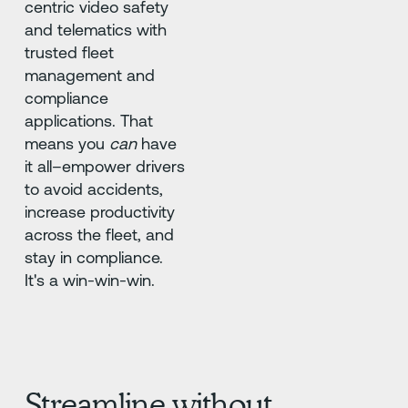
centric video safety
and telematics with
trusted fleet
management and
compliance
applications. That
means you
can
have
it all–empower drivers
to avoid accidents,
increase productivity
across the fleet, and
stay in compliance.
It's a win-win-win.
Streamline without