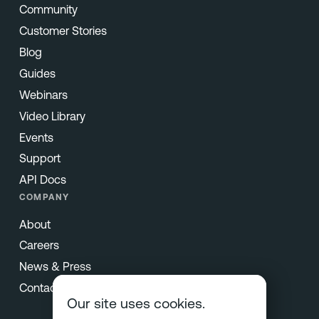
Community
Customer Stories
Blog
Guides
Webinars
Video Library
Events
Support
API Docs
COMPANY
About
Careers
News & Press
Contact
Our site uses cookies.