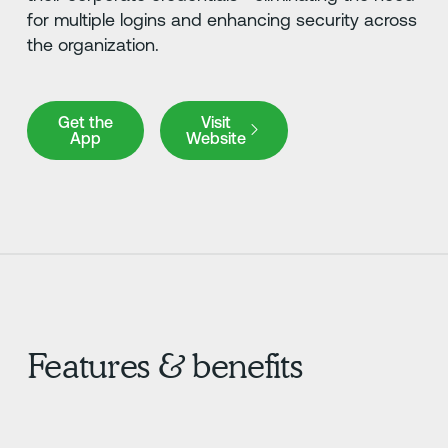
for multiple logins and enhancing security across
the organization.
Get the App
Visit Website
Get the
Visit
App
Website
Features & benefits