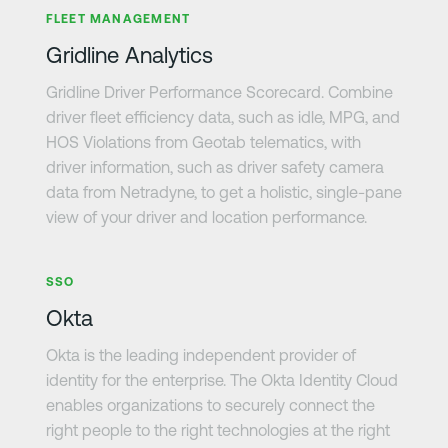
FLEET MANAGEMENT
Gridline Analytics
Gridline Driver Performance Scorecard. Combine
driver fleet efficiency data, such as idle, MPG, and
HOS Violations from Geotab telematics, with
driver information, such as driver safety camera
data from Netradyne, to get a holistic, single-pane
view of your driver and location performance.
Learn more
SSO
Okta
Okta is the leading independent provider of
identity for the enterprise. The Okta Identity Cloud
enables organizations to securely connect the
right people to the right technologies at the right