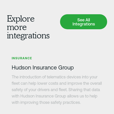
Explore
See All Integrations
See All
Integrations
more
integrations
Learn more
INSURANCE
Hudson Insurance Group
The introduction of telematics devices into your
fleet can help lower costs and improve the overall
safety of your drivers and fleet. Sharing that data
with Hudson Insurance Group allows us to help
with improving those safety practices.
Learn more