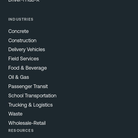
INDUSTRIES
Concrete
Construction
Delivery Vehicles
Field Services
Food & Beverage
Oil & Gas
Passenger Transit
School Transportation
Trucking & Logistics
Waste
Wholesale-Retail
RESOURCES