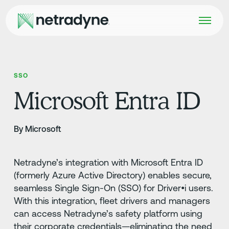
SSO
Microsoft Entra ID
By Microsoft
Netradyne’s integration with Microsoft Entra ID
(formerly Azure Active Directory) enables secure,
seamless Single Sign-On (SSO) for Driver•i users.
With this integration, fleet drivers and managers
can access Netradyne’s safety platform using
their corporate credentials—eliminating the need