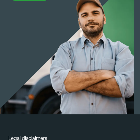
Legal disclaimers