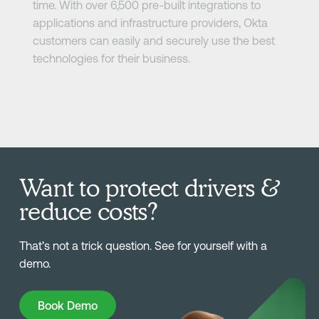
time. With over 6,500 pre-built integrations to
applications and infrastructure providers, Okta
customers can easily and securely use the best
technologies for their business.
Want to protect drivers &
reduce costs?
That’s not a trick question. See for yourself with a
demo.
Book Demo
Book Demo