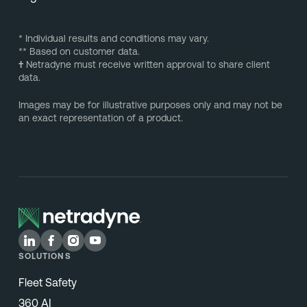
* Individual results and conditions may vary.
** Based on customer data.
†
Netradyne must receive written approval to share client
data.
Images may be for illustrative purposes only and may not be
an exact representation of a product.
SOLUTIONS
Fleet Safety
360 AI