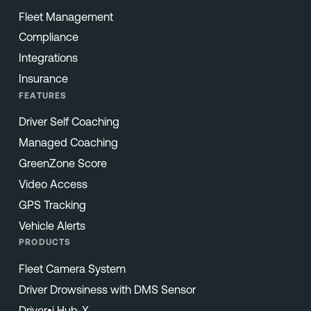
Fleet Management
Compliance
Integrations
Insurance
FEATURES
Driver Self Coaching
Managed Coaching
GreenZone Score
Video Access
GPS Tracking
Vehicle Alerts
PRODUCTS
Fleet Camera System
Driver Drowsiness with DMS Sensor
Driver•i Hub-X