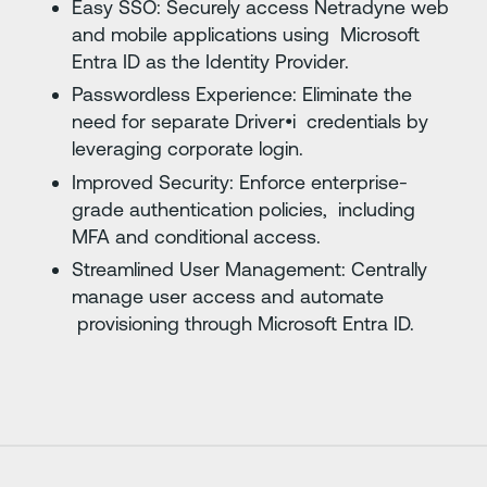
Easy SSO: Securely access Netradyne web
and mobile applications using Microsoft
Entra ID as the Identity Provider.
Passwordless Experience: Eliminate the
need for separate Driver•i credentials by
leveraging corporate login.
Improved Security: Enforce enterprise-
grade authentication policies, including
MFA and conditional access.
Streamlined User Management: Centrally
manage user access and automate
provisioning through Microsoft Entra ID.