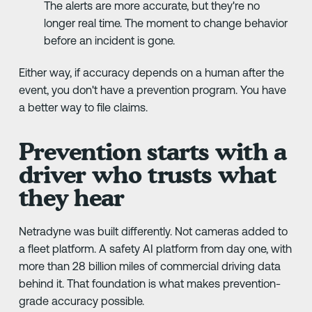
The alerts are more accurate, but they're no
longer real time. The moment to change behavior
before an incident is gone.
Either way, if accuracy depends on a human after the
event, you don't have a prevention program. You have
a better way to file claims.
Prevention starts with a
driver who trusts what
they hear
Netradyne was built differently. Not cameras added to
a fleet platform. A safety AI platform from day one, with
more than 28 billion miles of commercial driving data
behind it. That foundation is what makes prevention-
grade accuracy possible.