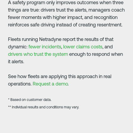
A safety program only improves outcomes when three
things are true: drivers trust the alerts, managers coach
fewer moments with higher impact, and recognition
reinforces safe driving instead of creating resentment.
Fleets running Netradyne report the results of that
dynamic:
fewer incidents
,
lower claims costs
, and
drivers who trust the system
enough to respond when
it alerts.
See how fleets are applying this approach in real
operations.
Request a demo
.
* Based on customer data.
** Individual results and conditions may vary.