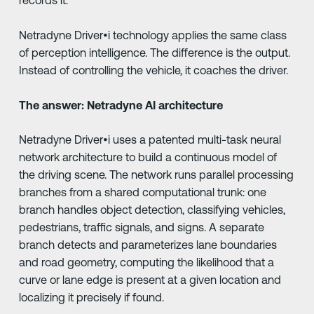
records it.
Netradyne Driver•i technology applies the same class
of perception intelligence. The difference is the output.
Instead of controlling the vehicle, it coaches the driver.
The answer: Netradyne AI architecture
Netradyne Driver•i uses a patented multi-task neural
network architecture to build a continuous model of
the driving scene. The network runs parallel processing
branches from a shared computational trunk: one
branch handles object detection, classifying vehicles,
pedestrians, traffic signals, and signs. A separate
branch detects and parameterizes lane boundaries
and road geometry, computing the likelihood that a
curve or lane edge is present at a given location and
localizing it precisely if found.