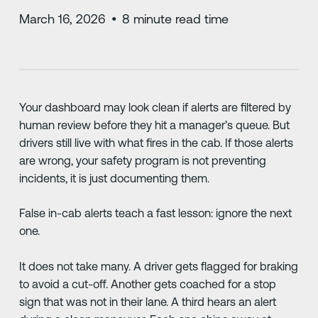
March 16, 2026
•
8
minute read time
Your dashboard may look clean if alerts are filtered by
human review before they hit a manager’s queue. But
drivers still live with what fires in the cab. If those alerts
are wrong, your safety program is not preventing
incidents, it is just documenting them.
False in-cab alerts teach a fast lesson: ignore the next
one.
It does not take many. A driver gets flagged for braking
to avoid a cut-off. Another gets coached for a stop
sign that was not in their lane. A third hears an alert