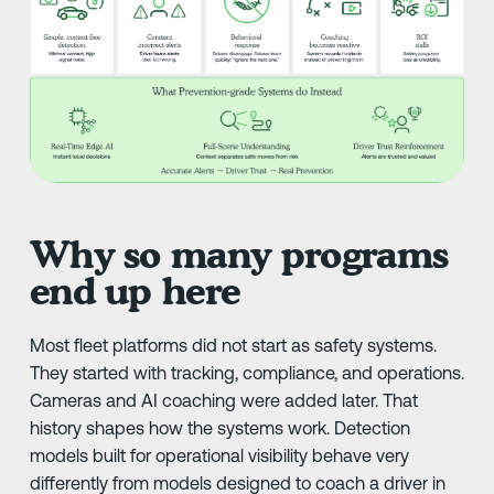
Why so many programs
end up here
Most fleet platforms did not start as safety systems.
They started with tracking, compliance, and operations.
Cameras and AI coaching were added later. That
history shapes how the systems work. Detection
models built for operational visibility behave very
differently from models designed to coach a driver in