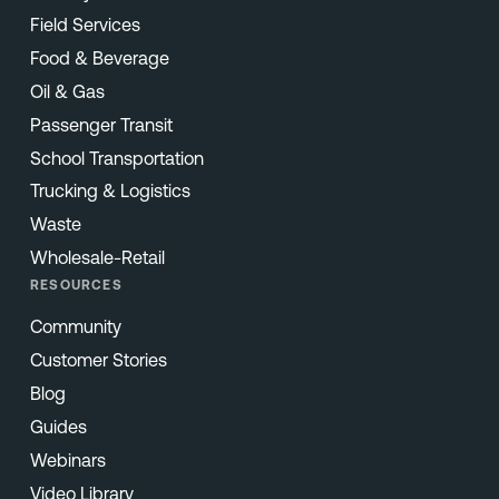
Field Services
Food & Beverage
Oil & Gas
Passenger Transit
School Transportation
Trucking & Logistics
Waste
Wholesale-Retail
RESOURCES
Community
Customer Stories
Blog
Guides
Webinars
Video Library