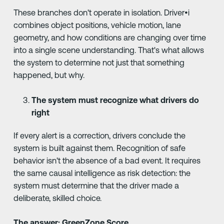
These branches don't operate in isolation. Driver•i
combines object positions, vehicle motion, lane
geometry, and how conditions are changing over time
into a single scene understanding. That's what allows
the system to determine not just that something
happened, but why.
The system must recognize what drivers do
right
If every alert is a correction, drivers conclude the
system is built against them. Recognition of safe
behavior isn't the absence of a bad event. It requires
the same causal intelligence as risk detection: the
system must determine that the driver made a
deliberate, skilled choice.
The answer: GreenZone Score