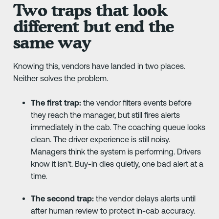
Two traps that look
different but end the
same way
Knowing this, vendors have landed in two places.
Neither solves the problem.
The first trap:
the vendor filters events before
they reach the manager, but still fires alerts
immediately in the cab. The coaching queue looks
clean. The driver experience is still noisy.
Managers think the system is performing. Drivers
know it isn't. Buy-in dies quietly, one bad alert at a
time.
The second trap:
the vendor delays alerts until
after human review to protect in-cab accuracy.