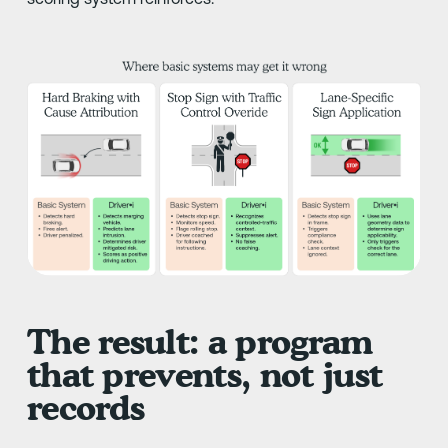
The result: a program
that prevents, not just
records