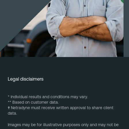
Legal disclaimers
* Individual results and conditions may vary.
** Based on customer data.
†
Netradyne must receive written approval to share client
data.
Images may be for illustrative purposes only and may not be