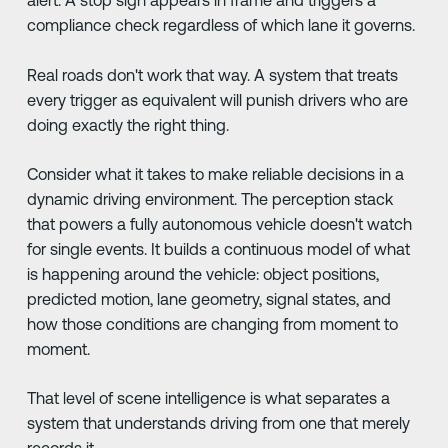
alert. A stop sign appears in frame and triggers a
compliance check regardless of which lane it governs.
Real roads don't work that way. A system that treats
every trigger as equivalent will punish drivers who are
doing exactly the right thing.
Consider what it takes to make reliable decisions in a
dynamic driving environment. The perception stack
that powers a fully autonomous vehicle doesn't watch
for single events. It builds a continuous model of what
is happening around the vehicle: object positions,
predicted motion, lane geometry, signal states, and
how those conditions are changing from moment to
moment.
That level of scene intelligence is what separates a
system that understands driving from one that merely