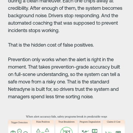
during a clean maneuver. Each one chips away at
credibility. After enough of them, the system becomes
background noise. Drivers stop responding. And the
automated coaching that was supposed to prevent
incidents stops working.
That is the hidden cost of false positives.
Prevention only works when the alert is right in the
moment. That takes prevention-grade accuracy built
on full-scene understanding, so the system can tell a
safe move from a risky one. That is the standard
Netradyne is built for, so drivers trust the system and
managers spend less time sorting noise.