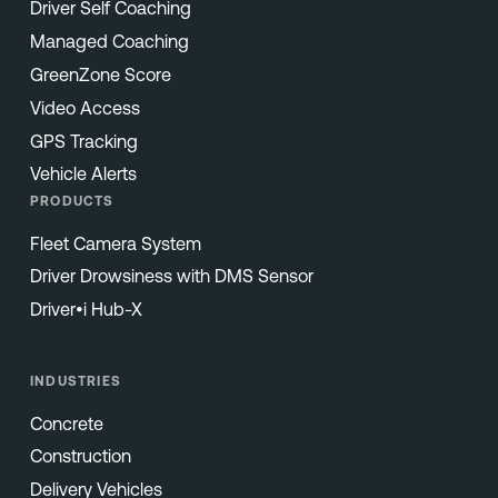
Driver Self Coaching
Managed Coaching
GreenZone Score
Video Access
GPS Tracking
Vehicle Alerts
PRODUCTS
Fleet Camera System
Driver Drowsiness with DMS Sensor
Driver•i Hub-X
INDUSTRIES
Concrete
Construction
Delivery Vehicles