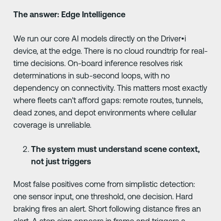
The answer: Edge Intelligence
We run our core AI models directly on the Driver•i
device, at the edge. There is no cloud roundtrip for real-
time decisions. On-board inference resolves risk
determinations in sub-second loops, with no
dependency on connectivity. This matters most exactly
where fleets can't afford gaps: remote routes, tunnels,
dead zones, and depot environments where cellular
coverage is unreliable.
The system must understand scene context,
not just triggers
Most false positives come from simplistic detection:
one sensor input, one threshold, one decision. Hard
braking fires an alert. Short following distance fires an