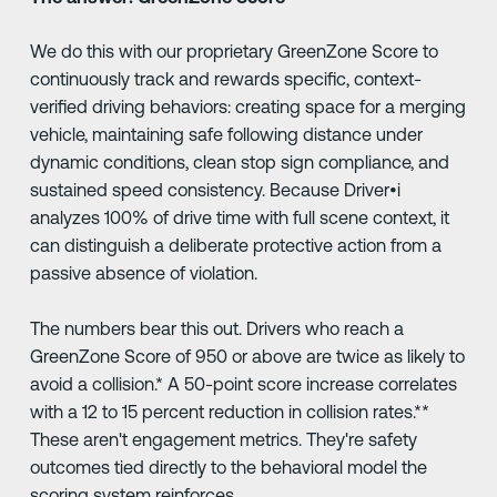
We do this with our proprietary GreenZone Score to
continuously track and rewards specific, context-
verified driving behaviors: creating space for a merging
vehicle, maintaining safe following distance under
dynamic conditions, clean stop sign compliance, and
sustained speed consistency. Because Driver•i
analyzes 100% of drive time with full scene context, it
can distinguish a deliberate protective action from a
passive absence of violation.
The numbers bear this out. Drivers who reach a
GreenZone Score of 950 or above are twice as likely to
avoid a collision.* A 50-point score increase correlates
with a 12 to 15 percent reduction in collision rates.**
These aren't engagement metrics. They're safety
outcomes tied directly to the behavioral model the
scoring system reinforces.