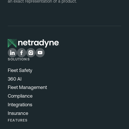
an exact representation of a product.
SOLUTIONS
Fleet Safety
360 AI
Fleet Management
Compliance
Integrations
Insurance
FEATURES