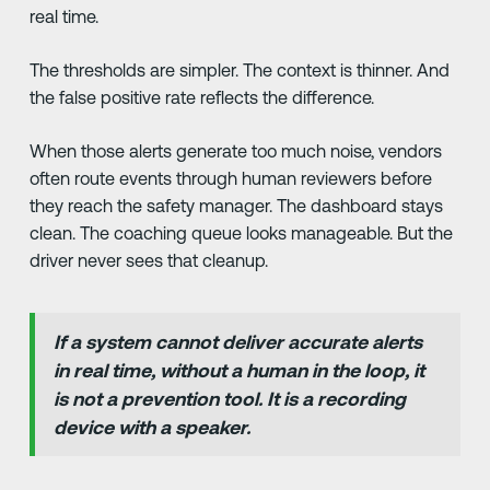
real time.
The thresholds are simpler. The context is thinner. And
the false positive rate reflects the difference.
When those alerts generate too much noise, vendors
often route events through human reviewers before
they reach the safety manager. The dashboard stays
clean. The coaching queue looks manageable. But the
driver never sees that cleanup.
If a system cannot deliver accurate alerts
in real time, without a human in the loop, it
is not a prevention tool. It is a recording
device with a speaker.