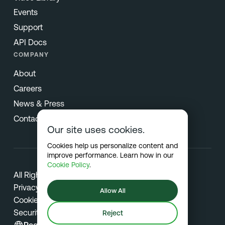
Events
Support
API Docs
COMPANY
About
Careers
News & Press
Contact
Our site uses cookies.
Cookies help us personalize content and
improve performance. Learn how in our
Cookie Policy
.
All Rights Reserved © 2026 Netradyne
Privacy
Allow All
Cookies
Security
Reject
Region