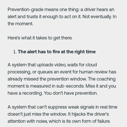
Prevention-grade means one thing: a driver hears an
alert and trusts it enough to act on it. Not eventually. In
the moment.
Here's what it takes to get there.
The alert has to fire at the right time
A system that uploads video, waits for cloud
processing, or queues an event for human review has
already missed the prevention window. The coaching
moment is measured in sub-seconds. Miss it and you
have a recording. You don't have prevention.
A system that can't suppress weak signals in real time
doesn't just miss the window. It hijacks the driver's
attention with noise, which is its own form of failure.