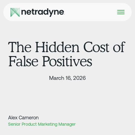
The Hidden Cost of
False Positives
March 16, 2026
Alex Cameron
Senior Product Marketing Manager