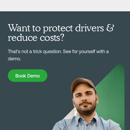
Want to protect drivers &
reduce costs?
That’s not a trick question. See for yourself with a
demo.
Book Demo
Book Demo