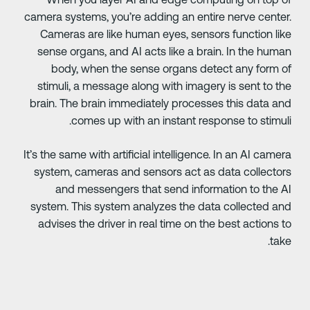
camera systems, you’re adding an entire nerve center
Cameras are like human eyes, sensors function lik
sense organs, and AI acts like a brain. In the huma
body, when the sense organs detect any form o
stimuli, a message along with imagery is sent to th
brain. The brain immediately processes this data an
comes up with an instant response to stimuli
It’s the same with artificial intelligence. In an AI camer
system, cameras and sensors act as data collector
and messengers that send information to the A
system. This system analyzes the data collected an
advises the driver in real time on the best actions t
take