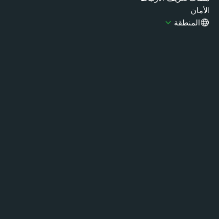
الأ
المنطقة