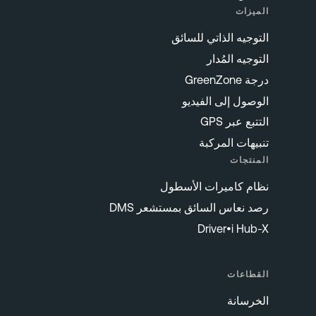
الميزات
التوجيه الذاتي للسائق
التوجيه المُدار
درجة GreenZone
الوصول إلى الفيديو
التتبع عبر GPS
تنبيهات المركبة
المنتجات
نظام كاميرات الأسطول
رصد نعاس السائق بمستشعر DMS
Driver•i Hub-X
القطاعات
الخرسانة