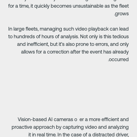
for a time, it quickly becomes unsustainable as the flee
grows
In large fleets, managing such video playback can lea
to hundreds of hours of analysis. Not only is this tediou
and inefficient, but it’s also prone to errors, and onl
allows for a correction after the event has alread
occurred
Vision-based AI cameras o er a more efficient an
proactive approach by capturing video and analyzin
it in real time. In the case of a distracted driver