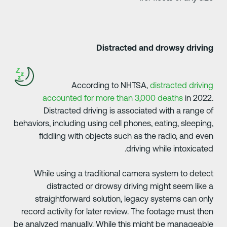
Distracted and drowsy drivin
According to NHTSA,
distracted drivin
accounted for more than 3,000 deaths
in 2022
Distracted driving is associated with a range o
behaviors, including using cell phones, eating, sleeping
fiddling with objects such as the radio, and eve
driving while intoxicated
While using a traditional camera system to detec
distracted or drowsy driving might seem like 
straightforward solution, legacy systems can onl
record activity for later review. The footage must the
be analyzed manually. While this might be manageabl