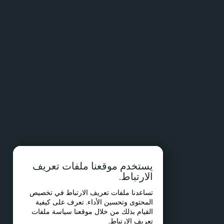
يستخدم موقعنا ملفات تعريف
الارتباط.
تساعدنا ملفات تعريف الارتباط في تخصيص
المحتوى وتحسين الأداء. تعرف على كيفية
سياسة ملفات
القيام بذلك من خلال موقعنا
.
تعريف الارتباط