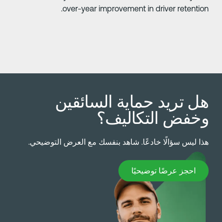
over-year improvement in driver retention
هل تريد حماية السائقي
وخفض التكاليف
هذا ليس سؤالًا خادعًا. شاهد بنفسك مع العرض التوضيحي
احجز عرضًا توضيحيً
احجز عرضًا توضيحيًا