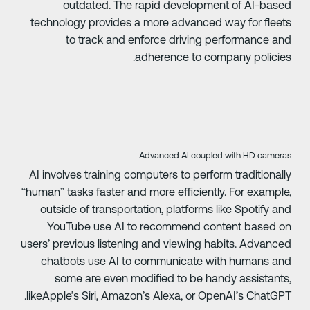
outdated. The rapid development of AI-base
technology provides a more advanced way for fleet
to track and enforce driving performance an
adherence to company policies
‍Advanced AI coupled with HD camera
AI involves training computers to perform traditionall
“human” tasks faster and more efficiently. For example
outside of transportation, platforms like Spotify an
YouTube use AI to recommend content based o
users’ previous listening and viewing habits. Advance
chatbots use AI to communicate with humans an
some are even modified to be handy assistants
likeApple’s Siri, Amazon’s Alexa, or OpenAI’s ChatGPT