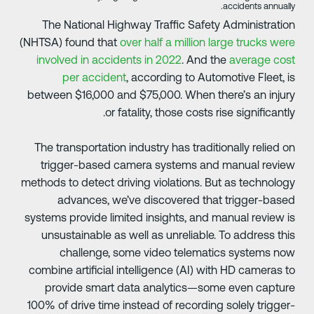
accidents annually
The National Highway Traffic Safety Administratio
(NHTSA) found that
over half a million large trucks wer
involved in accidents in 2022
. And the
average cos
per accident
, according to Automotive Fleet, i
between $16,000 and $75,000. When there’s an injur
or fatality, those costs rise significantly
The transportation industry has traditionally relied o
trigger-based camera systems and manual revie
methods to detect driving violations. But as technolog
advances, we’ve discovered that trigger-base
systems provide limited insights, and manual review i
unsustainable as well as unreliable. To address thi
challenge, some video telematics systems no
combine artificial intelligence (AI) with HD cameras t
provide smart data analytics—some even captur
100% of drive time instead of recording solely trigger