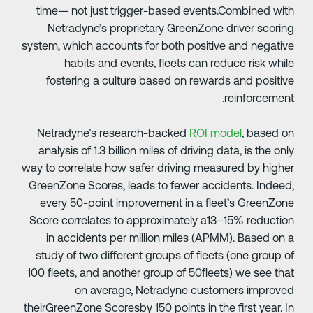
time— not just trigger-based events.Combined wit
Netradyne’s proprietary GreenZone driver scorin
system, which accounts for both positive and negativ
habits and events, fleets can reduce risk whil
fostering a culture based on rewards and positiv
reinforcement
Netradyne’s research-backed
ROI model
, based o
analysis of 1.3 billion miles of driving data, is the onl
way to correlate how safer driving measured by highe
GreenZone Scores, leads to fewer accidents. Indeed
every 50-point improvement in a fleet’s GreenZon
Score correlates to approximately a13–15% reductio
in accidents per million miles (APMM). Based on 
study of two different groups of fleets (one group o
100 fleets, and another group of 50fleets) we see tha
on average, Netradyne customers improve
theirGreenZone Scoresby 150 points in the first year. I