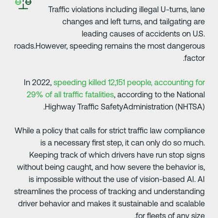
Traffic violations including illegal U-turns, lan
changes and left turns, and tailgating ar
leading causes of accidents on U.S
roads.However, speeding remains the most dangerou
factor
In 2022,
speeding killed 12,151 people, accounting fo
29% of all traffic fatalities
, according to the Nationa
Highway Traffic SafetyAdministration (NHTSA)
While a policy that calls for strict traffic law complianc
is a necessary first step, it can only do so much
Keeping track of which drivers have run stop sign
without being caught, and how severe the behavior is
is impossible without the use of vision-based AI. A
streamlines the process of tracking and understandin
driver behavior and makes it sustainable and scalabl
for fleets of any size