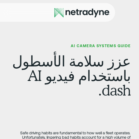
AI CAMERA SYSTEMS GUID
عزز سلامة الأسطو
باستخدام فيديو AI
dash
Safe driving habits are fundamental to how well a fleet operates
Unfortunately, lingering bad habits account for a high volume o