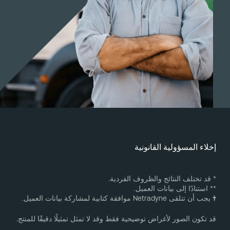
إخلاء المسؤولية القانوني
* قد تختلف النتائج والظروف الفردية
** استنادًا إلى بيانات العميل
يجب أن تتلقى Netradyne موافقة كتابية لمشاركة بيانات العميل.
قد تكون الصور لأغراض توضيحية فقط وقد لا تمثل تمثيلًا دقيقًا للمنتج