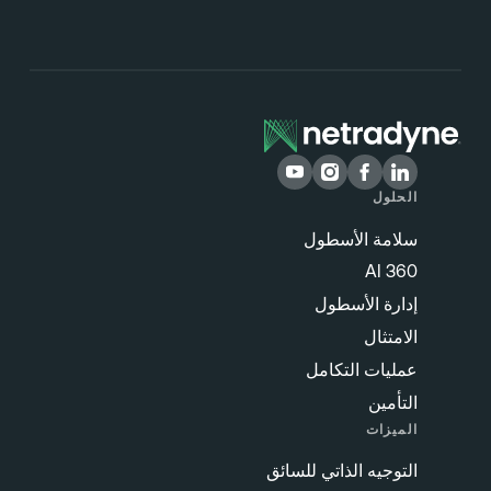
الحلول
سلامة الأسطول
360 AI
إدارة الأسطول
الامتثال
عمليات التكامل
التأمين
الميزات
التوجيه الذاتي للسائق