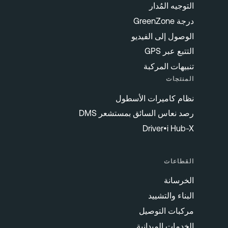
التوجيه المُدار
درجة GreenZone
الوصول إلى الفيديو
التتبع عبر GPS
تنبيهات المركبة
المنتجات
نظام كاميرات الأسطول
رصد نعاس السائق بمستشعر DMS
Driver•i Hub-X
القطاعات
الخرسانة
البناء والتشييد
مركبات التوصيل
الخدمات الميدانية