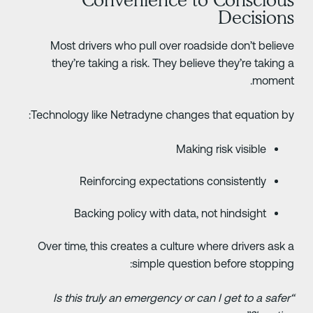
Decision
Most drivers who pull over roadside don’t believ
they’re taking a risk. They believe they’re taking 
moment
Technology like Netradyne changes that equation by
Making risk visible
Reinforcing expectations consistently
Backing policy with data, not hindsight
Over time, this creates a culture where drivers ask 
simple question before stopping
“Is this truly an emergency or can I get to a safer