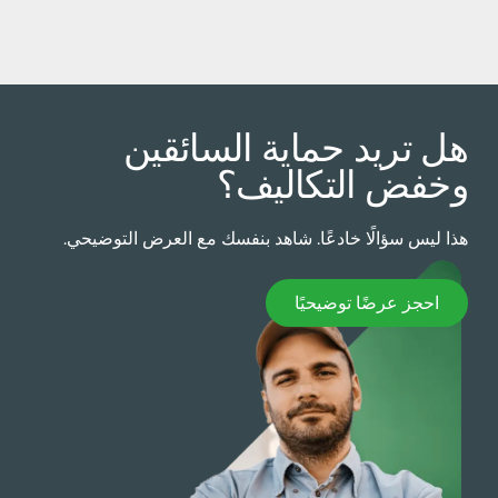
هل تريد حماية السائقي
وخفض التكاليف
هذا ليس سؤالًا خادعًا. شاهد بنفسك مع العرض التوضيحي
احجز عرضًا توضيحيً
احجز عرضًا توضيحيًا