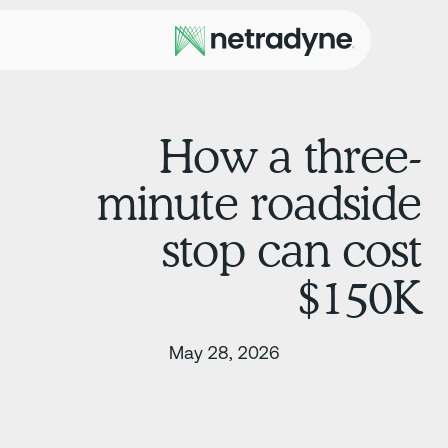
How a three
minute roadsid
stop can cos
$150
May 28, 2026