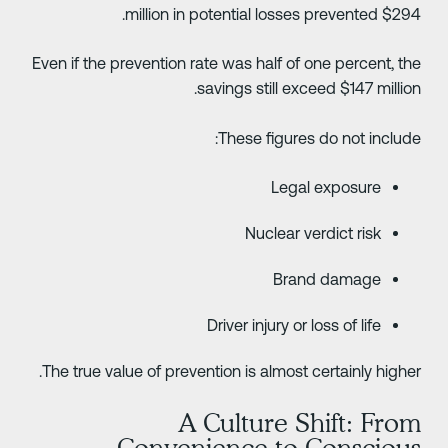
$294 million in potential losses prev
Even if the prevention rate was half of one percent, th
savings still exceed $147 million
These figures do not include
Legal exposure
Nuclear verdict risk
Brand damage
Driver injury or loss of life
The true value of prevention is almost certainly higher
A Culture Shift: Fro
Convenience to Consciou