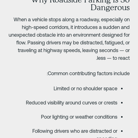
Dangerou
When a vehicle stops along a roadway, especially o
high-speed corridors, it introduces a sudden an
unexpected obstacle into an environment designed fo
flow. Passing drivers may be distracted, fatigued, o
traveling at highway speeds, leaving seconds — o
less — to react
Common contributing factors include
Limited or no shoulder space
Reduced visibility around curves or crests
Poor lighting or weather conditions
Following drivers who are distracted or