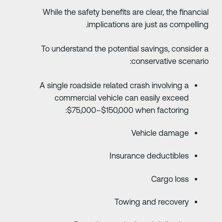
While the safety benefits are clear, the financia
implications are just as compelling
To understand the potential savings, consider 
conservative scenario
A single roadside related crash involving a
commercial vehicle can easily exceed
$75,000–$150,000 when factoring:
Vehicle damage
Insurance deductibles
Cargo loss
Towing and recovery