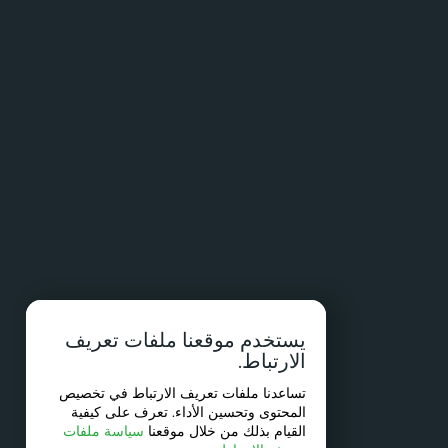
يستخدم موقعنا ملفات تعريف
الارتباط.
تساعدنا ملفات تعريف الارتباط في تخصيص
المحتوى وتحسين الأداء. تعرف على كيفية
سياسة ملفات
القيام بذلك من خلال موقعنا