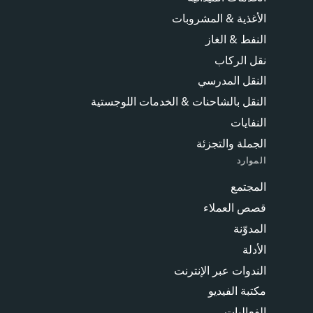
الأغذية & المشروبات
النفط & الغاز
نقل الركاب
النقل المدرسي
النقل بالشاحنات & الخدمات اللوجستية
النفايات
الجملة والتجزئة
الموارد
المجتمع
قصص العملاء
المدوّنة
الأدلة
الندوات عبر الإنترنت
مكتبة الفيديو
الفعاليات