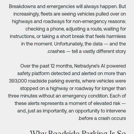
Breakdowns and emergencies will always happen. Bu
increasingly, fleets are seeing vehicles pulled over o
highways and roadways for non‑emergency reasons
checking a phone, adjusting a route, waiting fo
instructions, or taking a short break that feels harmles
in the moment. Unfortunately, the data — and th
crashes — tell a vastly different story
Over the past 12 months, Netradyne’s AI powere
safety platform detected and alerted on more tha
393,000 roadside parking events, where vehicles wer
stopped on a highway or roadway for longer tha
three minutes without an emergency condition. Each o
these alerts represents a moment of elevated risk 
and, just as importantly, an opportunity to interven
before a crash occurs
Why Roadside Parking Is S