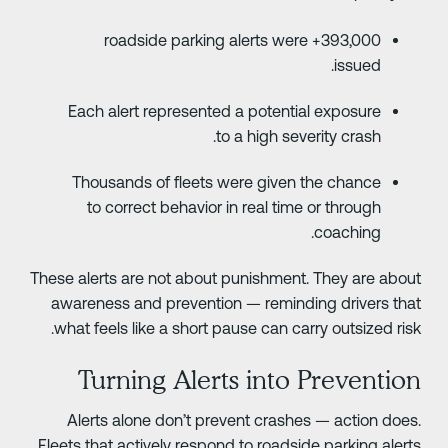
393,000+ roadside parking alerts were
issued.
Each alert represented a potential exposure
to a high severity crash.
Thousands of fleets were given the chance
to correct behavior in real time or through
coaching.
These alerts are not about punishment. They are abou
awareness and prevention — reminding drivers tha
what feels like a short pause can carry outsized risk
Turning Alerts into Preventio
Alerts alone don’t prevent crashes — action does
Fleets that actively respond to roadside parking alert