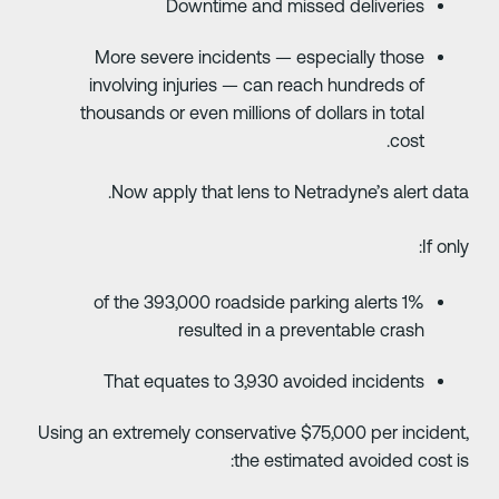
Downtime and missed deliveries
More severe incidents — especially those
involving injuries — can reach hundreds of
thousands or even millions of dollars in total
cost.
Now apply that lens to Netradyne’s alert data
If only
1% of the 393,000 roadside parking alerts
resulted in a preventable crash
That equates to 3,930 avoided incidents
Using an extremely conservative $75,000 per incident
the estimated avoided cost is