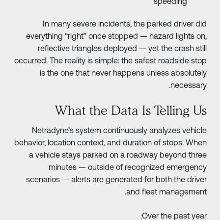
speeding
In many severe incidents, the parked driver di
everything “right” once stopped — hazard lights on
reflective triangles deployed — yet the crash stil
occurred. The reality is simple: the safest roadside sto
is the one that never happens unless absolutel
necessary
What the Data Is Telling U
Netradyne’s system continuously analyzes vehicl
behavior, location context, and duration of stops. Whe
a vehicle stays parked on a roadway beyond thre
minutes — outside of recognized emergenc
scenarios — alerts are generated for both the drive
and fleet management
Over the past year