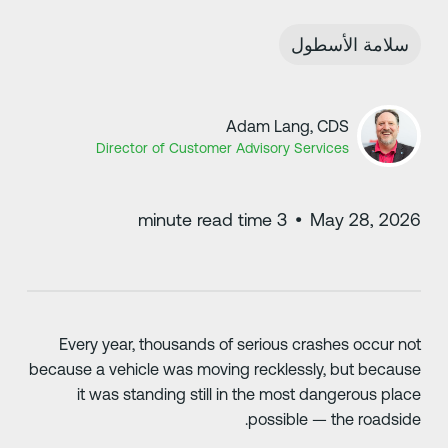
سلامة الأسطول
Adam Lang, CDS
Director of Customer Advisory Services
minute read time
3
•
May 28, 202
Every year, thousands of serious crashes occur no
because a vehicle was moving recklessly, but becaus
it was standing still in the most dangerous plac
possible — the roadside