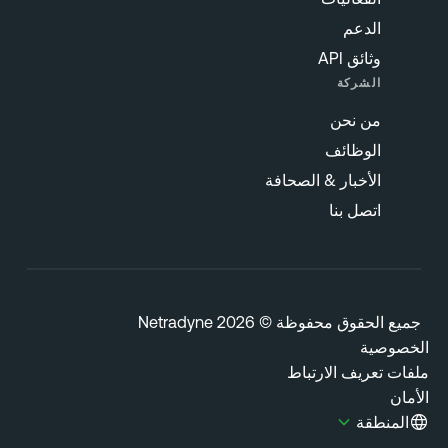
الدعم
وثائق API
الشركة
من نحن
الوظائف
الأخبار & الصحافة
اتصل بنا
جميع الحقوق محفوظة © 2026 Netrady
الخصوص
ملفات تعريف الارتب
الأ
المنطقة