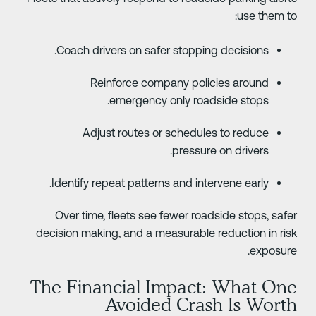
use them to
Coach drivers on safer stopping decisions.
Reinforce company policies around
emergency only roadside stops.
Adjust routes or schedules to reduce
pressure on drivers.
Identify repeat patterns and intervene early.
Over time, fleets see fewer roadside stops, safe
decision making, and a measurable reduction in ris
exposure
The Financial Impact: What On
Avoided Crash Is Wort