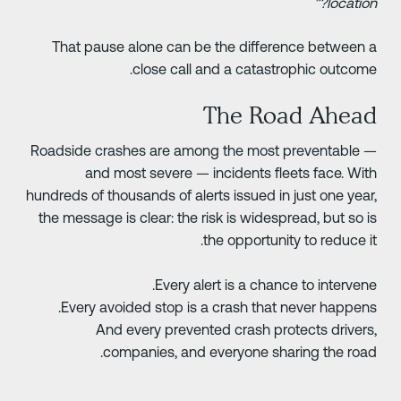
location?
That pause alone can be the difference between 
close call and a catastrophic outcome
The Road Ahea
Roadside crashes are among the most preventable 
and most severe — incidents fleets face. Wit
hundreds of thousands of alerts issued in just one year
the message is clear: the risk is widespread, but so i
the opportunity to reduce it
Every alert is a chance to intervene
Every avoided stop is a crash that never happens
And every prevented crash protects drivers
companies, and everyone sharing the road