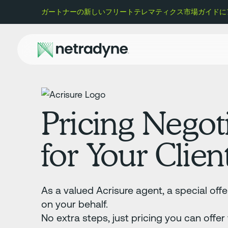
ガートナーの新しいフリートテレマティクス市場ガイドにアク
Pricing Negot
for Your Clien
As a valued Acrisure agent, a special off
on your behalf.
No extra steps, just pricing you can offer