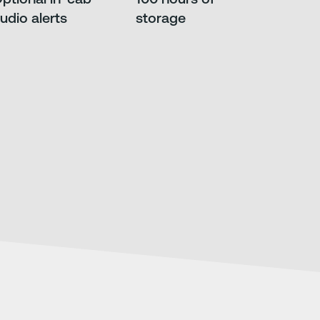
udio alerts
storage