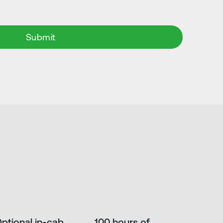
ptional in-cab
100 hours of