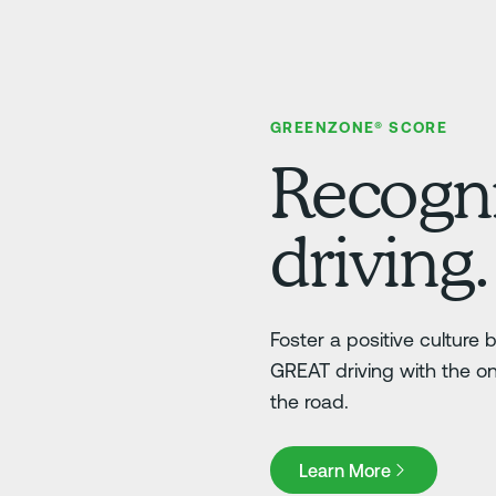
GREENZONE® SCORE
Recogni
driving.
Foster a positive culture
GREAT driving with the o
the road.
Learn More
Learn More