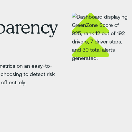
sparency
etrics on an easy-to-
choosing to detect risk
ff entirely.