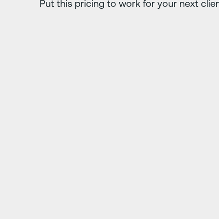
Put this pricing to work for your next clie