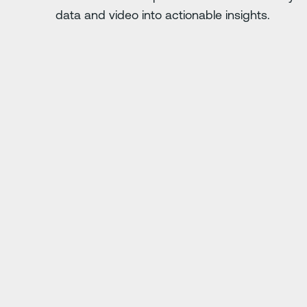
data and video into actionable insights.
次のスライド
. Anything you do
"Driver·i has saved us
ing."
j