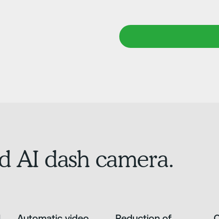
d AI dash camera.
l
Automatic video
Reduction of
O