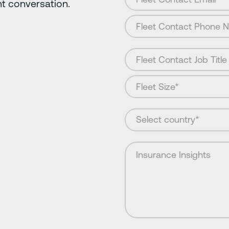
nt conversation.