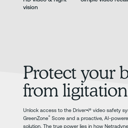
vision
Protect your 
from ligitation
Unlock access to the Driver•i® video safety sy
®
GreenZone
Score and a proactive, AI-power
solution. The true power lies in how Netradyn