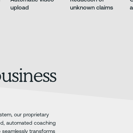
upload
unknown claims
a
business
stem, our proprietary
ed, automated coaching
e seamlessly transforms