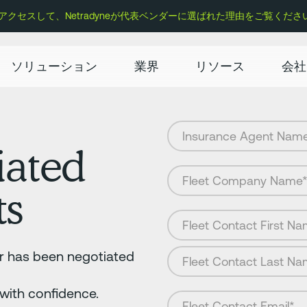
セスして、Netradyneが代表ベンダーに選ばれた理由をご覧くださ
ソリューション
業界
リソース
会社
iated
ts
er has been negotiated
 with confidence.