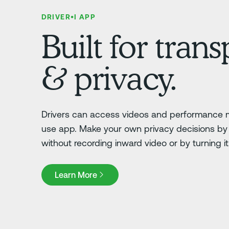
DRIVER•I APP
Built for tran
& privacy.
Drivers can access videos and performance m
use app. Make your own privacy decisions by 
without recording inward video or by turning it o
Learn More
Learn More