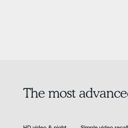
The most advance
HD video & night
Simple video recal