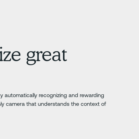
ze great
 by automatically recognizing and rewarding
nly camera that understands the context of