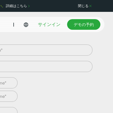
い。
詳細はこちら
閉じる
デモの予約
|
サインイン
デモの予約