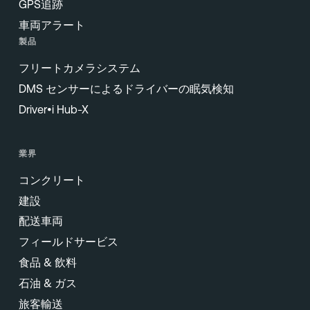
GPS追跡
車両アラート
製品
フリートカメラシステム
DMS センサーによるドライバーの眠気検知
Driver•i Hub-X
業界
コンクリート
建設
配送車両
フィールドサービス
食品 & 飲料
石油 & ガス
旅客輸送