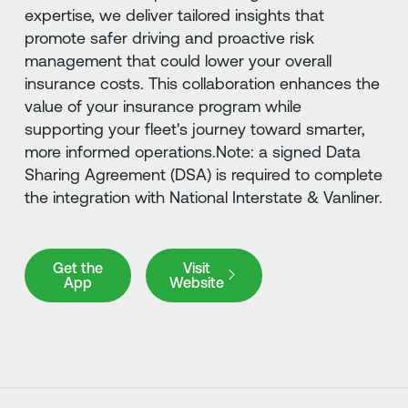
expertise, we deliver tailored insights that
promote safer driving and proactive risk
management that could lower your overall
insurance costs. This collaboration enhances the
value of your insurance program while
supporting your fleet's journey toward smarter,
more informed operations.Note: a signed Data
Sharing Agreement (DSA) is required to complete
the integration with National Interstate & Vanliner.
Get the App
Visit Website
Get the
Visit
App
Website