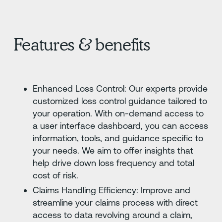
Features & benefits
Enhanced Loss Control: Our experts provide
customized loss control guidance tailored to
your operation. With on-demand access to
a user interface dashboard, you can access
information, tools, and guidance specific to
your needs. We aim to offer insights that
help drive down loss frequency and total
cost of risk.
Claims Handling Efficiency: Improve and
streamline your claims process with direct
access to data revolving around a claim,