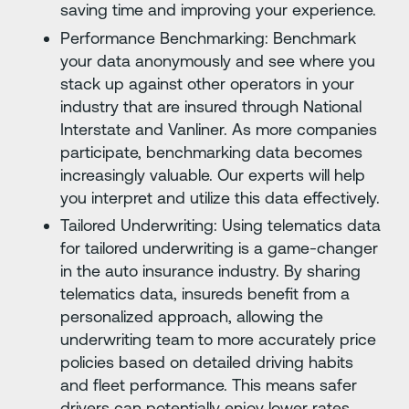
saving time and improving your experience.
Performance Benchmarking: Benchmark
your data anonymously and see where you
stack up against other operators in your
industry that are insured through National
Interstate and Vanliner. As more companies
participate, benchmarking data becomes
increasingly valuable. Our experts will help
you interpret and utilize this data effectively.
Tailored Underwriting: Using telematics data
for tailored underwriting is a game-changer
in the auto insurance industry. By sharing
telematics data, insureds benefit from a
personalized approach, allowing the
underwriting team to more accurately price
policies based on detailed driving habits
and fleet performance. This means safer
drivers can potentially enjoy lower rates,