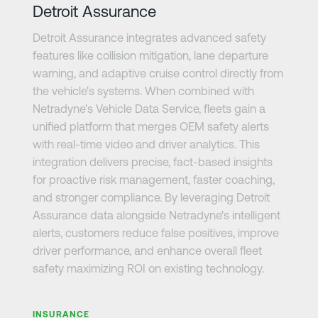
Detroit Assurance
Detroit Assurance integrates advanced safety
features like collision mitigation, lane departure
warning, and adaptive cruise control directly from
the vehicle's systems. When combined with
Netradyne's Vehicle Data Service, fleets gain a
unified platform that merges OEM safety alerts
with real-time video and driver analytics. This
integration delivers precise, fact-based insights
for proactive risk management, faster coaching,
and stronger compliance. By leveraging Detroit
Assurance data alongside Netradyne's intelligent
alerts, customers reduce false positives, improve
driver performance, and enhance overall fleet
safety maximizing ROI on existing technology.
さらに詳しく
INSURANCE