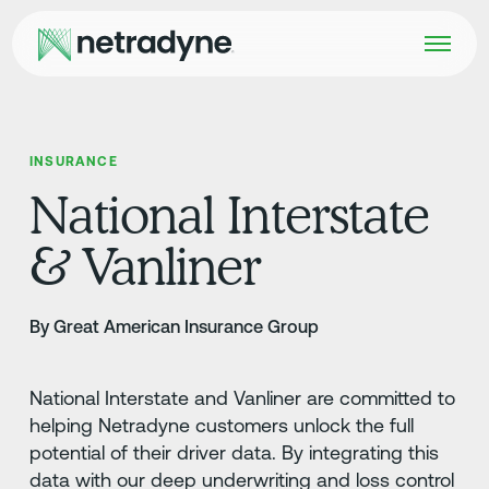
INSURANCE
National Interstate
& Vanliner
By Great American Insurance Group
National Interstate and Vanliner are committed to
helping Netradyne customers unlock the full
potential of their driver data. By integrating this
data with our deep underwriting and loss control