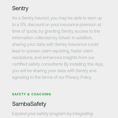
Sentry
As a Sentry insured, you may be able to earn up
to a 5% discount on your insurance premium at
time of quote, by granting Sentry access to the
information collected by Driveri. In addition,
sharing your data with Sentry Insurance could
lead to quicker claim reporting, faster claim
resolutions, and enhanced insights from our
certified safety consultants By installing this App,
you will be sharing your data with Sentry and
agreeing to the terms of our Privacy Policy.
さらに詳しく
SAFETY & COACHING
SambaSafety
Expand your safety program by integrating