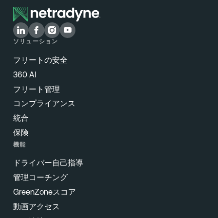
ソリューション
フリートの安全
360 AI
フリート管理
コンプライアンス
統合
保険
機能
ドライバー自己指導
管理コーチング
GreenZoneスコア
動画アクセス