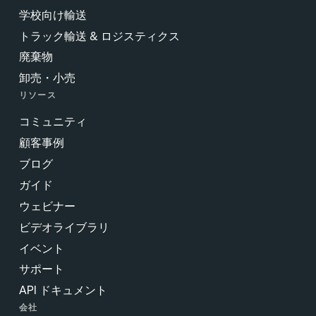
学校向け輸送
トラック輸送 & ロジスティクス
廃棄物
卸売・小売
リソース
コミュニティ
顧客事例
ブログ
ガイド
ウェビナー
ビデオライブラリ
イベント
サポート
API ドキュメント
会社