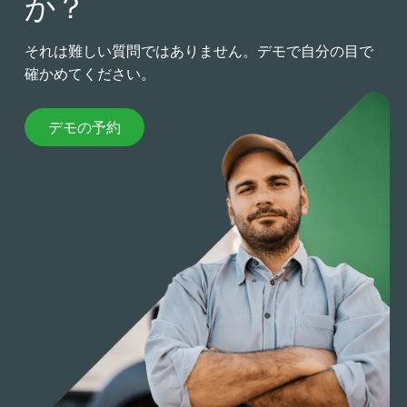
か？
それは難しい質問ではありません。デモで自分の目で
確かめてください。
デモの予約
デモの予約