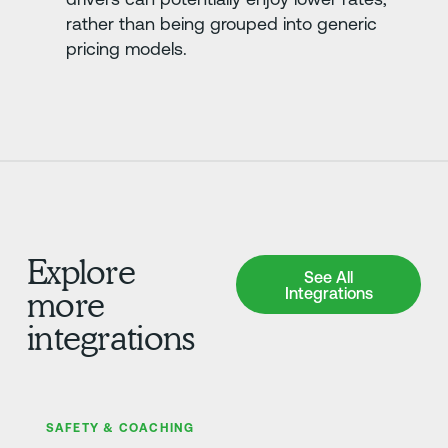
rather than being grouped into generic
pricing models.
Explore
See All Integrations
See All
Integrations
more
integrations
さらに詳しく
SAFETY & COACHING