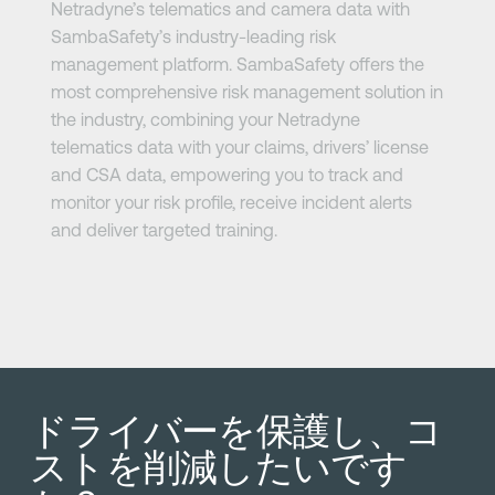
Netradyne’s telematics and camera data with
SambaSafety’s industry-leading risk
management platform. SambaSafety offers the
most comprehensive risk management solution in
the industry, combining your Netradyne
telematics data with your claims, drivers’ license
and CSA data, empowering you to track and
monitor your risk profile, receive incident alerts
and deliver targeted training.
ドライバーを保護し、コ
ストを削減したいです