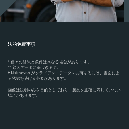
法的免責事項
* 個々の結果と条件は異なる場合があります。
** 顧客データに基づきます。
†
Netradyne がクライアントデータを共有するには、書面によ
る承認を受ける必要があります。
画像は説明のみを目的としており、製品を正確に表していない
場合があります。