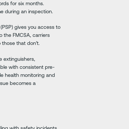
rds for six months.
e during an inspection.
PSP) gives you access to
to the FMCSA, carriers
those that don't.
e extinguishers,
able with consistent pre-
le health monitoring and
issue becomes a
ing with safety incidents.