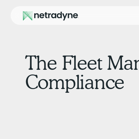
The Fleet Ma
Compliance