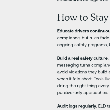
How to Stay 
Educate drivers continuou
compliance, but rules fade
ongoing safety programs, 
Build a real safety culture.
messaging turns compliance 
avoid violations they buil
when it falls short. Tools 
doing the right thing ever
punitive-only approaches.
Audit logs regularly.
ELD te