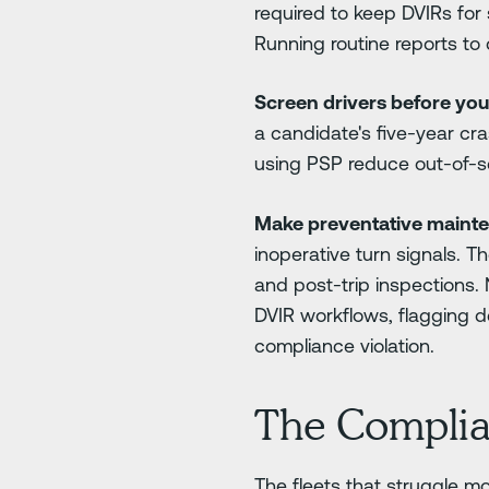
required to keep DVIRs for
Running routine reports to
Screen drivers before you 
a candidate's five-year cr
using PSP reduce out-of-s
Make preventative maint
inoperative turn signals. T
and post-trip inspections.
DVIR workflows, flagging 
compliance violation.
The Complia
The fleets that struggle m