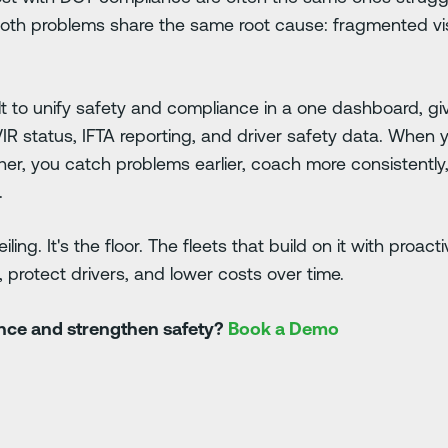
Both problems share the same root cause: fragmented visi
ilt to unify safety and compliance in a one dashboard, g
VIR status, IFTA reporting, and driver safety data. When
her, you catch problems earlier, coach more consistently
.
ling. It's the floor. The fleets that build on it with proac
 protect drivers, and lower costs over time.
ance and strengthen safety?
Book a Demo