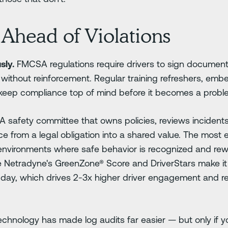
Ahead of Violations
sly.
FMCSA regulations require drivers to sign document
 without reinforcement. Regular training refreshers, em
keep compliance top of mind before it becomes a probl
A safety committee that owns policies, reviews incidents
from a legal obligation into a shared value. The most ef
d environments where safe behavior is recognized and re
like Netradyne's GreenZone® Score and DriverStars make it
y day, which drives 2-3x higher driver engagement and 
chnology has made log audits far easier — but only if you