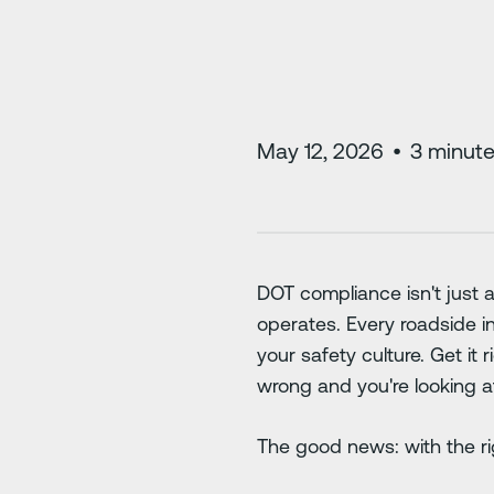
May 12, 2026
•
3
minute
DOT compliance isn't just a
operates. Every roadside in
your safety culture. Get it 
wrong and you're looking a
The good news: with the rig