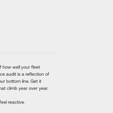
f how well your fleet
 audit is a reflection of
ur bottom line. Get it
hat climb year over year.
eel reactive.