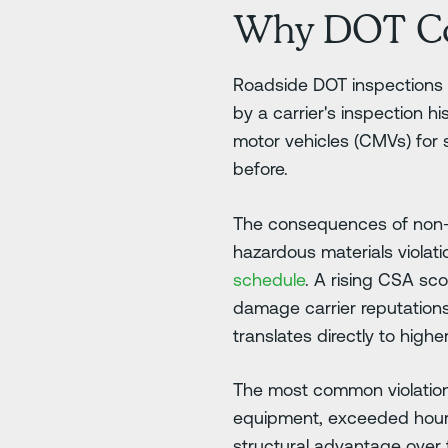
Why DOT Co
Roadside DOT inspections c
by a carrier's inspection h
motor vehicles (CMVs) for 
before.
The consequences of non-co
hazardous materials viola
schedule
. A rising CSA sco
damage carrier reputations
translates directly to hig
The most common violations
equipment, exceeded hours 
structural advantage over 