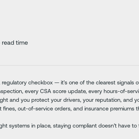
 read time
 regulatory checkbox — it's one of the clearest signals o
spection, every CSA score update, every hours-of-service
right and you protect your drivers, your reputation, and yo
t fines, out-of-service orders, and insurance premiums t
ht systems in place, staying compliant doesn't have to f