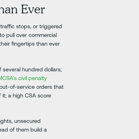
han Ever
affic stops, or triggered
 to pull over commercial
heir fingertips than ever
 several hundred dollars;
CSA's civil penalty
 out-of-service orders that
 it; a high CSA score
lights, unsecured
ead of them build a