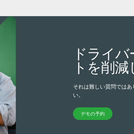
ドライバ
トを削減
それは難しい質問ではあ
い。
デモの予約
デモの予約