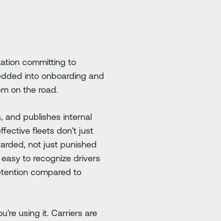
ation committing to
bedded into onboarding and
em on the road.
, and publishes internal
fective fleets don't just
warded, not just punished
 easy to recognize drivers
retention compared to
're using it. Carriers are