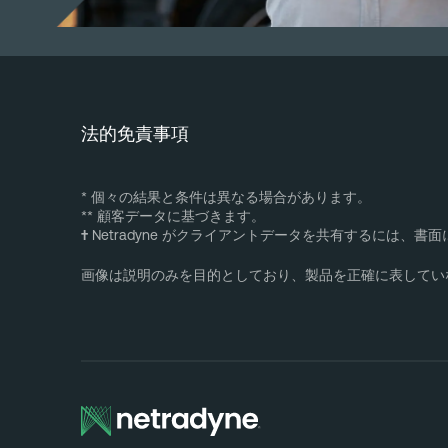
法的免責事項
* 個々の結果と条件は異なる場合があります。
** 顧客データに基づきます。
†
Netradyne がクライアントデータを共有するには、
画像は説明のみを目的としており、製品を正確に表してい