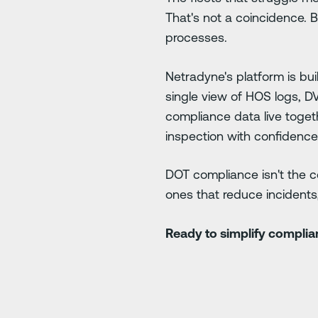
That's not a coincidence. 
processes.
Netradyne's platform is bu
single view of HOS logs, D
compliance data live toget
inspection with confidence
DOT compliance isn't the cei
ones that reduce incidents,
Ready to simplify compli