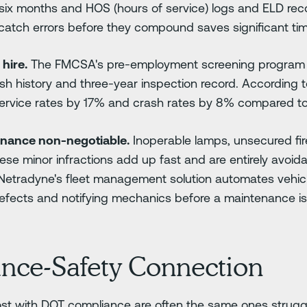
 six months and HOS (hours of service) logs and ELD reco
 catch errors before they compound saves significant tim
hire.
The FMCSA's pre-employment screening program (
ash history and three-year inspection record. According 
ervice rates by 17% and crash rates by 8% compared to 
enance non-negotiable.
Inoperable lamps, unsecured fir
hese minor infractions add up fast and are entirely avoid
 Netradyne's fleet management solution automates vehic
defects and notifying mechanics before a maintenance 
nce-Safety Connection
ost with DOT compliance are often the same ones struggl