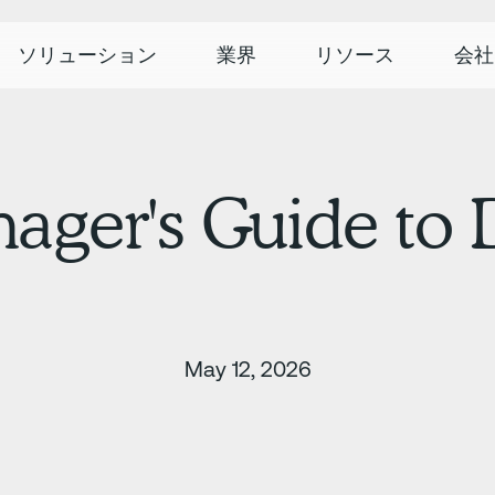
ソリューション
業界
リソース
会社
nager's Guide to
May 12, 2026