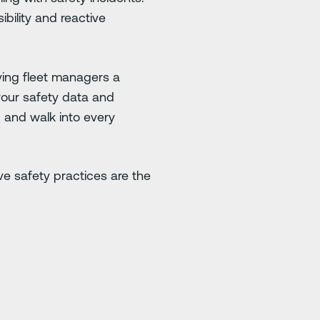
bility and reactive
iving fleet managers a
 your safety data and
, and walk into every
tive safety practices are the