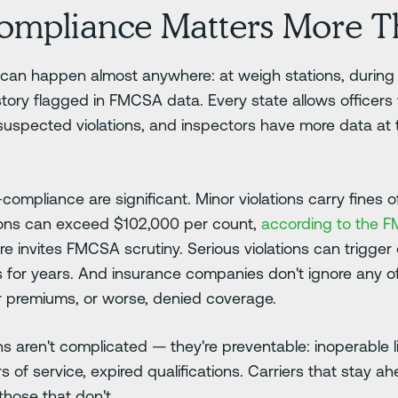
mpliance Matters More T
an happen almost anywhere: at weigh stations, during tr
istory flagged in FMCSA data. Every state allows officers
suspected violations, and inspectors have more data at t
mpliance are significant. Minor violations carry fines of
tions can exceed $102,000 per count,
according to the FM
re invites FMCSA scrutiny. Serious violations can trigger
 for years. And insurance companies don't ignore any of
her premiums, or worse, denied coverage.
 aren't complicated — they're preventable: inoperable 
of service, expired qualifications. Carriers that stay ah
those that don't.