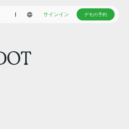
デモの予約
|
サインイン
デモの予約
 DOT