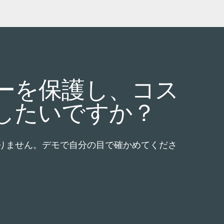
ーを保護し、コス
したいですか？
りません。デモで自分の目で確かめてくださ