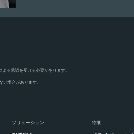
書面による承認を受ける必要があります。
ない場合があります。
ソリューション
特徴