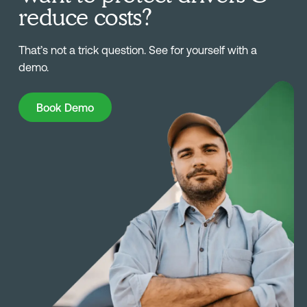
reduce costs?
That’s not a trick question. See for yourself with a
demo.
Book Demo
Book Demo