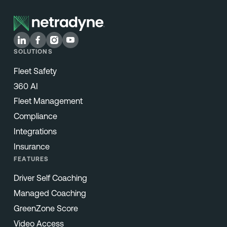
SOLUTIONS
Fleet Safety
360 AI
Fleet Management
Compliance
Integrations
Insurance
FEATURES
Driver Self Coaching
Managed Coaching
GreenZone Score
Video Access