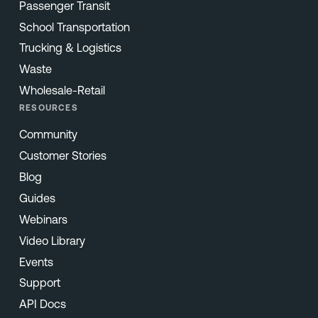
Passenger Transit
School Transportation
Trucking & Logistics
Waste
Wholesale-Retail
RESOURCES
Community
Customer Stories
Blog
Guides
Webinars
Video Library
Events
Support
API Docs