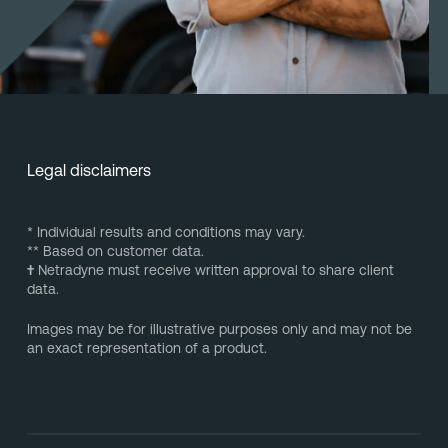
Legal disclaimers
* Individual results and conditions may vary.
** Based on customer data.
†
Netradyne must receive written approval to share client
data.
Images may be for illustrative purposes only and may not be
an exact representation of a product.