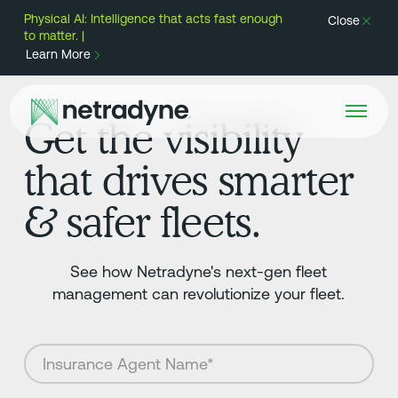
Physical AI: Intelligence that acts fast enough
Close
to matter. |
Learn More
Get the visibility
that drives smarter
& safer fleets.
See how Netradyne's next-gen fleet
management can revolutionize your fleet.