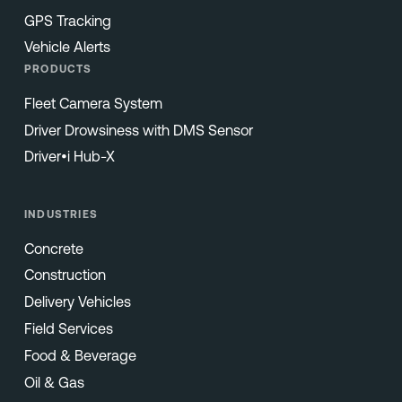
GPS Tracking
Vehicle Alerts
PRODUCTS
Fleet Camera System
Driver Drowsiness with DMS Sensor
Driver•i Hub-X
INDUSTRIES
Concrete
Construction
Delivery Vehicles
Field Services
Food & Beverage
Oil & Gas