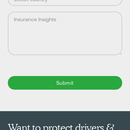
Want to protect drivers &