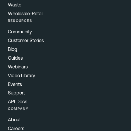
Waste
Wholesale-Retail
RESOURCES
Community
Customer Stories
Blog
Guides
Webinars
Video Library
Events
Support
API Docs
COMPANY
About
Careers