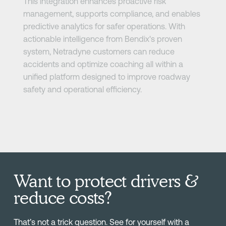
This integration enhances proactive risk
management, supports compliance, and enables
predictive analytics for safer operations. With
actionable intelligence from Bendix's proven
system, Netradyne customers can reduce
accidents and optimize coaching all within a
unified platform designed to improve roadway
safety and operational efficiency.
Want to protect drivers &
reduce costs?
That’s not a trick question. See for yourself with a