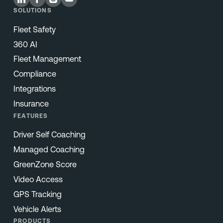
SOLUTIONS
Fleet Safety
360 AI
Fleet Management
Compliance
Integrations
Insurance
FEATURES
Driver Self Coaching
Managed Coaching
GreenZone Score
Video Access
GPS Tracking
Vehicle Alerts
PRODUCTS