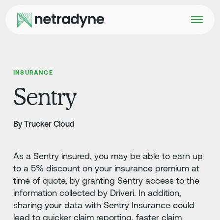
INSURANCE
Sentry
By Trucker Cloud
As a Sentry insured, you may be able to earn up
to a 5% discount on your insurance premium at
time of quote, by granting Sentry access to the
information collected by Driveri. In addition,
sharing your data with Sentry Insurance could
lead to quicker claim reporting, faster claim