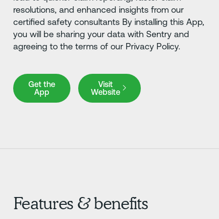
resolutions, and enhanced insights from our
certified safety consultants By installing this App,
you will be sharing your data with Sentry and
agreeing to the terms of our Privacy Policy.
Get the App
Visit Website
Get the
Visit
App
Website
Features & benefits