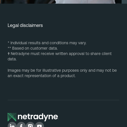
Legal disclaimers
* Individual results and conditions may vary.
** Based on customer data.
†
Netradyne must receive written approval to share client
data.
Images may be for illustrative purposes only and may not be
an exact representation of a product.