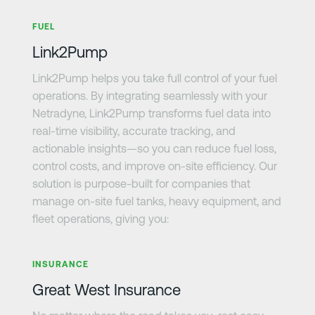
Learn more
FUEL
Link2Pump
Link2Pump helps you take full control of your fuel
operations. By integrating seamlessly with your
Netradyne, Link2Pump transforms fuel data into
real-time visibility, accurate tracking, and
actionable insights—so you can reduce fuel loss,
control costs, and improve on-site efficiency. Our
solution is purpose-built for companies that
manage on-site fuel tanks, heavy equipment, and
fleet operations, giving you:
Learn more
INSURANCE
Great West Insurance