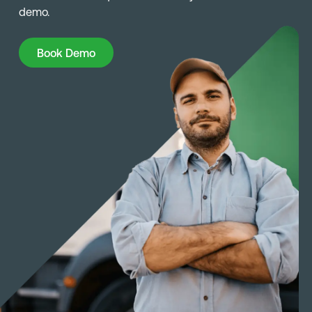
demo.
Book Demo
Book Demo