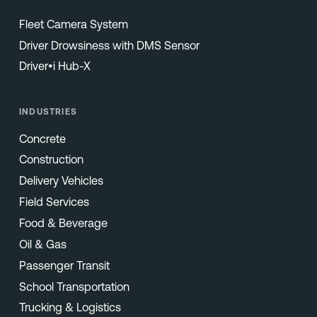
Fleet Camera System
Driver Drowsiness with DMS Sensor
Driver•i Hub-X
INDUSTRIES
Concrete
Construction
Delivery Vehicles
Field Services
Food & Beverage
Oil & Gas
Passenger Transit
School Transportation
Trucking & Logistics