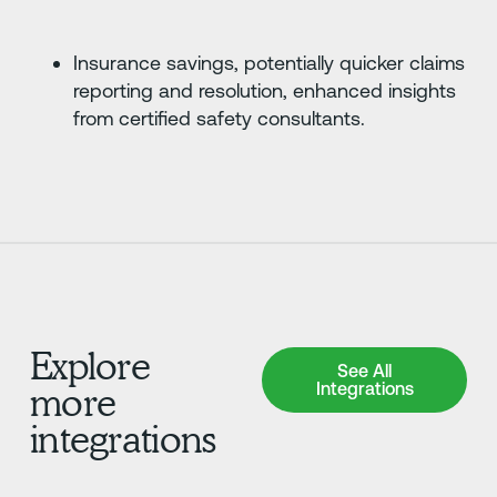
Insurance savings, potentially quicker claims
reporting and resolution, enhanced insights
from certified safety consultants.
Explore
See All Integrations
See All
Integrations
more
integrations