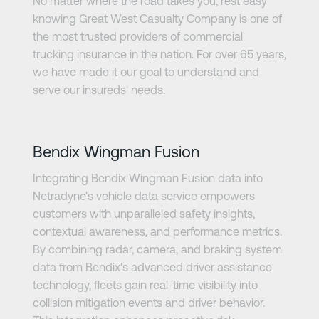
No matter where the road takes you, rest easy
knowing Great West Casualty Company is one of
the most trusted providers of commercial
trucking insurance in the nation. For over 65 years,
we have made it our goal to understand and
serve our insureds' needs.
Learn more
Bendix Wingman Fusion
Integrating Bendix Wingman Fusion data into
Netradyne's vehicle data service empowers
customers with unparalleled safety insights,
contextual awareness, and performance metrics.
By combining radar, camera, and braking system
data from Bendix's advanced driver assistance
technology, fleets gain real-time visibility into
collision mitigation events and driver behavior.