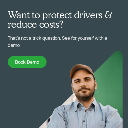
Want to protect drivers &
reduce costs?
That’s not a trick question. See for yourself with a
demo.
Book Demo
Book Demo