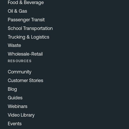
Food & Beverage
Oil & Gas
Passenger Transit
School Transportation
Trucking & Logistics
Waste
Wholesale-Retail
RESOURCES
Community
Customer Stories
Blog
Guides
Webinars
Video Library
Events