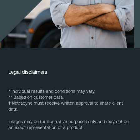
Legal disclaimers
* Individual results and conditions may vary.
** Based on customer data.
†
Netradyne must receive written approval to share client
data.
Images may be for illustrative purposes only and may not be
an exact representation of a product.