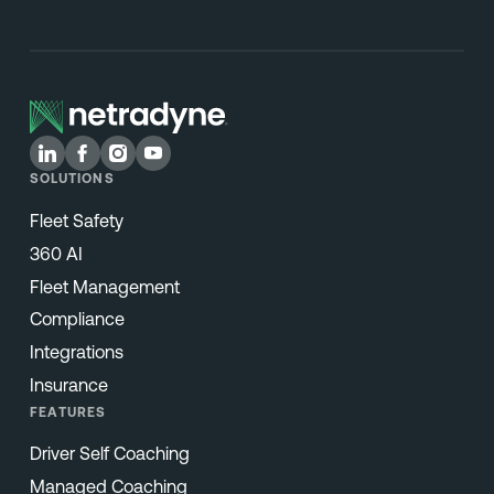
SOLUTIONS
Fleet Safety
360 AI
Fleet Management
Compliance
Integrations
Insurance
FEATURES
Driver Self Coaching
Managed Coaching