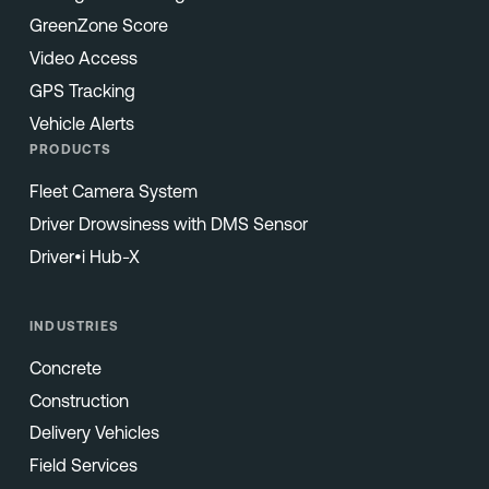
GreenZone Score
Video Access
GPS Tracking
Vehicle Alerts
PRODUCTS
Fleet Camera System
Driver Drowsiness with DMS Sensor
Driver•i Hub-X
INDUSTRIES
Concrete
Construction
Delivery Vehicles
Field Services