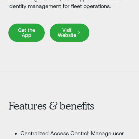
identity management for fleet operations.
Get the App
Visit Website
Get the
Visit
App
Website
Features & benefits
Centralized Access Control: Manage user