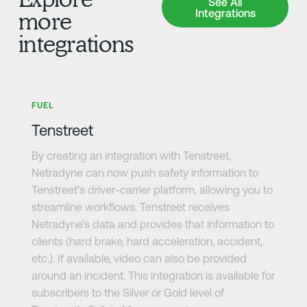
See All
Integrations
more
integrations
Learn more
FUEL
Tenstreet
By creating an integration with Tenstreet,
Netradyne can now push safety information to
Tenstreet’s driver-carrier platform, allowing you to
streamline workflows. Tenstreet receives
Netradyne’s data and provides that information to
clients (hard brake, hard acceleration, accident,
etc.). If available, video can also be provided
around an incident. This integration is available for
subscribers to the Silver or Gold level of