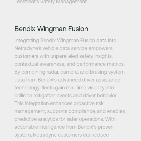
Tenstreet’s Safety Management.
Learn more
Bendix Wingman Fusion
Integrating Bendix Wingman Fusion data into
Netradyne's vehicle data service empowers
customers with unparalleled safety insights,
contextual awareness, and performance metrics.
By combining radar, camera, and braking system
data from Bendix's advanced driver assistance
technology, fleets gain real-time visibility into
collision mitigation events and driver behavior.
This integration enhances proactive risk
management, supports compliance, and enables
predictive analytics for safer operations. With
actionable intelligence from Bendix's proven
system, Netradyne customers can reduce