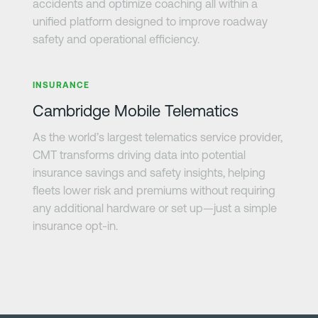
accidents and optimize coaching all within a
unified platform designed to improve roadway
safety and operational efficiency.
Learn more
INSURANCE
Cambridge Mobile Telematics
As the world’s largest telematics service provider,
CMT transforms driving data into potential
insurance savings and safety insights, helping
fleets lower risk and premiums without requiring
any additional hardware or set up—just a simple
insurance opt-in.