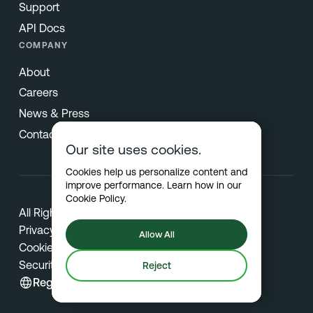
Support
API Docs
COMPANY
About
Careers
News & Press
Contact
Our site uses cookies.
Cookies help us personalize content and
improve performance. Learn how in our
Cookie Policy
.
All Rights Reserved © 2026 Netradyne
Privacy
Allow All
Cookies
Security
Reject
Region