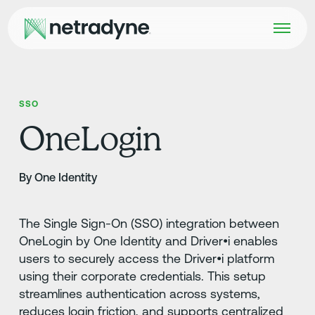
SSO
OneLogin
By One Identity
The Single Sign-On (SSO) integration between
OneLogin by One Identity and Driver•i enables
users to securely access the Driver•i platform
using their corporate credentials. This setup
streamlines authentication across systems,
reduces login friction, and supports centralized