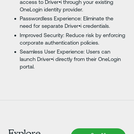
access to Driver•i through your existing
OneLogin identity provider.
Passwordless Experience: Eliminate the
need for separate Driver•i credentials.
Improved Security: Reduce risk by enforcing
corporate authentication policies.
Seamless User Experience: Users can
launch Driver•i directly from their OneLogin
portal.
Explore
See All Integrations