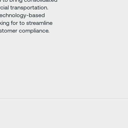
ial transportation.
, technology-based
king for to streamline
ustomer compliance.