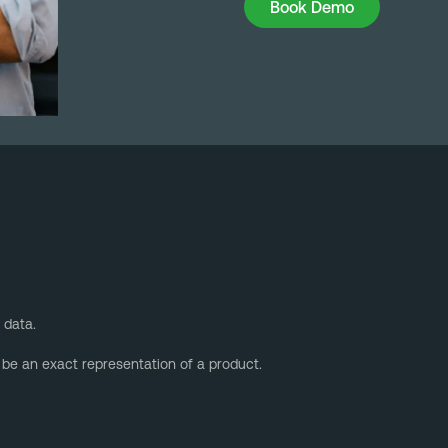
Book Demo
 data.
 be an exact representation of a product.