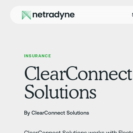
INSURANCE
ClearConnect
Solutions
By ClearConnect Solutions
ClearConnect Solutions works with Fleets