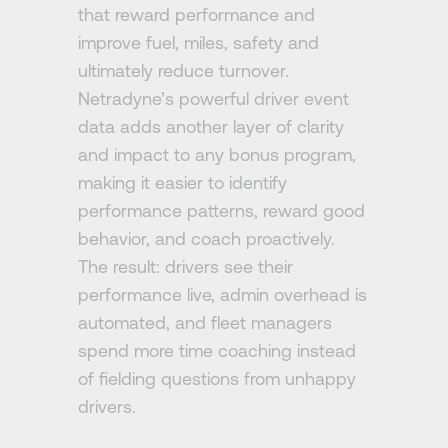
that reward performance and
improve fuel, miles, safety and
ultimately reduce turnover.
Netradyne’s powerful driver event
data adds another layer of clarity
and impact to any bonus program,
making it easier to identify
performance patterns, reward good
behavior, and coach proactively.
The result: drivers see their
performance live, admin overhead is
automated, and fleet managers
spend more time coaching instead
of fielding questions from unhappy
drivers.