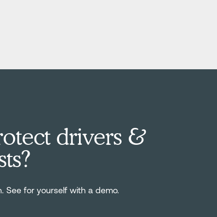
otect drivers &
sts?
n. See for yourself with a demo.