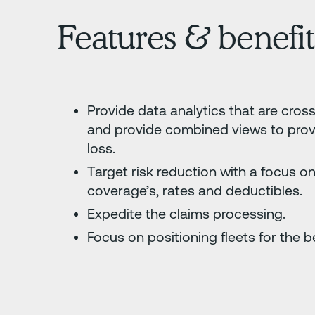
Features & benefit
Provide data analytics that are cros
and provide combined views to provid
loss.
Target risk reduction with a focus on
coverage’s, rates and deductibles.
Expedite the claims processing.
Focus on positioning fleets for the b