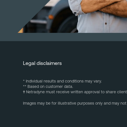
Legal disclaimers
* Individual results and conditions may vary.
** Based on customer data.
†
Netradyne must receive written approval to share client
Images may be for illustrative purposes only and may not