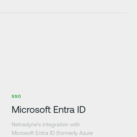
Learn more
SSO
Microsoft Entra ID
Netradyne’s integration with
Microsoft Entra ID (formerly Azure