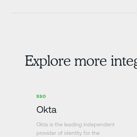
Explore more inte
Learn more
SSO
Okta
Okta is the leading independent
provider of identity for the