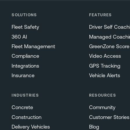
SOLUTIONS
FEATURES
Fleet Safety
Driver Self Coach
360 AI
Managed Coachi
Fleet Management
GreenZone Score
Compliance
Video Access
Integrations
GPS Tracking
Insurance
Vehicle Alerts
INDUSTRIES
RESOURCES
Concrete
Community
Construction
Customer Stories
Delivery Vehicles
Blog