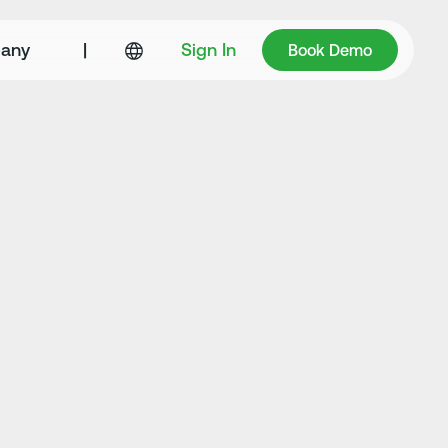
Book Demo
any
|
Sign In
Book Demo