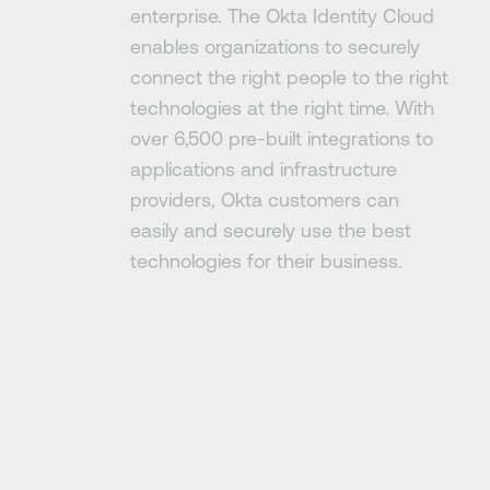
enterprise. The Okta Identity Cloud
enables organizations to securely
connect the right people to the right
technologies at the right time. With
over 6,500 pre-built integrations to
applications and infrastructure
providers, Okta customers can
easily and securely use the best
technologies for their business.