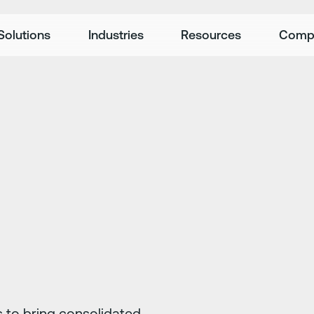
Solutions
Industries
Resources
Comp
 to bring consolidated