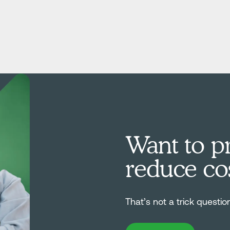
Want to pr
reduce co
That’s not a trick questio
Book Demo