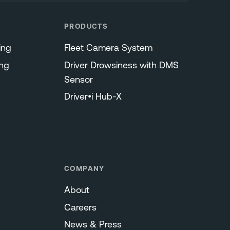
PRODUCTS
ing
Fleet Camera System
ng
Driver Drowsiness with DMS
Sensor
Driver•i Hub-X
COMPANY
About
Careers
News & Press