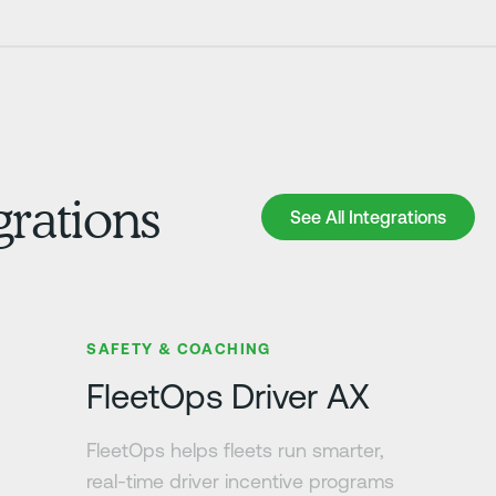
grations
See All Integrations
See All Integrations
Learn more
SAFETY & COACHING
FleetOps Driver AX
FleetOps helps fleets run smarter,
real-time driver incentive programs