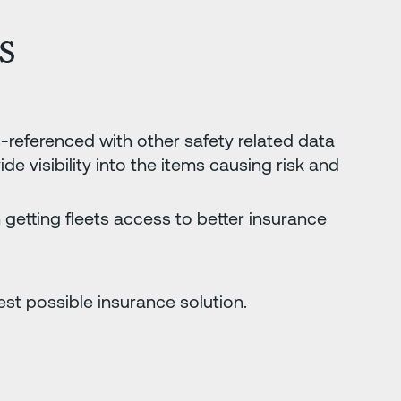
s
s-referenced with other safety related data
e visibility into the items causing risk and
 getting fleets access to better insurance
est possible insurance solution.