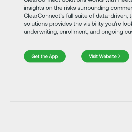
insights on the risks surrounding commerc
ClearConnect’s full suite of data-driven
solutions provides the visibility you’re loo
underwriting, enrollment, and ongoing c
Get the App
Visit Website
Get the App
Visit Website