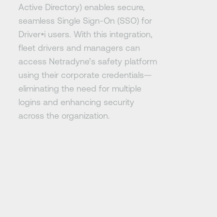
Active Directory) enables secure,
seamless Single Sign-On (SSO) for
Driver•i users. With this integration,
fleet drivers and managers can
access Netradyne’s safety platform
using their corporate credentials—
eliminating the need for multiple
logins and enhancing security
across the organization.