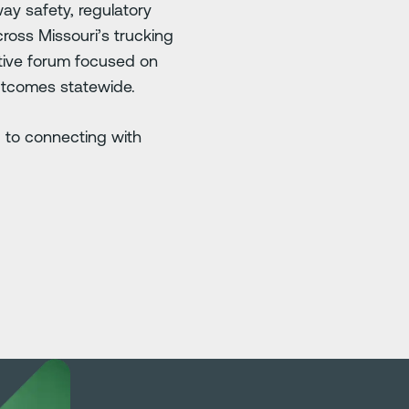
ay safety, regulatory
ross Missouri’s trucking
ative forum focused on
utcomes statewide.
 to connecting with