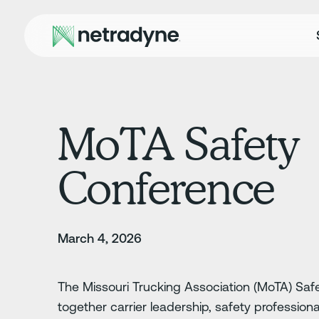
MoTA Safety
Conference
March 4, 2026
The Missouri Trucking Association (MoTA) Saf
together carrier leadership, safety professiona