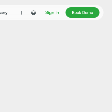
Book Demo
any
|
Sign In
Book Demo