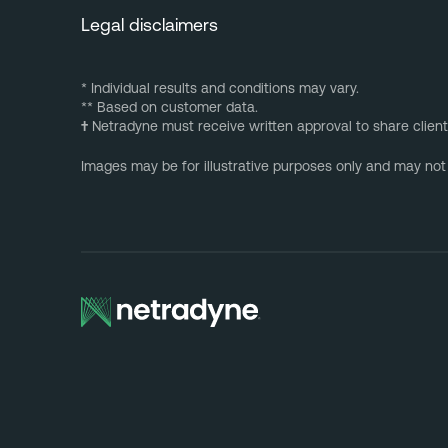
Legal disclaimers
* Individual results and conditions may vary.
** Based on customer data.
†
Netradyne must receive written approval to share client
Images may be for illustrative purposes only and may not