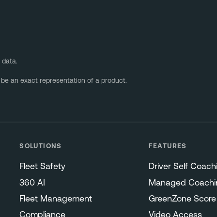
 data.
 be an exact representation of a product.
SOLUTIONS
FEATURES
Fleet Safety
Driver Self Coach
360 AI
Managed Coachi
Fleet Management
GreenZone Score
Compliance
Video Access