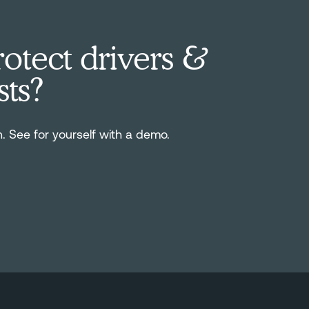
otect drivers &
sts?
n. See for yourself with a demo.