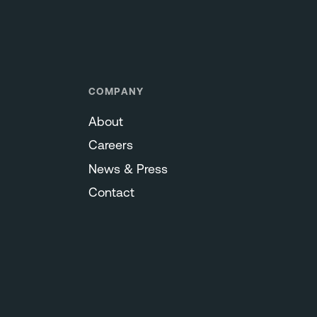
COMPANY
About
Careers
News & Press
Contact