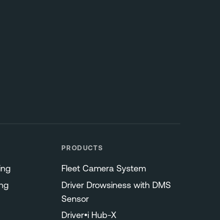
PRODUCTS
ing
Fleet Camera System
ng
Driver Drowsiness with DMS
Sensor
Driver•i Hub-X