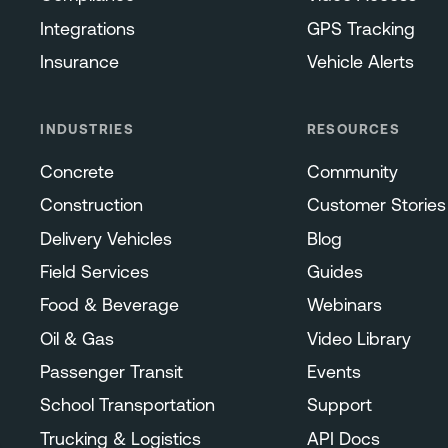
Integrations
GPS Tracking
Insurance
Vehicle Alerts
INDUSTRIES
RESOURCES
Concrete
Community
Construction
Customer Stories
Delivery Vehicles
Blog
Field Services
Guides
Food & Beverage
Webinars
Oil & Gas
Video Library
Passenger Transit
Events
School Transportation
Support
Trucking & Logistics
API Docs