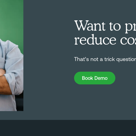
Want to pr
reduce co
That’s not a trick questio
Book Demo
Book Demo