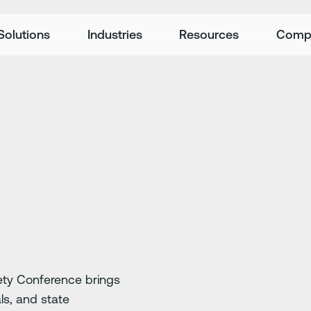
Solutions
Industries
Resources
Comp
ety Conference brings
ls, and state