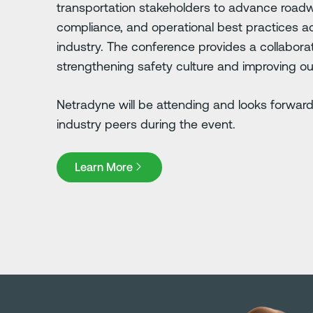
transportation stakeholders to advance roadw
compliance, and operational best practices ac
industry. The conference provides a collabor
strengthening safety culture and improving o
Netradyne will be attending and looks forward
industry peers during the event.
Learn More
Learn More