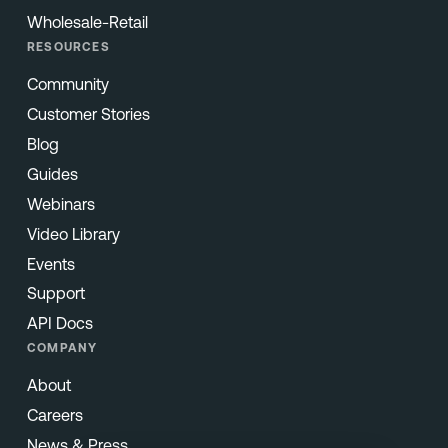
Wholesale-Retail
RESOURCES
Community
Customer Stories
Blog
Guides
Webinars
Video Library
Events
Support
API Docs
COMPANY
About
Careers
News & Press