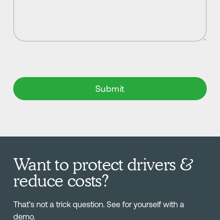
Want to protect drivers &
reduce costs?
That’s not a trick question. See for yourself with a
demo.