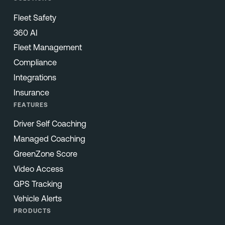
Fleet Safety
360 AI
Fleet Management
Compliance
Integrations
Insurance
FEATURES
Driver Self Coaching
Managed Coaching
GreenZone Score
Video Access
GPS Tracking
Vehicle Alerts
PRODUCTS