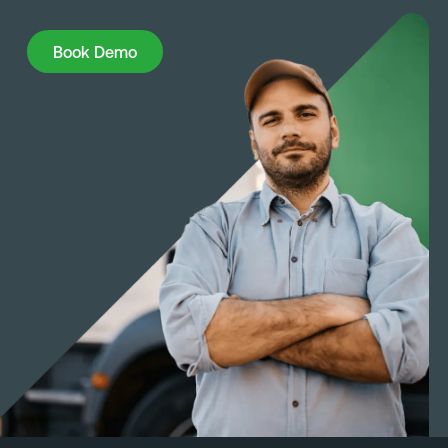
Book Demo
Book Demo