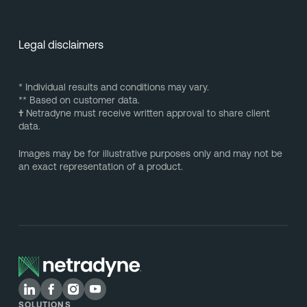
Legal disclaimers
* Individual results and conditions may vary.
** Based on customer data.
†
Netradyne must receive written approval to share client
data.
Images may be for illustrative purposes only and may not be
an exact representation of a product.
SOLUTIONS