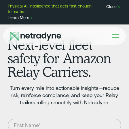
Physical AI: Intelligence that acts fast enough
Close
to matter. |
Learn More
Next‑level fleet
safety for Amazon
Relay Carriers.
Turn every mile into actionable insights—reduce
risk, reinforce compliance, and keep your Relay
trailers rolling smoothly with Netradyne.