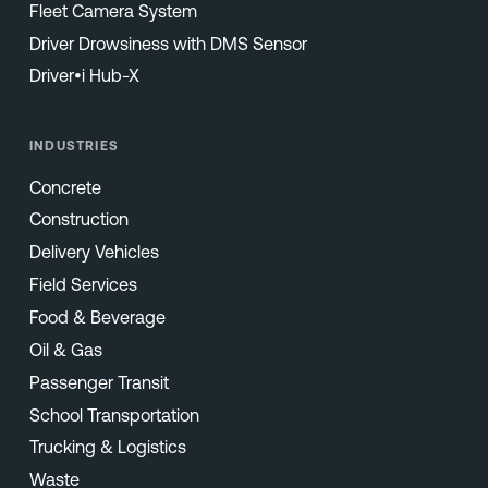
Fleet Camera System
Driver Drowsiness with DMS Sensor
Driver•i Hub-X
INDUSTRIES
Concrete
Construction
Delivery Vehicles
Field Services
Food & Beverage
Oil & Gas
Passenger Transit
School Transportation
Trucking & Logistics
Waste