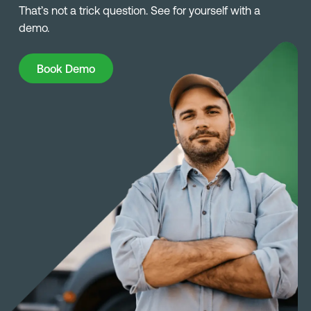
That’s not a trick question. See for yourself with a
demo.
Book Demo
Book Demo