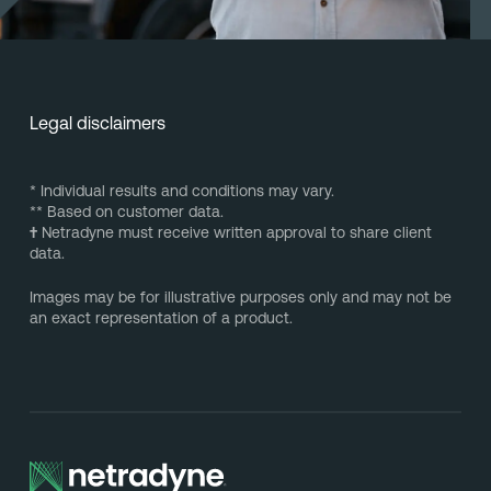
Legal disclaimers
* Individual results and conditions may vary.
** Based on customer data.
†
Netradyne must receive written approval to share client
data.
Images may be for illustrative purposes only and may not be
an exact representation of a product.