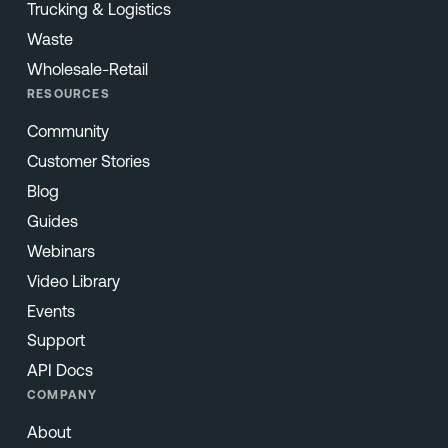
Trucking & Logistics
Waste
Wholesale-Retail
RESOURCES
Community
Customer Stories
Blog
Guides
Webinars
Video Library
Events
Support
API Docs
COMPANY
About