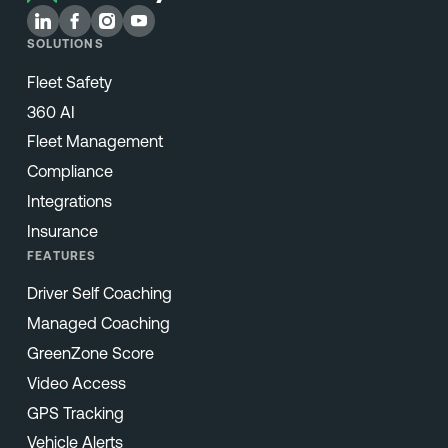
SOLUTIONS
Fleet Safety
360 AI
Fleet Management
Compliance
Integrations
Insurance
FEATURES
Driver Self Coaching
Managed Coaching
GreenZone Score
Video Access
GPS Tracking
Vehicle Alerts