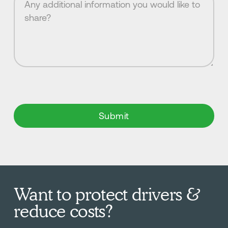
Want to protect drivers &
reduce costs?