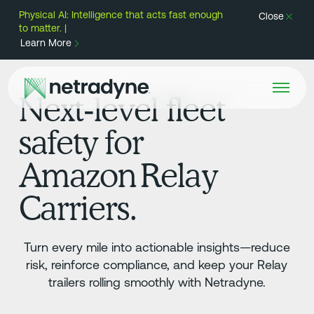
Physical AI: Intelligence that acts fast enough
Close
to matter. |
Learn More
Next‑level fleet
safety for
Amazon Relay
Carriers.
Turn every mile into actionable insights—reduce
risk, reinforce compliance, and keep your Relay
trailers rolling smoothly with Netradyne.