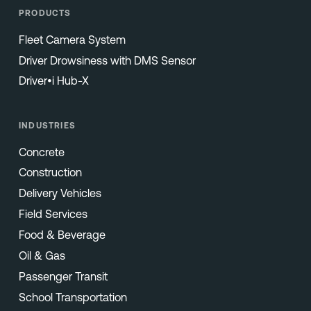
PRODUCTS
Fleet Camera System
Driver Drowsiness with DMS Sensor
Driver•i Hub-X
INDUSTRIES
Concrete
Construction
Delivery Vehicles
Field Services
Food & Beverage
Oil & Gas
Passenger Transit
School Transportation