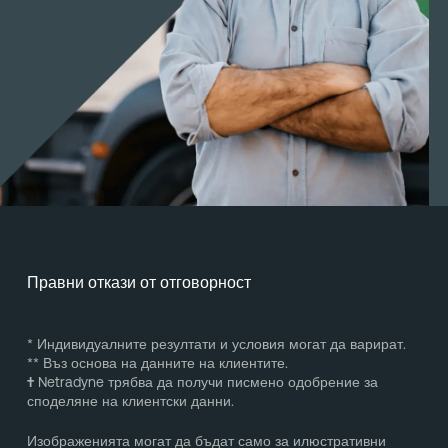
Правни откази от отговорност
* Индивидуалните резултати и условия могат да варират.
** Въз основа на данните на клиентите.
†
Netradyne трябва да получи писмено одобрение за
споделяне на клиентски данни.
Изображенията могат да бъдат само за илюстративни