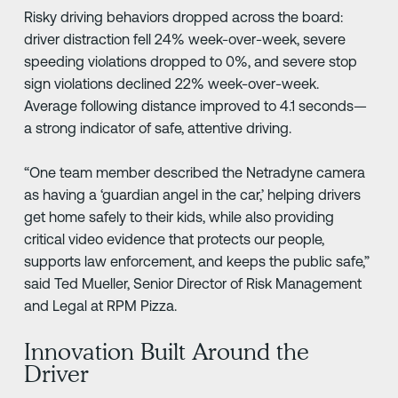
Risky driving behaviors dropped across the board:
driver distraction fell 24% week-over-week, severe
speeding violations dropped to 0%, and severe stop
sign violations declined 22% week-over-week.
Average following distance improved to 4.1 seconds—
a strong indicator of safe, attentive driving.
“One team member described the Netradyne camera
as having a ‘guardian angel in the car,’ helping drivers
get home safely to their kids, while also providing
critical video evidence that protects our people,
supports law enforcement, and keeps the public safe,”
said Ted Mueller, Senior Director of Risk Management
and Legal at RPM Pizza.
Innovation Built Around the
Driver