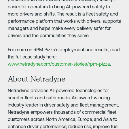
easier for operators to bring AI-powered safety to
more drivers and shifts. The result is a fleet safety and
performance platform that works with drivers, supports
managers and helps make every delivery safer for
drivers and the communities they serve.
For more on RPM Pizza’s deployment and results, read
the full case study here:
www.netradyne.com/customer-stories/rpm-pizza
.
About Netradyne
Netradyne provides AI-powered technologies for
smarter fleets and safer roads. An award-winning
industry leader in driver safety and fleet management,
Netradyne empowers thousands of commercial fleet
customers across North America, Europe, and Asia to
enhance driver performance, reduce risk, improve fuel