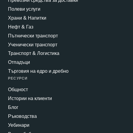
Превозни средства за доставки
Полеви услуги
Храни & Напитки
Нефт & Газ
Пътнически транспорт
Ученически транспорт
Транспорт & Логистика
Отпадъци
Търговия на едро и дребно
РЕСУРСИ
Общност
Истории на клиенти
Блог
Ръководства
Уебинари