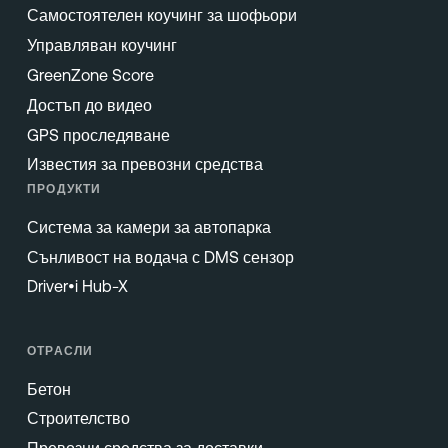
Самостоятелен коучинг за шофьори
Управляван коучинг
GreenZone Score
Достъп до видео
GPS проследяване
Известия за превозни средства
ПРОДУКТИ
Система за камери за автопарка
Сънливост на водача с DMS сензор
Driver•i Hub-X
ОТРАСЛИ
Бетон
Строителство