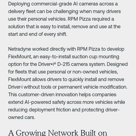
Deploying commercial-grade AI cameras across a
delivery fleet can be challenging when many drivers
use their personal vehicles. RPM Pizza required a
solution that is easy to install, remove and use at the
start and end of every shift.
Netradyne worked directly with RPM Pizza to develop
FlexMount, an easy-to-install suction cup mounting
option for the Driver•i® D-215 camera system. Designed
for fleets that use personal or non-owned vehicles,
FlexMount allows drivers to quickly install and remove
Driver·i without tools or permanent vehicle modification.
This customer-driven innovation helps companies
extend AI-powered safety across more vehicles while
reducing deployment friction and protecting driver-
owned cars.
A Growing Network Built on