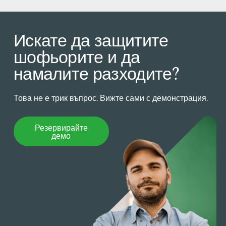
Искате да защитите
шофьорите и да
намалите разходите?
Това не е трик въпрос. Вижте сами с демонстрация.
Резервирайте демо
Резервирайте
демо