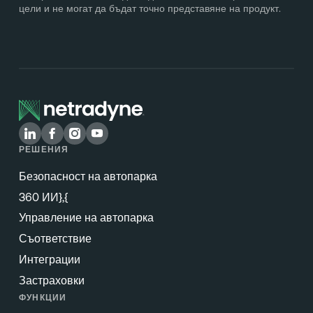
цели и не могат да бъдат точно представяне на продукт.
РЕШЕНИЯ
Безопасност на автопарка
360 ИИ},{
Управление на автопарка
Съответствие
Интеграции
Застраховки
ФУНКЦИИ