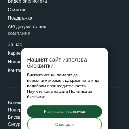
Видео библиотека
Събития
Поддръжка
API документация
КОМПАНИЯ
За нас
Кариери
Нашият сайт използва
Новини & Преса
бисквитки.
Контакт
Бисквитките ни помагат да
персонализираме съдържанието и да
подобрим производителността.
Научете как в нашата
Политика за
бисквитки
.
Всички права запазени © 2026 Netradyne
Поверителност
Разрешаване на всички
Бисквитки
Сигурност
Отхвърли