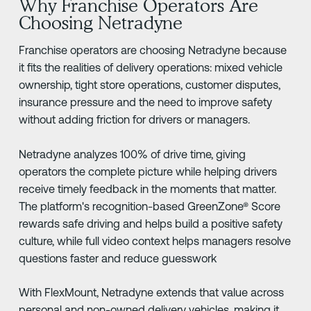
Why Franchise Operators Are
Choosing Netradyne
Franchise operators are choosing Netradyne because
it fits the realities of delivery operations: mixed vehicle
ownership, tight store operations, customer disputes,
insurance pressure and the need to improve safety
without adding friction for drivers or managers.
Netradyne analyzes 100% of drive time, giving
operators the complete picture while helping drivers
receive timely feedback in the moments that matter.
The platform's recognition-based GreenZone® Score
rewards safe driving and helps build a positive safety
culture, while full video context helps managers resolve
questions faster and reduce guesswork
With FlexMount, Netradyne extends that value across
personal and non-owned delivery vehicles, making it