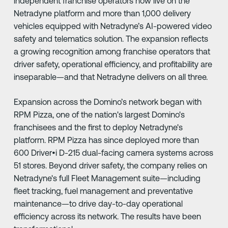
independent franchise operators now live on the
Netradyne platform and more than 1,000 delivery
vehicles equipped with Netradyne’s AI-powered video
safety and telematics solution. The expansion reflects
a growing recognition among franchise operators that
driver safety, operational efficiency, and profitability are
inseparable—and that Netradyne delivers on all three.
Expansion across the Domino’s network began with
RPM Pizza, one of the nation's largest Domino's
franchisees and the first to deploy Netradyne's
platform. RPM Pizza has since deployed more than
600 Driver•i D-215 dual-facing camera systems across
51 stores. Beyond driver safety, the company relies on
Netradyne's full Fleet Management suite—including
fleet tracking, fuel management and preventative
maintenance—to drive day-to-day operational
efficiency across its network. The results have been