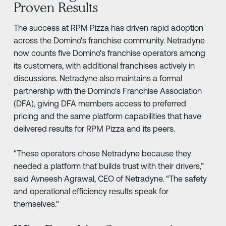
Proven Results
The success at RPM Pizza has driven rapid adoption
across the Domino's franchise community. Netradyne
now counts five Domino's franchise operators among
its customers, with additional franchises actively in
discussions. Netradyne also maintains a formal
partnership with the Domino's Franchise Association
(DFA), giving DFA members access to preferred
pricing and the same platform capabilities that have
delivered results for RPM Pizza and its peers.
"These operators chose Netradyne because they
needed a platform that builds trust with their drivers,”
said Avneesh Agrawal, CEO of Netradyne. “The safety
and operational efficiency results speak for
themselves."