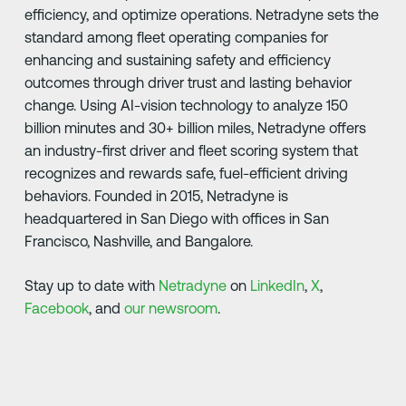
efficiency, and optimize operations. Netradyne sets the
standard among fleet operating companies for
enhancing and sustaining safety and efficiency
outcomes through driver trust and lasting behavior
change. Using AI-vision technology to analyze 150
billion minutes and 30+ billion miles, Netradyne offers
an industry-first driver and fleet scoring system that
recognizes and rewards safe, fuel-efficient driving
behaviors. Founded in 2015, Netradyne is
headquartered in San Diego with offices in San
Francisco, Nashville, and Bangalore.
Stay up to date with
Netradyne
on
LinkedIn
,
X
,
Facebook
, and
our newsroom
.