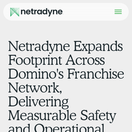
Netradyne Expands
Footprint Across
Domino's Franchise
Network,
Delivering
Measurable Safety
and Operational