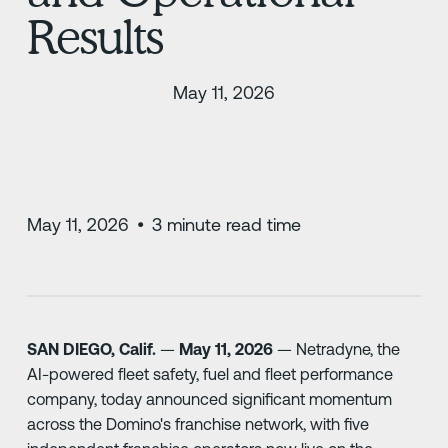
Results
May 11, 2026
May 11, 2026
•
3
minute read time
SAN DIEGO, Calif.
—
May 11, 2026
— Netradyne, the
AI-powered fleet safety, fuel and fleet performance
company, today announced significant momentum
across the Domino's franchise network, with five