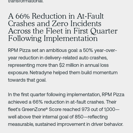
transformational.
A 66% Reduction in At-Fault
Crashes and Zero Incidents
Across the Fleet in First Quarter
Following Implementation
RPM Pizza set an ambitious goal: a 50% year-over-
year reduction in delivery-related auto crashes,
representing more than $2 million in annual loss
exposure. Netradyne helped them build momentum
towards that goal.
In the first quarter following implementation, RPM Pizza
achieved a 66% reduction in at-fault crashes. Their
fleet's GreenZone® Score reached 973 out of 1,000—
well above their internal goal of 850—reflecting
measurable, sustained improvement in driver behavior.