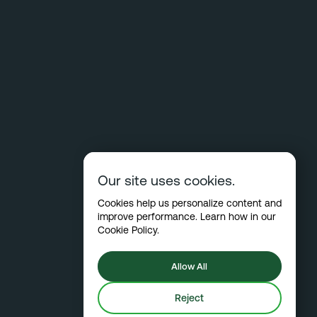
Our site uses cookies.
Cookies help us personalize content and
improve performance. Learn how in our
Cookie Policy
.
Allow All
Reject