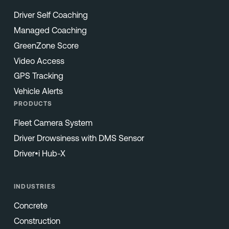
Driver Self Coaching
Managed Coaching
GreenZone Score
Video Access
GPS Tracking
Vehicle Alerts
PRODUCTS
Fleet Camera System
Driver Drowsiness with DMS Sensor
Driver•i Hub-X
INDUSTRIES
Concrete
Construction