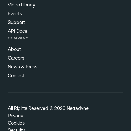
Video Library
Events
Support
API Docs
COMPANY
About
Careers
News & Press
Contact
All Rights Reserved © 2026 Netradyne
Privacy
Cookies
Security