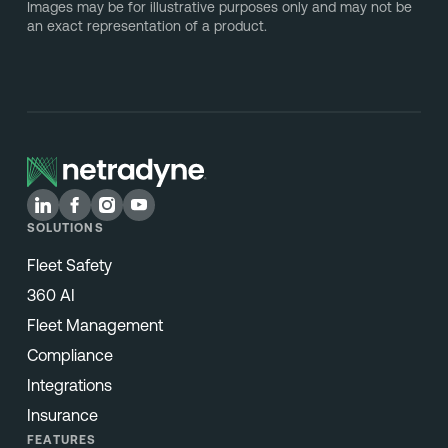
Images may be for illustrative purposes only and may not be
an exact representation of a product.
SOLUTIONS
Fleet Safety
360 AI
Fleet Management
Compliance
Integrations
Insurance
FEATURES