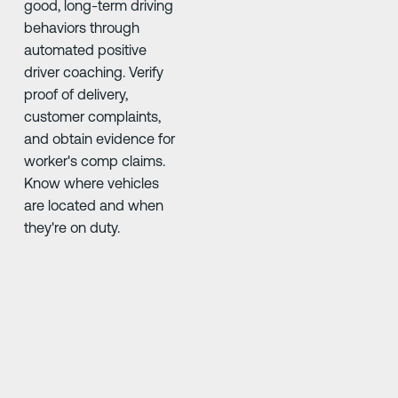
good, long-term driving
behaviors through
automated positive
driver coaching. Verify
proof of delivery,
customer complaints,
and obtain evidence for
worker's comp claims.
Know where vehicles
are located and when
they're on duty.