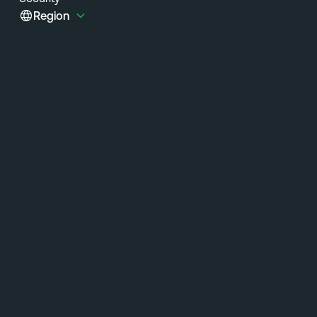
Region