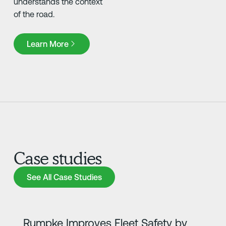
understands the context
of the road.
Learn More
Learn More
Case studies
See All Case Studies
See All Case Studies
Learn more
Rumpke Improves Fleet Safety by