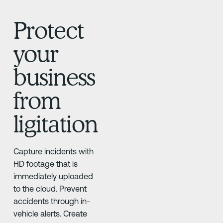
Protect
your
business
from
ligitation
Capture incidents with
HD footage that is
immediately uploaded
to the cloud. Prevent
accidents through in-
vehicle alerts. Create