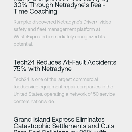
30% Through Netradyne’s Real-
Time Coaching
Rumpke discovered Netradyne’s Driver•i video
safety and fleet management platform at
WasteExpo and immediately recognized its
potential.
Learn more
Tech24 Reduces At-Fault Accidents
75% with Netradyne
Tech24 is one of the largest commercial
foodservice equipment repair companies in the
United States, operating a network of 50 service
centers nationwide.
Learn more
Grand Island Express Eliminates
Catastrophic Settlements and Cuts