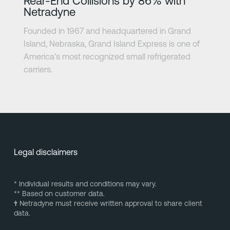
Rear-End Collisions by 86% with
Netradyne
Founded in 1967 and headquartered in Grand
Island, Nebraska, Grand Island Express is one of
America’s most recognized small refrigerated
carriers.
Legal disclaimers
* Individual results and conditions may vary.
** Based on customer data.
†
Netradyne must receive written approval to share client
data.