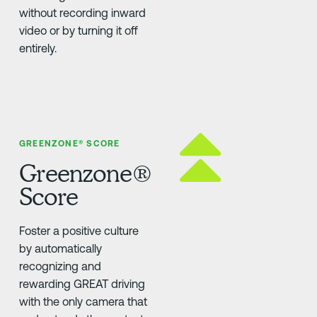
without recording inward
video or by turning it off
entirely.
GREENZONE® SCORE
Greenzone®
Score
Foster a positive culture
by automatically
recognizing and
rewarding GREAT driving
with the only camera that