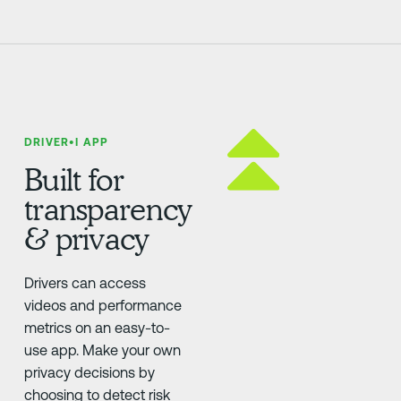
DRIVER•I APP
Built for
transparency
& privacy
Drivers can access
videos and performance
metrics on an easy-to-
use app. Make your own
privacy decisions by
choosing to detect risk