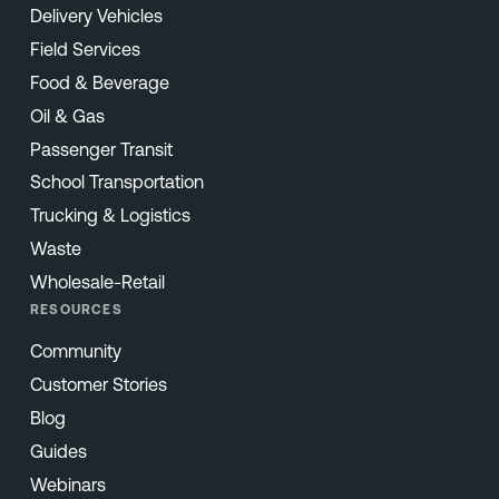
Delivery Vehicles
Field Services
Food & Beverage
Oil & Gas
Passenger Transit
School Transportation
Trucking & Logistics
Waste
Wholesale-Retail
RESOURCES
Community
Customer Stories
Blog
Guides
Webinars