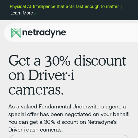
Physical AI: Intelligence that acts fast enough to matter. |
Learn More
Get a 30% discount
on Driver·i
cameras.
As a valued Fundamental Underwriters agent, a
special offer has been negotiated on your behalf.
You can get a 30% discount on Netradyne's
Driver·i dash cameras.