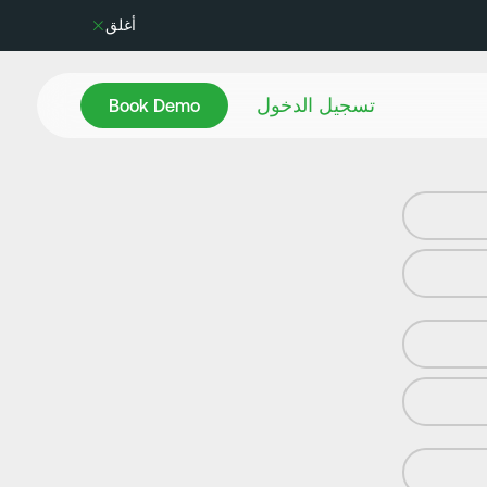
أغلق
Book Demo
تسجيل الدخول
Book Demo