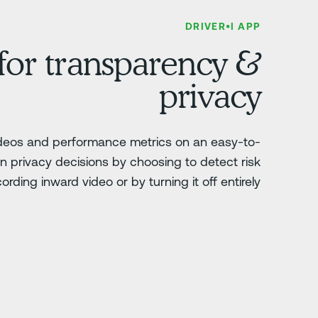
DRIVER•I APP
 for transparency &
privacy
ideos and performance metrics on an easy-to-
 privacy decisions by choosing to detect risk
ording inward video or by turning it off entirely.