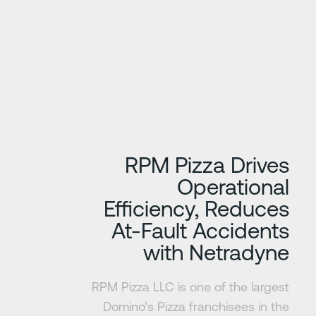
تعرف على المزي
RPM Pizza Drives
Operational
Efficiency, Reduces
At-Fault Accidents
with Netradyne
RPM Pizza LLC is one of the largest
Domino’s Pizza franchisees in the