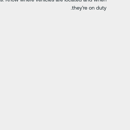
they're on duty.
الشريحة التالية
ch. Anything you do
"Driver-i has save
doing.”