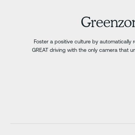
Greenzo
Foster a positive culture by automatically
GREAT driving with the only camera that u