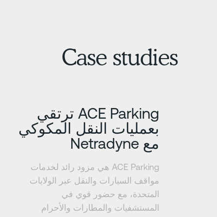
Case studies
تعرف على المزيد
ACE Parking ترتقي
بعمليات النقل المكوكي
مع Netradyne
ACE Parking هي مزود رائد لخدمات
مواقف السيارات والنقل عبر الولايات
المتحدة، مع حضور قوي في
المستشفيات والمطارات والأحرام