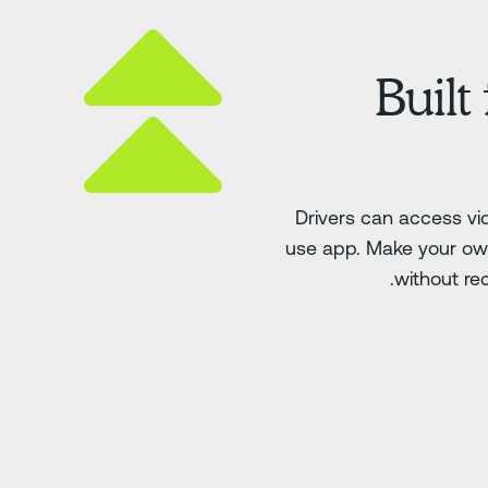
Built
Drivers can access v
use app. Make your own
without rec