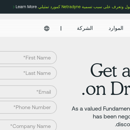
Learn More
|
الشركة
الموارد
Get 
on Dr
As a valued Fundament
has been nego
disco