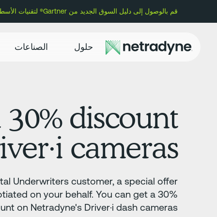
قم بالوصول إلى دليل السوق الجديد من Gartner® لتقنيات الأسطول وتعرف على سبب تسمية Netradyne كمورد تمثيلي.
الصناعات
حلول
a 30% discount
iver·i cameras.
al Underwriters customer, a special offer
tiated on your behalf. You can get a 30%
unt on Netradyne's Driver·i dash cameras.