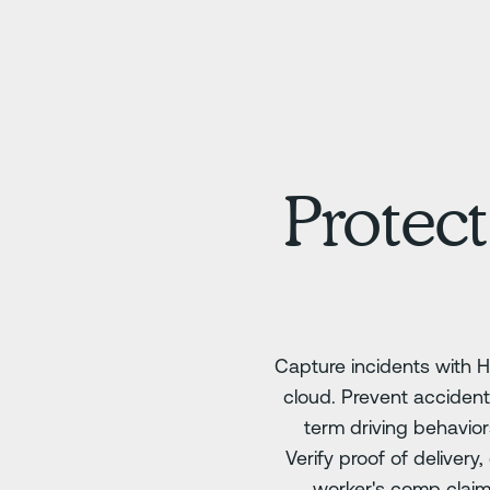
Protect
Capture incidents with H
cloud. Prevent accident
term driving behavio
Verify proof of deliver
worker's comp clai