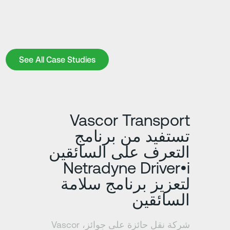
See All Case Studies
See All Case Studies
د
تعرف على المزيد
Vascor Transport
تستفيد من برنامج
التعرف على السائقين
Netradyne Driver•i
لتعزيز برنامج سلامة
السائقين
شركة نقل حائزة على جوائز، Vascor