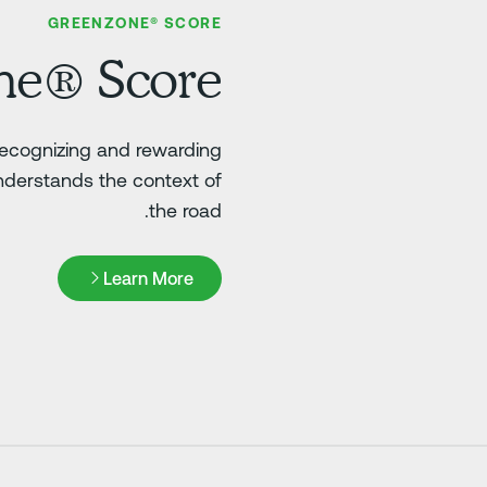
GREENZONE® SCORE
ne® Score
 recognizing and rewarding
nderstands the context of
the road.
Learn More
Learn More