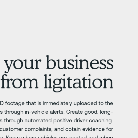
 your business
from ligitation
D footage that is immediately uploaded to the
s through in-vehicle alerts. Create good, long-
rs through automated positive driver coaching.
y, customer complaints, and obtain evidence for
ms. Know where vehicles are located and when