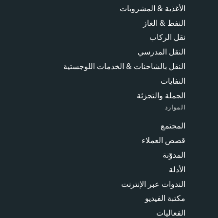
الأغذية & المشروبات
النفط & الغاز
نقل الركاب
النقل المدرسي
النقل بالشاحنات & الخدمات اللوجستية
النفايات
الجملة والتجزئة
الموارد
المجتمع
قصص العملاء
المدوّنة
الأدلة
الندوات عبر الإنترنت
مكتبة الفيديو
الفعاليات