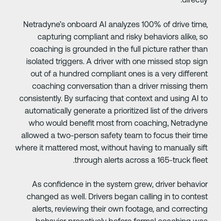
Netradyne’s onboard AI analyzes 100% of drive time
capturing compliant and risky behaviors alike, s
coaching is grounded in the full picture rather tha
isolated triggers. A driver with one missed stop sig
out of a hundred compliant ones is a very differen
coaching conversation than a driver missing the
consistently. By surfacing that context and using AI t
automatically generate a prioritized list of the driver
who would benefit most from coaching, Netradyn
allowed a two-person safety team to focus their tim
where it mattered most, without having to manually sif
through alerts across a 165-truck fleet
As confidence in the system grew, driver behavio
changed as well. Drivers began calling in to contes
alerts, reviewing their own footage, and correctin
behavior proactively before formal coaching wa