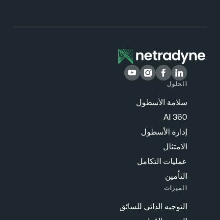
الحلول
سلامة الأسطول
360 AI
إدارة الأسطول
الامتثال
عمليات التكامل
التأمين
الميزات
التوجيه الذاتي للسائق