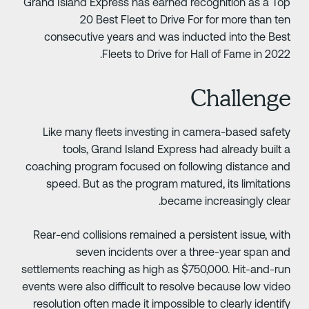
Grand Island Express has earned recognition as a To
20 Best Fleet to Drive For for more than te
consecutive years and was inducted into the Bes
Fleets to Drive for Hall of Fame in 2022
Challeng
Like many fleets investing in camera-based safet
tools, Grand Island Express had already built 
coaching program focused on following distance an
speed. But as the program matured, its limitation
became increasingly clear
Rear-end collisions remained a persistent issue, wit
seven incidents over a three-year span an
settlements reaching as high as $750,000. Hit-and-ru
events were also difficult to resolve because low vide
resolution often made it impossible to clearly identif