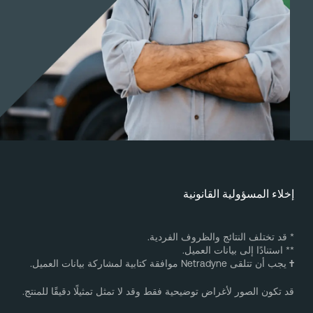
إخلاء المسؤولية القانوني
* قد تختلف النتائج والظروف الفردية
** استنادًا إلى بيانات العميل
يجب أن تتلقى Netradyne موافقة كتابية لمشاركة بيانات العميل.
قد تكون الصور لأغراض توضيحية فقط وقد لا تمثل تمثيلًا دقيقًا للمنتج