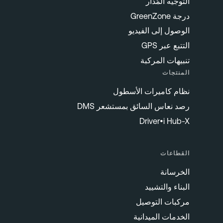
التوجيه المُدار
درجة GreenZone
الوصول إلى الفيديو
التتبع عبر GPS
تنبيهات المركبة
المنتجات
نظام كاميرات الأسطول
رصد نعاس السائق بمستشعر DMS
Driver•i Hub-X
القطاعات
الخرسانة
البناء والتشييد
مركبات التوصيل
الخدمات الميدانية