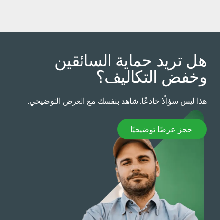
هل تريد حماية السائقي
وخفض التكاليف
هذا ليس سؤالًا خادعًا. شاهد بنفسك مع العرض التوضيحي
احجز عرضًا توضيحيً
احجز عرضًا توضيحيًا