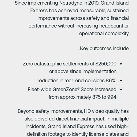
Since implementing Netradyne in 2019, Grand Islan
Express has achieved measurable, sustaine
improvements across safety and financia
performance without increasing headcount o
operational complexity
Key outcomes include
Zero catastrophic settlements of $250,000
or above since implementation
86% reduction in rear-end collisions
Fleet-wide GreenZone® Score increased
from approximately 875 to 994
Beyond safety improvements, HD video quality ha
also delivered direct financial impact. In multipl
incidents, Grand Island Express has used high
definition footage to identify license plates an