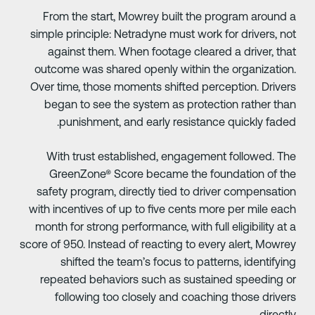
From the start, Mowrey built the program around 
simple principle: Netradyne must work for drivers, no
against them. When footage cleared a driver, tha
outcome was shared openly within the organization
Over time, those moments shifted perception. Driver
began to see the system as protection rather tha
punishment, and early resistance quickly faded
With trust established, engagement followed. Th
GreenZone® Score became the foundation of th
safety program, directly tied to driver compensatio
with incentives of up to five cents more per mile eac
month for strong performance, with full eligibility at 
score of 950. Instead of reacting to every alert, Mowre
shifted the team’s focus to patterns, identifyin
repeated behaviors such as sustained speeding o
following too closely and coaching those driver
directly