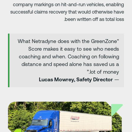
company markings on hit-and-run vehicles, enablin
successful claims recovery that would otherwise hav
been written off as total loss
“What Netradyne does with the GreenZone
Score makes it easy to see who needs
coaching and when. Coaching on following
distance and speed alone has saved us a
lot of money.”
Lucas Mowrey, Safety Director
—