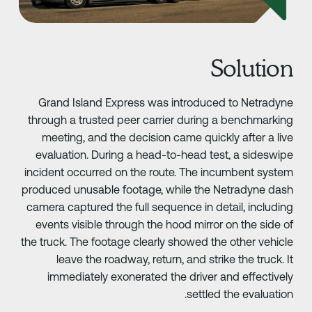
Solutio
Grand Island Express was introduced to Netradyn
through a trusted peer carrier during a benchmarkin
meeting, and the decision came quickly after a liv
evaluation. During a head-to-head test, a sideswip
incident occurred on the route. The incumbent syste
produced unusable footage, while the Netradyne das
camera captured the full sequence in detail, includin
events visible through the hood mirror on the side o
the truck. The footage clearly showed the other vehicl
leave the roadway, return, and strike the truck. I
immediately exonerated the driver and effectivel
settled the evaluation