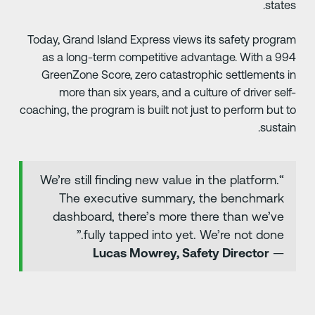
states
Today, Grand Island Express views its safety progra
as a long-term competitive advantage. With a 99
GreenZone Score, zero catastrophic settlements i
more than six years, and a culture of driver self
coaching, the program is built not just to perform but t
sustain
“We’re still finding new value in the platform.
The executive summary, the benchmark
dashboard, there’s more there than we’ve
fully tapped into yet. We’re not done.”
Lucas Mowrey, Safety Director
—