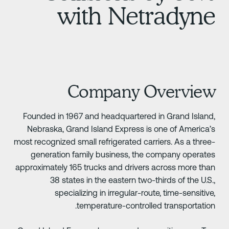
with Netradyn
Company Overvie
Founded in 1967 and headquartered in Grand Island
Nebraska, Grand Island Express is one of America’
most recognized small refrigerated carriers. As a three
generation family business, the company operate
approximately 165 trucks and drivers across more tha
38 states in the eastern two-thirds of the U.S.
specializing in irregular-route, time-sensitive
temperature-controlled transportation