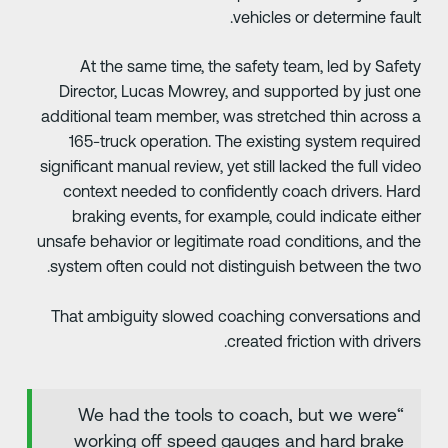
vehicles or determine fault
At the same time, the safety team, led by Safet
Director, Lucas Mowrey, and supported by just on
additional team member, was stretched thin across 
165-truck operation. The existing system require
significant manual review, yet still lacked the full vide
context needed to confidently coach drivers. Har
braking events, for example, could indicate eithe
unsafe behavior or legitimate road conditions, and th
system often could not distinguish between the two
That ambiguity slowed coaching conversations an
created friction with drivers
“We had the tools to coach, but we were
working off speed gauges and hard brake