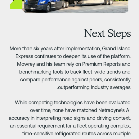
Next Step
More than six years after implementation, Grand Islan
Express continues to deepen its use of the platform
Mowrey and his team rely on Premium Reports an
benchmarking tools to track fleet-wide trends an
compare performance against peers, consistentl
outperforming industry averages
While competing technologies have been evaluate
over time, none have matched Netradyne’s A
accuracy in interpreting road signs and driving context
an essential requirement for a fleet operating complex
time-sensitive refrigerated routes across multipl