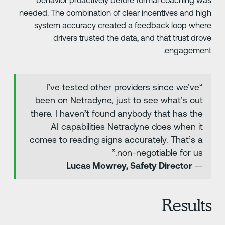
needed. The combination of clear incentives and hig
system accuracy created a feedback loop wher
drivers trusted the data, and that trust drov
engagement
“I’ve tested other providers since we’ve
been on Netradyne, just to see what’s out
there. I haven’t found anybody that has the
AI capabilities Netradyne does when it
comes to reading signs accurately. That’s a
non-negotiable for us.”
Lucas Mowrey, Safety Director
—
Result