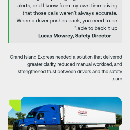
alerts, and I knew from my own time driving
that those calls weren’t always accurate.
When a driver pushes back, you need to be
able to back it up.”
Lucas Mowrey, Safety Director
—
Grand Island Express needed a solution that delivere
greater clarity, reduced manual workload, an
strengthened trust between drivers and the safet
team