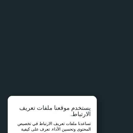
يستخدم موقعنا ملفات تعريف
الارتباط.
تساعدنا ملفات تعريف الارتباط في تخصيص
المحتوى وتحسين الأداء. تعرف على كيفية