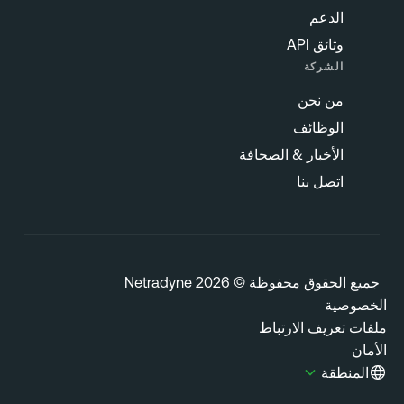
الدعم
وثائق API
الشركة
من نحن
الوظائف
الأخبار & الصحافة
اتصل بنا
جميع الحقوق محفوظة © 2026 Netrady
الخصوص
ملفات تعريف الارتب
الأ
المنطقة