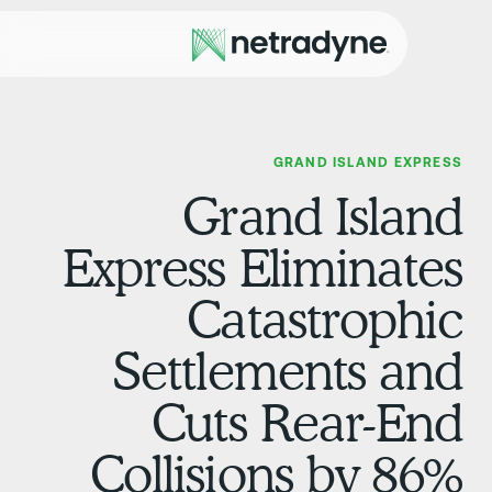
GRAND ISLAND EXPRES
Grand Islan
Express Eliminate
Catastrophi
Settlements an
Cuts Rear-En
Collisions by 86