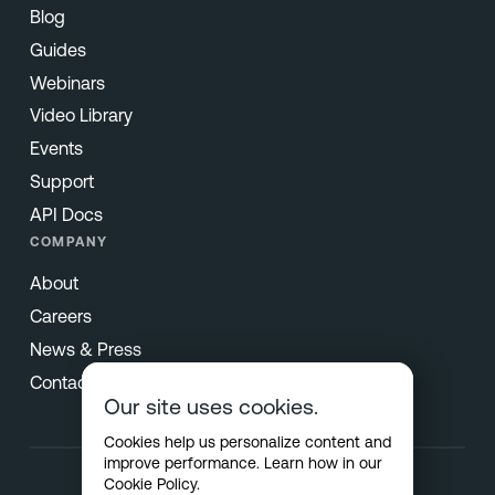
Blog
Guides
Webinars
Video Library
Events
Support
API Docs
COMPANY
About
Careers
News & Press
Contact
Our site uses cookies.
Cookies help us personalize content and
improve performance. Learn how in our
Cookie Policy
.