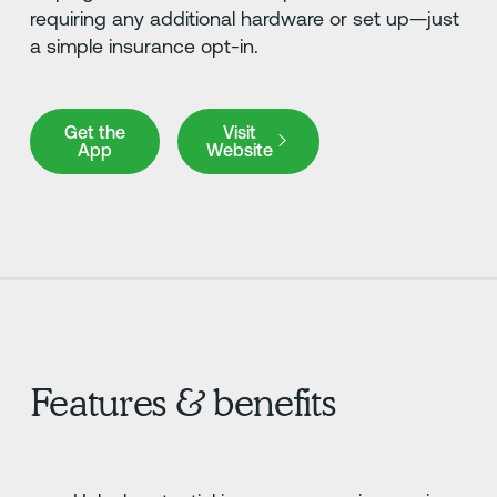
requiring any additional hardware or set up—just
a simple insurance opt-in.
Get the App
Visit Website
Get the
Visit
App
Website
Features & benefits