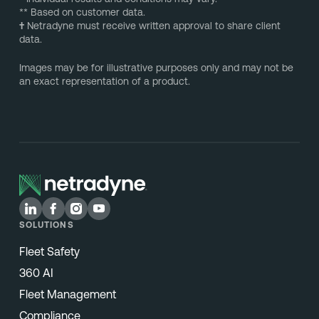
** Based on customer data.
†
Netradyne must receive written approval to share client
data.
Images may be for illustrative purposes only and may not be
an exact representation of a product.
SOLUTIONS
Fleet Safety
360 AI
Fleet Management
Compliance