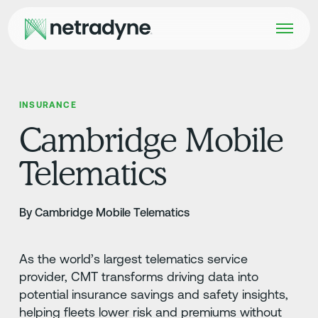
INSURANCE
Cambridge Mobile
Telematics
By Cambridge Mobile Telematics
As the world’s largest telematics service
provider, CMT transforms driving data into
potential insurance savings and safety insights,
helping fleets lower risk and premiums without