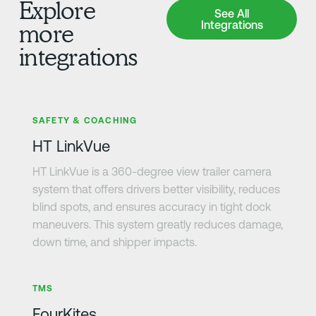
Explore
See All Integrations
See All
Integrations
more
integrations
Learn more
SAFETY & COACHING
HT LinkVue
HT LinkVue is a 360-degree view trailer camera
system that offers drivers better visibility, reduces
blind spots, and ensures accuracy in tight dock
maneuvers. This system greatly reduces damage,
down time, and shipper impacts.
Learn more
TMS
FourKites