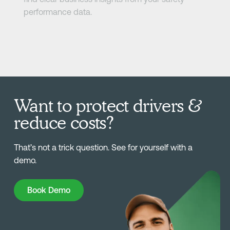
performance data.
Want to protect drivers &
reduce costs?
That’s not a trick question. See for yourself with a
demo.
Book Demo
Book Demo