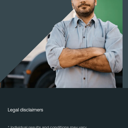
Legal disclaimers
* Individual results and conditions may vary.