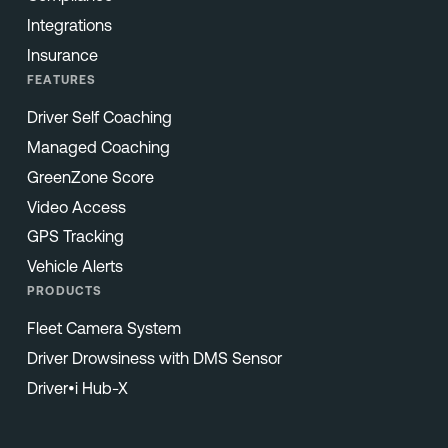
Integrations
Insurance
FEATURES
Driver Self Coaching
Managed Coaching
GreenZone Score
Video Access
GPS Tracking
Vehicle Alerts
PRODUCTS
Fleet Camera System
Driver Drowsiness with DMS Sensor
Driver•i Hub-X