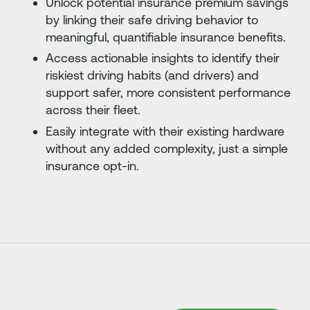
Unlock potential insurance premium savings
by linking their safe driving behavior to
meaningful, quantifiable insurance benefits.
Access actionable insights to identify their
riskiest driving habits (and drivers) and
support safer, more consistent performance
across their fleet.
Easily integrate with their existing hardware
without any added complexity, just a simple
insurance opt-in.