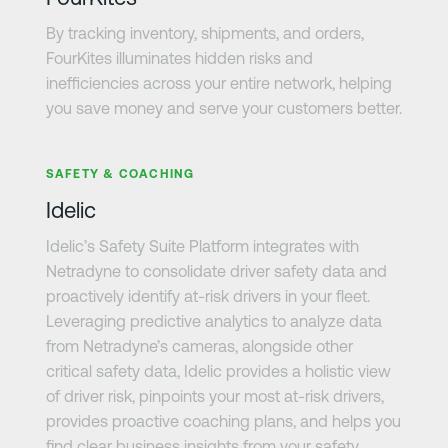
By tracking inventory, shipments, and orders,
FourKites illuminates hidden risks and
inefficiencies across your entire network, helping
you save money and serve your customers better.
Learn more
SAFETY & COACHING
Idelic
Idelic’s Safety Suite Platform integrates with
Netradyne to consolidate driver safety data and
proactively identify at-risk drivers in your fleet.
Leveraging predictive analytics to analyze data
from Netradyne’s cameras, alongside other
critical safety data, Idelic provides a holistic view
of driver risk, pinpoints your most at-risk drivers,
provides proactive coaching plans, and helps you
find clear business insights from your safety