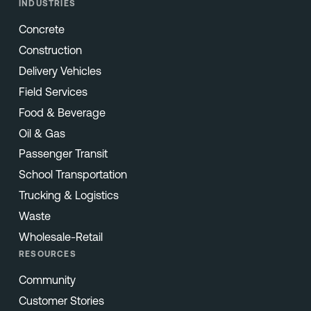
INDUSTRIES
Concrete
Construction
Delivery Vehicles
Field Services
Food & Beverage
Oil & Gas
Passenger Transit
School Transportation
Trucking & Logistics
Waste
Wholesale-Retail
RESOURCES
Community
Customer Stories