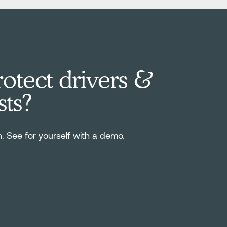
otect drivers &
sts?
n. See for yourself with a demo.