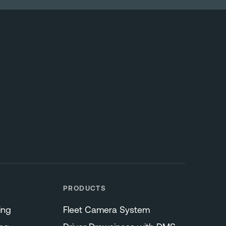
PRODUCTS
ing
Fleet Camera System