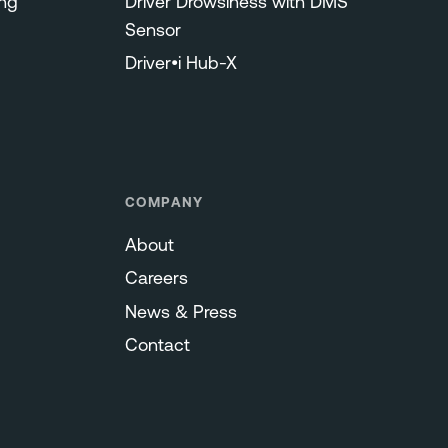
ng
Driver Drowsiness with DMS
Sensor
Driver•i Hub-X
COMPANY
About
Careers
News & Press
Contact