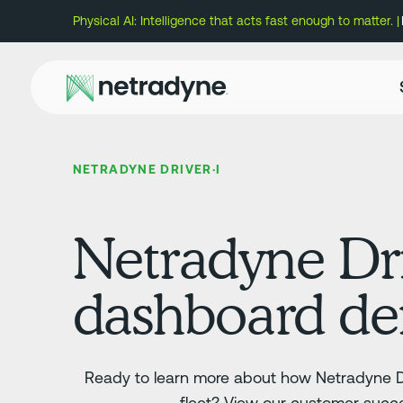
Physical AI: Intelligence that acts fast enough to matter. |
NETRADYNE DRIVER·I
Netradyne Dri
dashboard d
Ready to learn more about how Netradyne Dr
fleet? View our customer succe