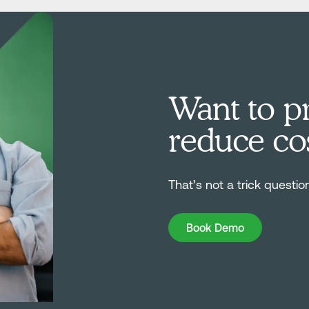
Want to pr
reduce co
That’s not a trick questio
Book Demo
Book Demo