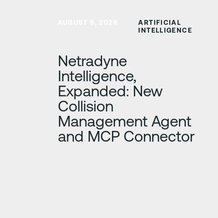
Learn more
AUGUST 5, 2026
ARTIFICIAL
INTELLIGENCE
Netradyne
Intelligence,
Expanded: New
Collision
Management Agent
and MCP Connector