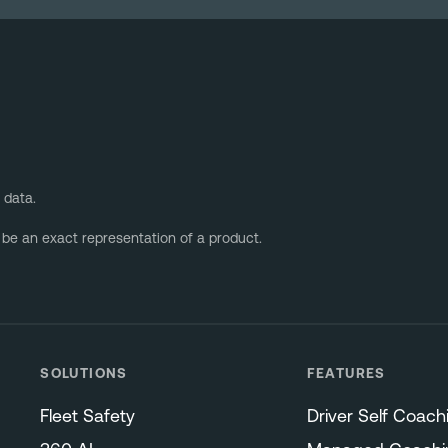
 data.
 be an exact representation of a product.
SOLUTIONS
FEATURES
Fleet Safety
Driver Self Coach