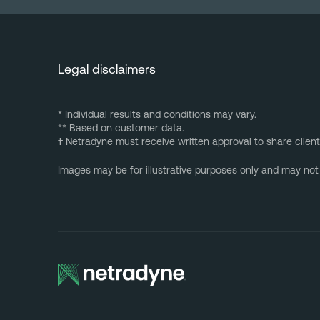
Legal disclaimers
* Individual results and conditions may vary.
** Based on customer data.
†
Netradyne must receive written approval to share client
Images may be for illustrative purposes only and may not