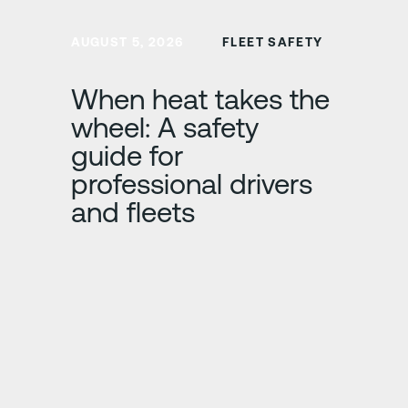
Learn more
AUGUST 5, 2026
FLEET SAFETY
When heat takes the
wheel: A safety
guide for
professional drivers
and fleets