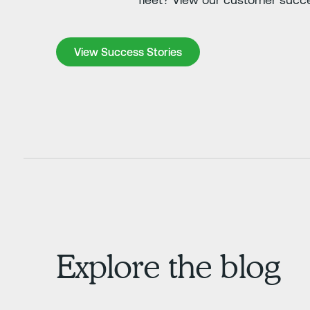
View Success Stories
View Success Stories
Explore the blog