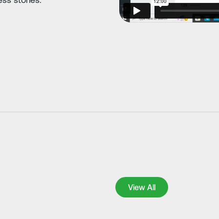
View All
View All