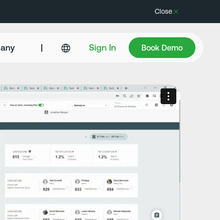
Close
Book Demo
any
|
Sign In
Book Demo