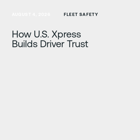
Learn more
AUGUST 4, 2026
FLEET SAFETY
How U.S. Xpress
Builds Driver Trust