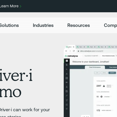
Learn More
Solutions
Industries
Resources
Comp
ver·i
emo
iver·i can work for your
ss stories.