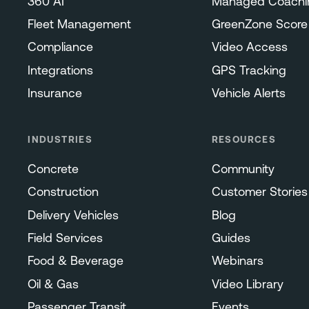
360 AI
Managed Coachi
Fleet Management
GreenZone Score
Compliance
Video Access
Integrations
GPS Tracking
Insurance
Vehicle Alerts
INDUSTRIES
RESOURCES
Concrete
Community
Construction
Customer Stories
Delivery Vehicles
Blog
Field Services
Guides
Food & Beverage
Webinars
Oil & Gas
Video Library
Passenger Transit
Events