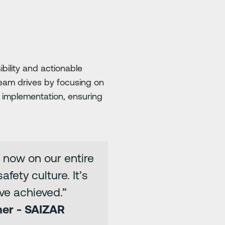
bility and actionable
eam drives by focusing on
 implementation, ensuring
 now on our entire
fety culture. It’s
ve achieved.”
ner - SAIZAR