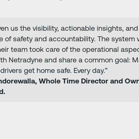
n us the visibility, actionable insights, an
re of safety and accountability. The system
eir team took care of the operational aspec
ith Netradyne and share a common goal: M
drivers get home safe. Every day.”
Indorewalla, Whole Time Director and Ow
d.