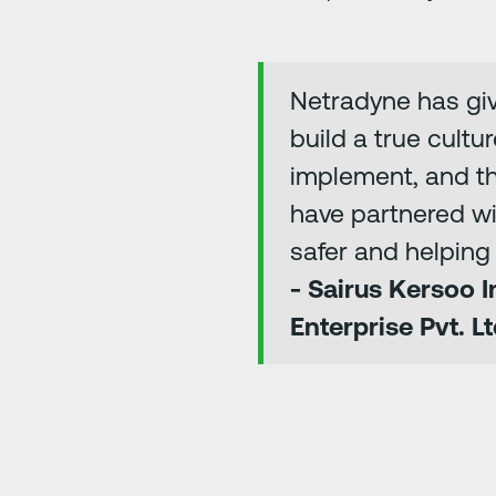
Netradyne has give
build a true cultu
implement, and th
have partnered w
safer and helping 
- Sairus Kersoo 
Enterprise Pvt. Lt