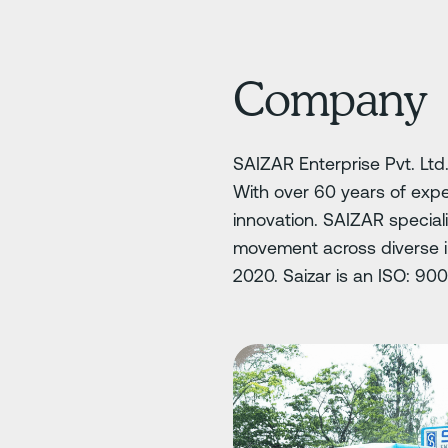
Company
SAIZAR Enterprise Pvt. Ltd.
With over 60 years of exp
innovation. SAIZAR special
movement across diverse in
2020. Saizar is an ISO: 90