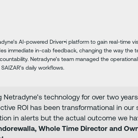
ne’s AI-powered Driver•i platform to gain real-time visi
ides immediate in-cab feedback, changing the way the t
countability. Netradyne’s team managed the operational
o SAIZAR’s daily workflows.
 Netradyne’s technology for over two years
ective ROI has been transformational in our sa
ction in alerts but the actual outcome we ha
Indorewalla, Whole Time Director and Ow