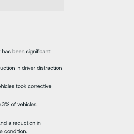
 has been significant:
ction in driver distraction
ehicles took corrective
6.3% of vehicles
and a reduction in
 condition.