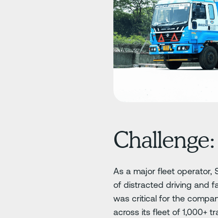
Challenge:
As a major fleet operator, 
of distracted driving and f
was critical for the compa
across its fleet of 1,000+ tra