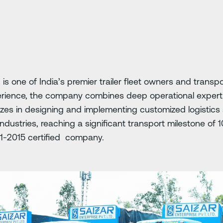
 is one of India’s premier trailer fleet owners and transpo
erience, the company combines deep operational expert
izes in designing and implementing customized logistics s
dustries, reaching a significant transport milestone of
01-2015 certified company.