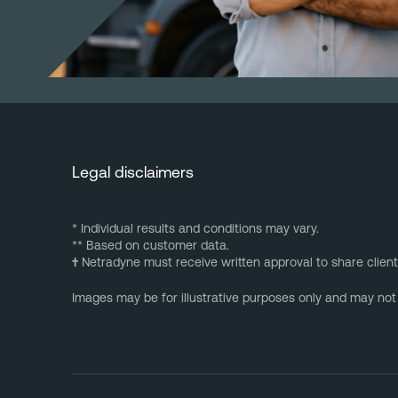
Legal disclaimers
* Individual results and conditions may vary.
** Based on customer data.
†
Netradyne must receive written approval to share client
Images may be for illustrative purposes only and may not