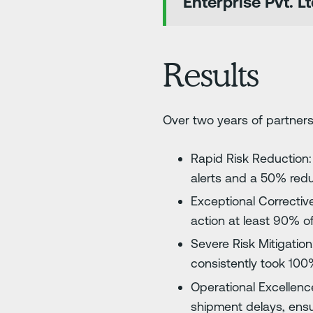
Enterprise Pvt. Lt
Results
Over two years of partnersh
Rapid Risk Reduction: 
alerts and a 50% reduct
Exceptional Corrective
action at least 90% of
Severe Risk Mitigation
consistently took 100%
Operational Excellence
shipment delays, ensu