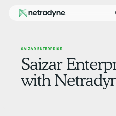
SAIZAR ENTERPRISE
Saizar Enterpr
with Netrady