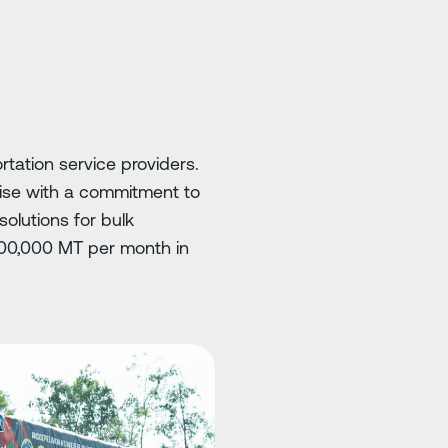
rtation service providers.
ise with a commitment to
olutions for bulk
 100,000 MT per month in