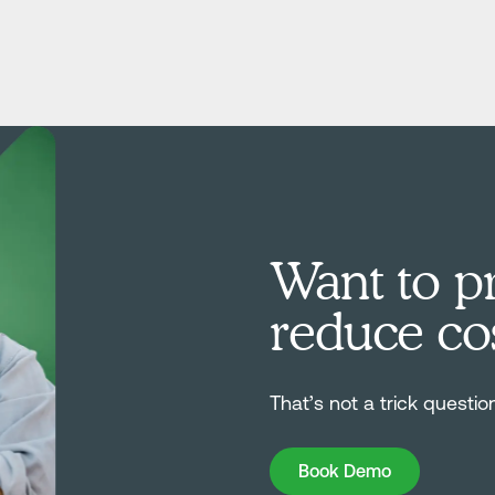
Want to pr
reduce co
That’s not a trick questio
Book Demo
Book Demo