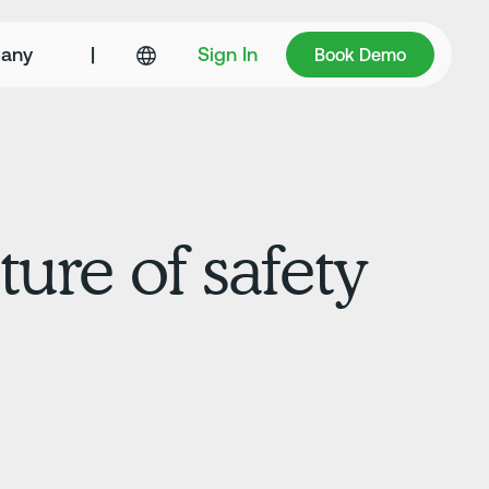
Book Demo
any
|
Sign In
Book Demo
ture of safety