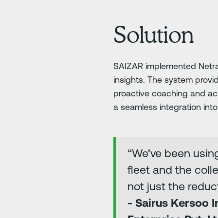
Solution
SAIZAR implemented Netrady
insights. The system prov
proactive coaching and ac
a seamless integration int
“We’ve been using
fleet and the coll
not just the redu
- Sairus Kersoo 