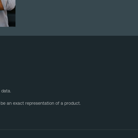
 data.
 be an exact representation of a product.