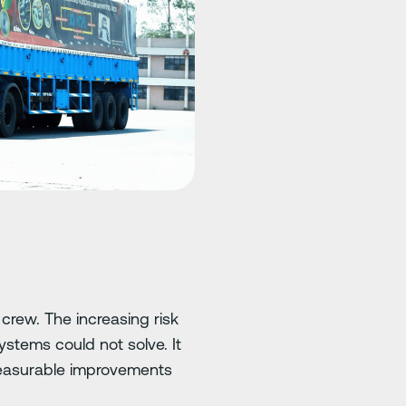
 crew. The increasing risk
ystems could not solve. It
 measurable improvements