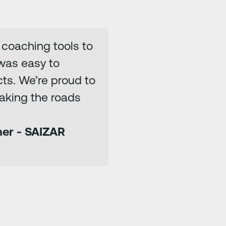
d coaching tools to
 was easy to
ts. We’re proud to
aking the roads
ner - SAIZAR