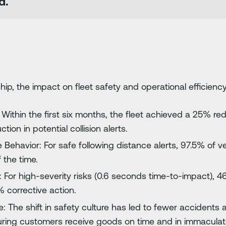
d.
ip, the impact on fleet safety and operational efficiency
Within the first six months, the fleet achieved a 25% redu
ion in potential collision alerts.
 Behavior: For safe following distance alerts, 97.5% of v
 the time.
: For high-severity risks (0.6 seconds time-to-impact), 4
 corrective action.
: The shift in safety culture has led to fewer accidents 
ring customers receive goods on time and in immaculate