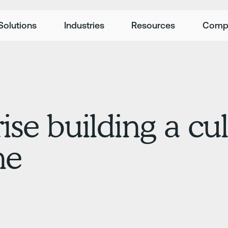
Solutions
Industries
Resources
Comp
ise building a cul
ne