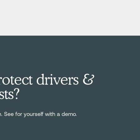
otect drivers &
sts?
n. See for yourself with a demo.