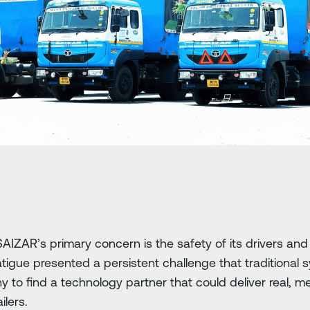
SAIZAR’s primary concern is the safety of its drivers and
atigue presented a persistent challenge that traditional s
ny to find a technology partner that could deliver real,
ilers.