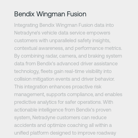
Bendix Wingman Fusion
Integrating Bendix Wingman Fusion data into
Netradyne's vehicle data service empowers
customers with unparalleled safety insights,
contextual awareness, and performance metrics.
By combining radar, camera, and braking system
data from Bendix's advanced driver assistance
technology, fleets gain real-time visibility into
collision mitigation events and driver behavior.
This integration enhances proactive risk
management, supports compliance, and enables
predictive analytics for safer operations. With
actionable intelligence from Bendix's proven
system, Netradyne customers can reduce
accidents and optimize coaching all within a
unified platform designed to improve roadway