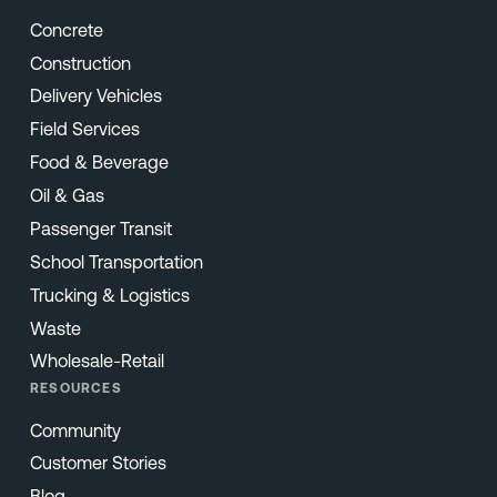
Concrete
Construction
Delivery Vehicles
Field Services
Food & Beverage
Oil & Gas
Passenger Transit
School Transportation
Trucking & Logistics
Waste
Wholesale-Retail
RESOURCES
Community
Customer Stories
Blog