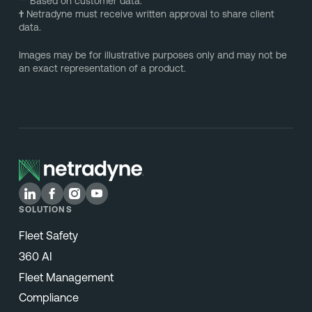
** Based on customer data.
†
Netradyne must receive written approval to share client
data.
Images may be for illustrative purposes only and may not be
an exact representation of a product.
SOLUTIONS
Fleet Safety
360 AI
Fleet Management
Compliance