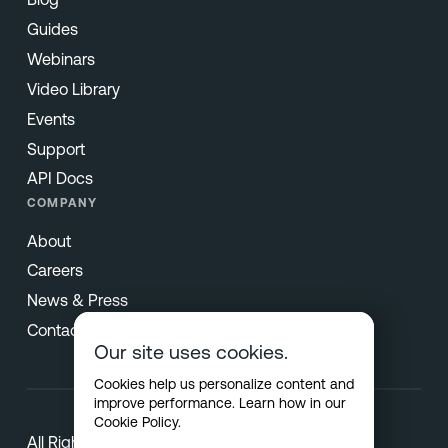
Guides
Webinars
Video Library
Events
Support
API Docs
COMPANY
About
Careers
News & Press
Contact
Our site uses cookies.
Cookies help us personalize content and
improve performance. Learn how in our
Cookie Policy
.
All Rights Reserved © 2026 Netradyne