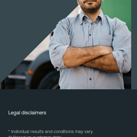
Legal disclaimers
* Individual results and conditions may vary.