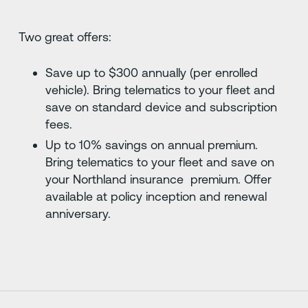
Two great offers:
Save up to $300 annually (per enrolled
vehicle). Bring telematics to your fleet and
save on standard device and subscription
fees.
Up to 10% savings on annual premium.
Bring telematics to your fleet and save on
your Northland insurance premium. Offer
available at policy inception and renewal
anniversary.