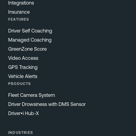
Integrations
Insurance
FEATURES
Driver Self Coaching
Managed Coaching
GreenZone Score
Video Access
GPS Tracking
Vehicle Alerts
PRODUCTS
Fleet Camera System
Driver Drowsiness with DMS Sensor
Driver•i Hub-X
INDUSTRIES