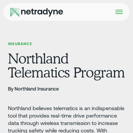
INSURANCE
Northland
Telematics Program
By Northland Insurance
Northland believes telematics is an indispensable
tool that provides real-time drive performance
data through wireless transmission to increase
trucking safety while reducing costs. With