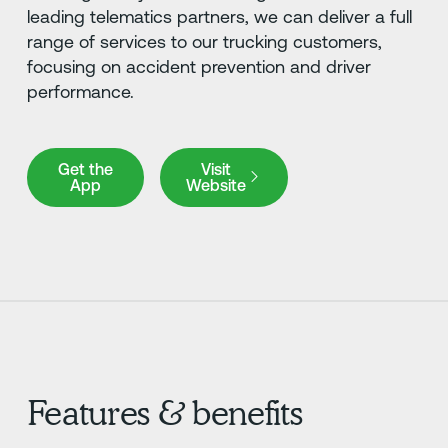
leading telematics partners, we can deliver a full
range of services to our trucking customers,
focusing on accident prevention and driver
performance.
Get the App
Visit Website
Get the
Visit
App
Website
Features & benefits