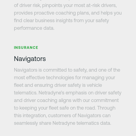
of driver risk, pinpoints your most at-risk drivers,
provides proactive coaching plans, and helps you
find clear business insights from your safety
performance data.
Learn more
INSURANCE
Navigators
Navigators is committed to safety, and one of the
most effective technologies for managing your
fleet and ensuring driver safety is vehicle
telematics. Netradyne’s emphasis on driver safety
and driver coaching aligns with our commitment
to keeping your fleet safe on the road. Through
this integration, customers of Navigators can
seamlessly share Netradyne telematics data.
Learn more