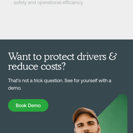
safety and operational efficiency.
Want to protect drivers &
reduce costs?
That’s not a trick question. See for yourself with a
demo.
Book Demo
Book Demo