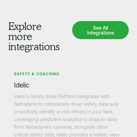
Explore
See All Integrations
See All
Integrations
more
integrations
Learn more
SAFETY & COACHING
Idelic
Idelic’s Safety Suite Platform integrates with
Netradyne to consolidate driver safety data and
proactively identify at-risk drivers in your fleet.
Leveraging predictive analytics to analyze data
from Netradyne’s cameras, alongside other
critical safety data, Idelic provides a holistic view