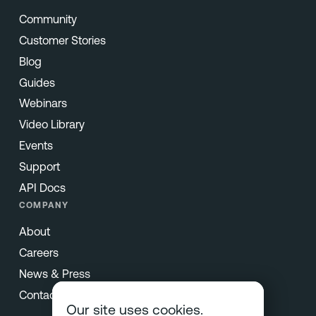
Community
Customer Stories
Blog
Guides
Webinars
Video Library
Events
Support
API Docs
COMPANY
About
Careers
News & Press
Contact
Our site uses cookies.