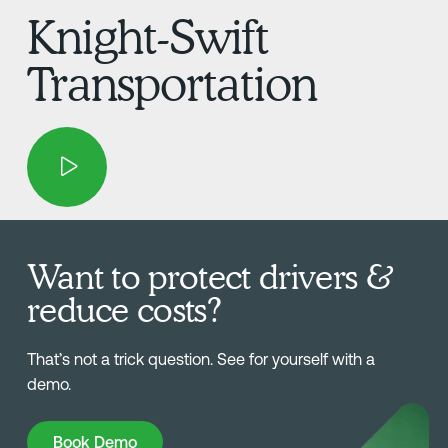
Knight-Swift
Transportation
Want to protect drivers &
reduce costs?
That’s not a trick question. See for yourself with a
demo.
Book Demo
Book Demo