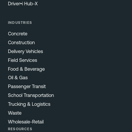
Driver•i Hub-X
INDUSTRIES
Concrete
Construction
Delivery Vehicles
Field Services
Food & Beverage
Oil & Gas
Passenger Transit
School Transportation
Trucking & Logistics
Waste
Wholesale-Retail
RESOURCES