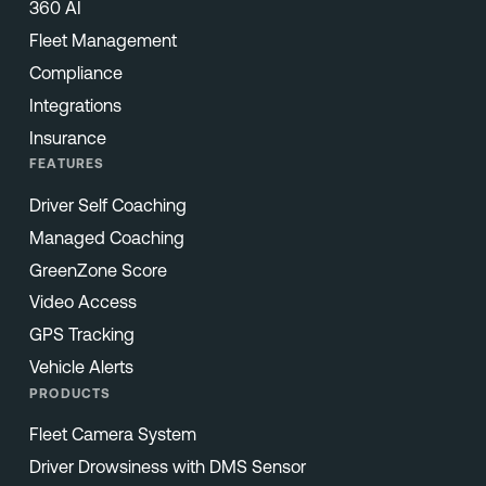
360 AI
Fleet Management
Compliance
Integrations
Insurance
FEATURES
Driver Self Coaching
Managed Coaching
GreenZone Score
Video Access
GPS Tracking
Vehicle Alerts
PRODUCTS
Fleet Camera System
Driver Drowsiness with DMS Sensor