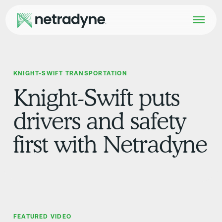
KNIGHT-SWIFT TRANSPORTATION
Knight-Swift puts
drivers and safety
first with Netradyne
FEATURED VIDEO