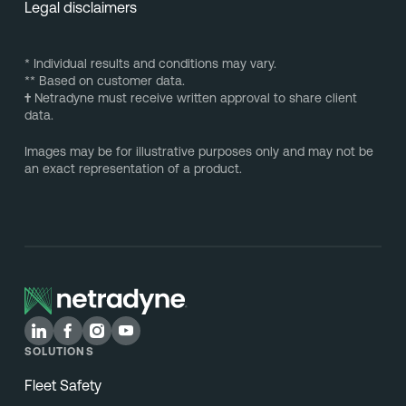
Legal disclaimers
* Individual results and conditions may vary.
** Based on customer data.
†
Netradyne must receive written approval to share client
data.
Images may be for illustrative purposes only and may not be
an exact representation of a product.
SOLUTIONS
Fleet Safety